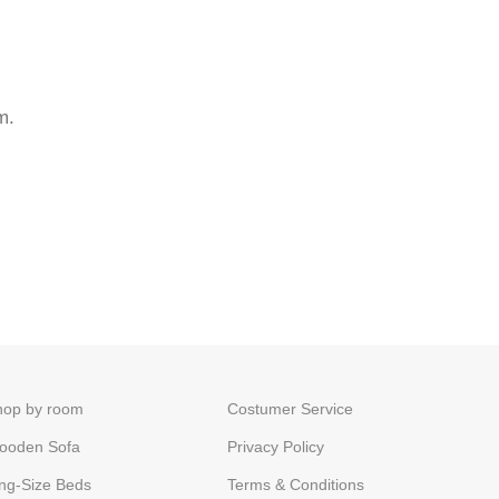
m.
hop by room
Costumer Service
ooden Sofa
Privacy Policy
ng-Size Beds
Terms & Conditions