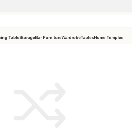
ning Table
Storage
Bar Furniture
Wardrobe
Tables
Home Temples