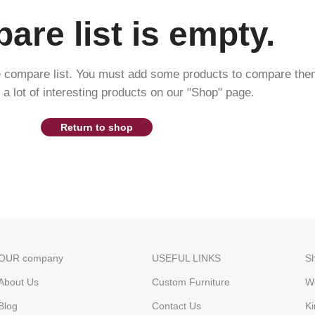
re list is empty.
e compare list. You must add some products to compare the
d a lot of interesting products on our "Shop" page.
Return to shop
OUR company
USEFUL LINKS
S
About Us
Custom Furniture
W
Blog
Contact Us
Ki