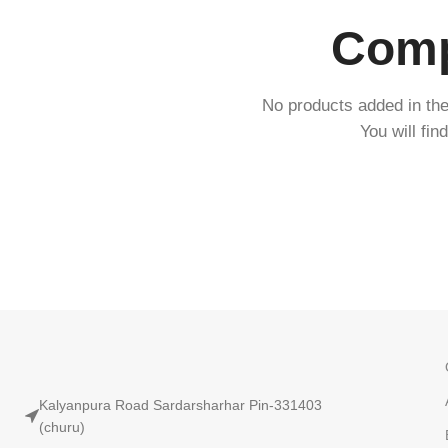
Compa
No products added in th
You will fin
Kalyanpura Road Sardarsharhar Pin-331403
(churu)