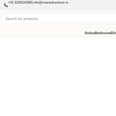
+91 8209193965
info@mamtafurniture.in
Sofas
Bedroom
Di