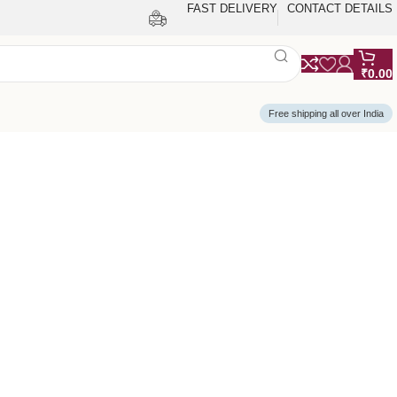
FAST DELIVERY
CONTACT DETAILS
₹
0.00
Free shipping all over India