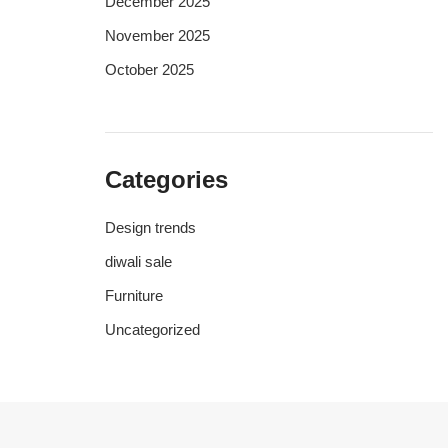
December 2025
November 2025
October 2025
Categories
Design trends
diwali sale
Furniture
Uncategorized