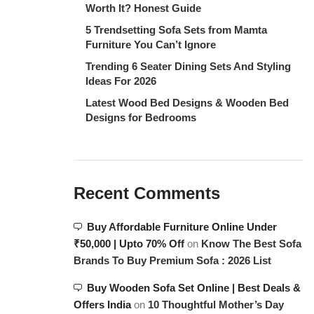
Worth It? Honest Guide
5 Trendsetting Sofa Sets from Mamta
Furniture You Can’t Ignore
Trending 6 Seater Dining Sets And Styling
Ideas For 2026
Latest Wood Bed Designs & Wooden Bed
Designs for Bedrooms
Recent Comments
Buy Affordable Furniture Online Under
₹50,000 | Upto 70% Off
on
Know The Best Sofa
Brands To Buy Premium Sofa : 2026 List
Buy Wooden Sofa Set Online | Best Deals &
Offers India
on
10 Thoughtful Mother’s Day