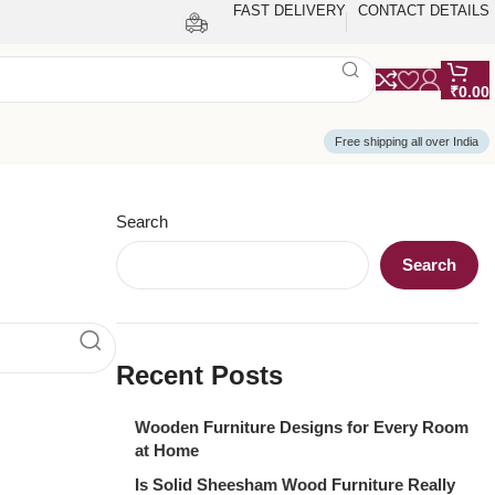
FAST DELIVERY
CONTACT DETAILS
₹
0.00
Free shipping all over India
Search
Search
Recent Posts
Wooden Furniture Designs for Every Room
at Home
Is Solid Sheesham Wood Furniture Really