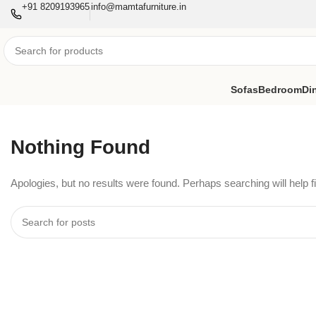
+91 8209193965
info@mamtafurniture.in
Sofas
Bedroom
Di
Nothing Found
Apologies, but no results were found. Perhaps searching will help fi