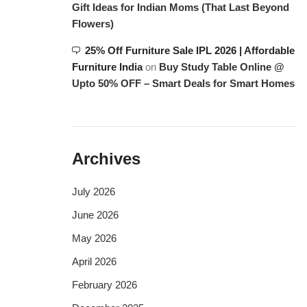
Gift Ideas for Indian Moms (That Last Beyond
Flowers)
25% Off Furniture Sale IPL 2026 | Affordable
Furniture India
on
Buy Study Table Online @
Upto 50% OFF – Smart Deals for Smart Homes
Archives
July 2026
June 2026
May 2026
April 2026
February 2026