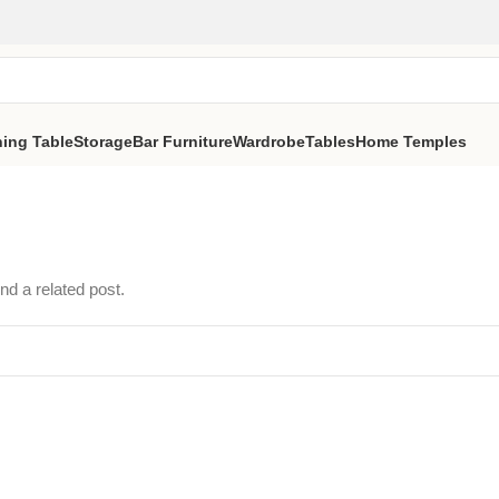
ning Table
Storage
Bar Furniture
Wardrobe
Tables
Home Temples
nd a related post.