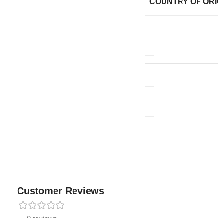
COUNTRY OF ORI
Customer Reviews