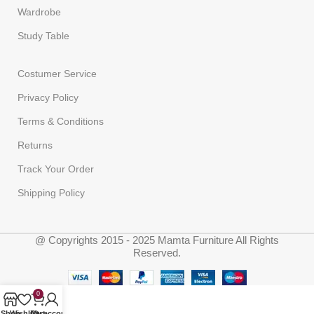
Wardrobe
Study Table
Costumer Service
Privacy Policy
Terms & Conditions
Returns
Track Your Order
Shipping Policy
@ Copyrights 2015 - 2025 Mamta Furniture All Rights
Reserved.
0
Shop
Wishlist
Cart
My account