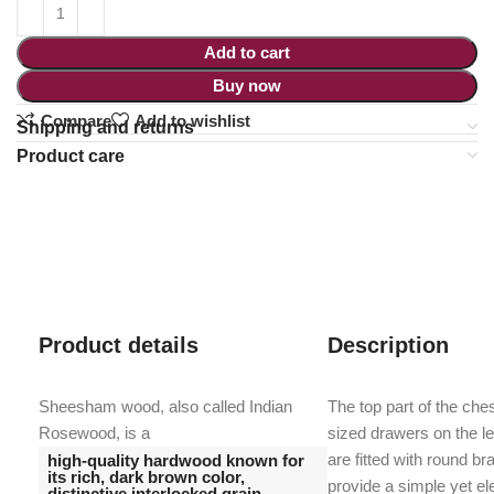
Add to cart
Buy now
Compare
Add to wishlist
Shipping and returns
Product care
Product details
Description
Sheesham wood, also called Indian
The top part of the ch
Rosewood, is a
sized drawers on the l
are fitted with round b
high-quality hardwood known for
its rich, dark brown color,
provide a simple yet el
distinctive interlocked grain