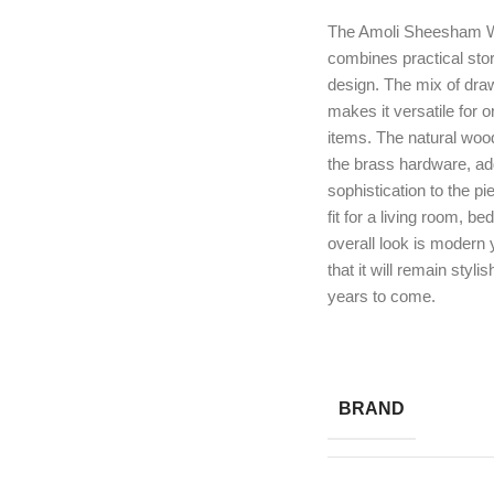
The Amoli Sheesham W
combines practical sto
design. The mix of dra
makes it versatile for 
items. The natural woo
the brass hardware, a
sophistication to the pi
fit for a living room, b
overall look is modern 
that it will remain styli
years to come.
BRAND