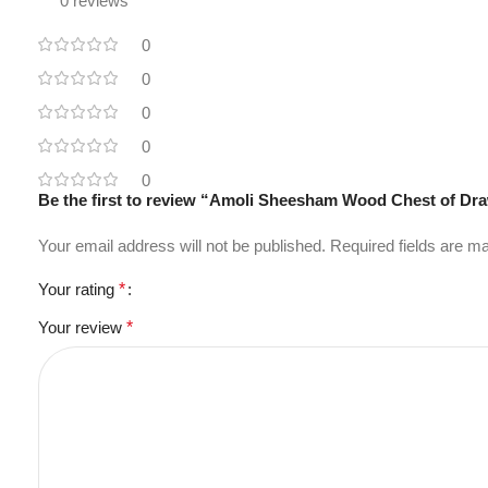
0 reviews
0
0
0
0
0
Be the first to review “Amoli Sheesham Wood Chest of Dr
Your email address will not be published.
Required fields are 
Your rating
*
Your review
*