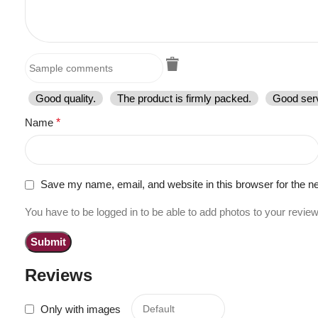
Good quality.
The product is firmly packed.
Good serv
Name
*
Save my name, email, and website in this browser for the n
You have to be logged in to be able to add photos to your review
Reviews
Only with images