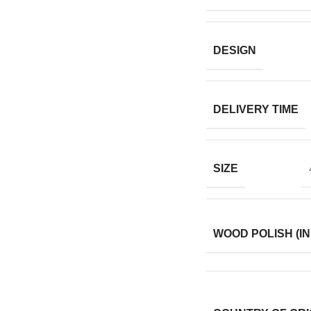
DESIGN
DELIVERY TIME
SIZE
WOOD POLISH (IN