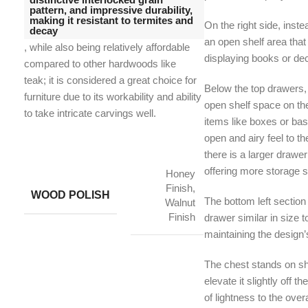
pattern, and impressive durability,
making it resistant to termites and
On the right side, inste
decay
an open shelf area that
, while also being relatively affordable
displaying books or dec
compared to other hardwoods like
teak;
it is considered a great choice for
Below the top drawers,
furniture due to its workability and ability
open shelf space on the 
to take intricate carvings well.
items like boxes or ba
open and airy feel to th
there is a larger drawe
offering more storage s
Honey
Finish,
WOOD POLISH
The bottom left section
Walnut
Finish
drawer similar in size t
maintaining the design
The chest stands on sho
elevate it slightly off 
of lightness to the overa