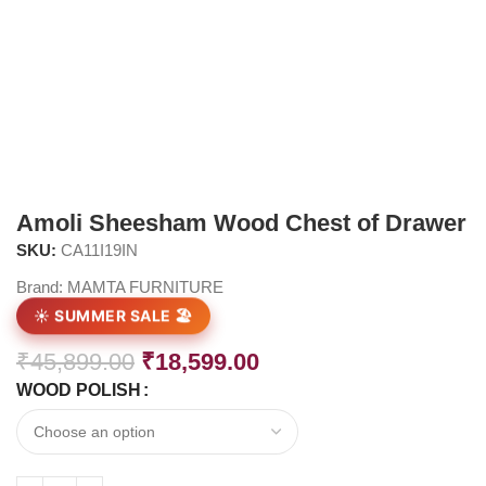
Amoli Sheesham Wood Chest of Drawer
SKU:
CA11I19IN
Brand:
MAMTA FURNITURE
☀️ SUMMER SALE 🏖️
₹
45,899.00
₹
18,599.00
WOOD POLISH