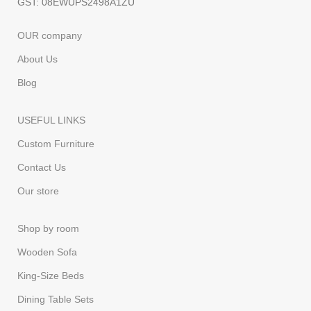
GST: 08EWUPS2498A1ZU
OUR company
About Us
Blog
USEFUL LINKS
Custom Furniture
Contact Us
Our store
Shop by room
Wooden Sofa
King-Size Beds
Dining Table Sets