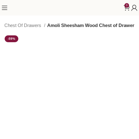
0
od Chest Of Drawers
Amoli Sheesham Wood Chest of Drawer
-59%