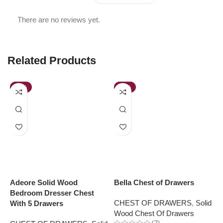
There are no reviews yet.
Related Products
-41%
-36%
Adeore Solid Wood
Bella Chest of Drawers
B
Bedroom Dresser Chest
CHEST OF DRAWERS
,
Solid
C
With 5 Drawers
Wood Chest Of Drawers
W