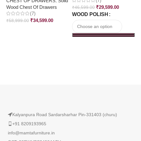
(7)
CHEST OF DRAWERS
,
Solid
₹
Wood Chest Of Drawers
₹
29,599.00
₹
46,599.00
(7)
WOOD POLISH
₹
34,599.00
₹
58,999.00
Read More
Kalyanpura Road Sardarsharhar Pin-331403 (churu)
+91 8209193965
info@mamtafurniture.in