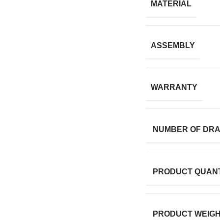
MATERIAL
ASSEMBLY
WARRANTY
NUMBER OF DR
PRODUCT QUANT
PRODUCT WEIG