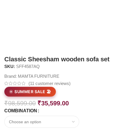
Classic Sheesham wooden sofa set
SKU:
SFF4587AQ
Brand:
MAMTA FURNITURE
(
11
customer reviews)
☀️ SUMMER SALE 🏖️
₹
98,599.00
₹
35,599.00
COMBINATION