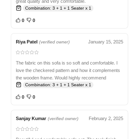
great quality and very comfortable.
Combination: 3 + 1 + 1 Seater x 1
0
0
Riya Patel
January 15, 2025
(verified owner)
The fabric on this sofa is so soft and comfortable. I
love the checkered pattern and how it complements
the wooden frame. Would highly recommend
Combination: 3 + 1 + 1 Seater x 1
0
0
Sanjay Kumar
February 2, 2025
(verified owner)