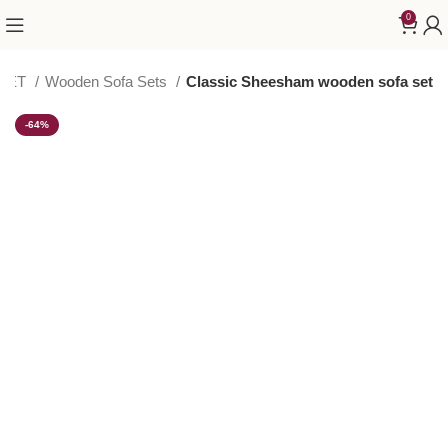
0
 SET
Wooden Sofa Sets
Classic Sheesham wooden sofa set
-64%