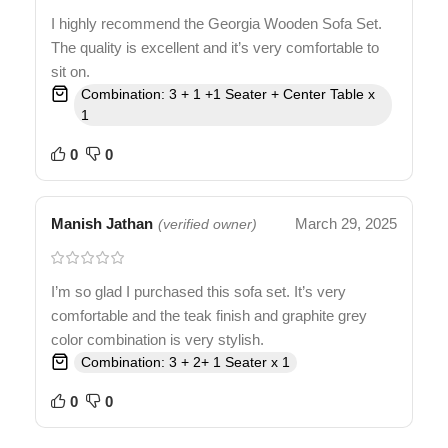
I highly recommend the Georgia Wooden Sofa Set.
The quality is excellent and it’s very comfortable to
sit on.
Combination: 3 + 1 +1 Seater + Center Table x
1
0
0
Manish Jathan
March 29, 2025
(verified owner)
I’m so glad I purchased this sofa set. It’s very
comfortable and the teak finish and graphite grey
color combination is very stylish.
Combination: 3 + 2+ 1 Seater x 1
0
0