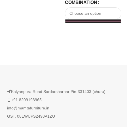
COMBINATION
Read More
Kalyanpura Road Sardarsharhar Pin-331403 (churu)
+91 8209193965
info@mamtafurniture.in
GST: 08EWUPS2498A1ZU