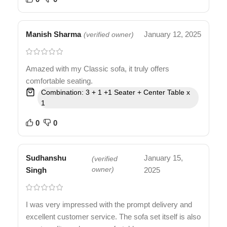
Manish Sharma
January 12, 2025
(verified owner)
Amazed with my Classic sofa, it truly offers
comfortable seating.
Combination: 3 + 1 +1 Seater + Center Table x
1
0
0
Sudhanshu
January 15,
(verified
Singh
owner)
2025
I was very impressed with the prompt delivery and
excellent customer service. The sofa set itself is also