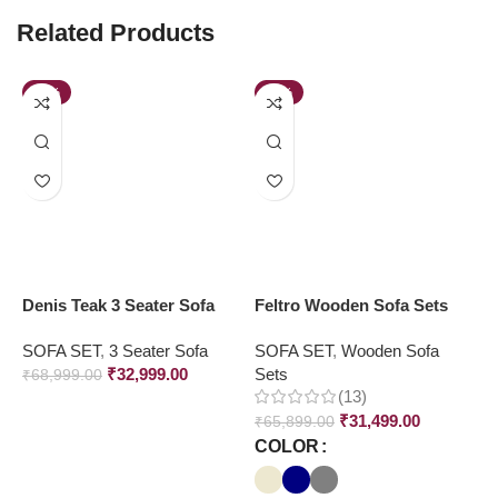
Related Products
-52%
-52%
Denis Teak 3 Seater Sofa
Feltro Wooden Sofa Sets
M
S
SOFA SET
,
3 Seater Sofa
SOFA SET
,
Wooden Sofa
₹
32,999.00
Sets
S
₹
68,999.00
(13)
₹
₹
31,499.00
₹
65,899.00
COLOR