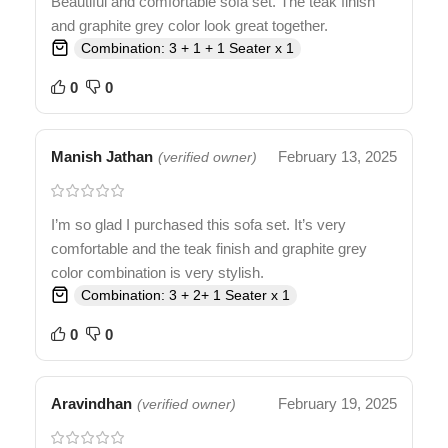
Beautiful and comfortable sofa set. The teak finish
and graphite grey color look great together.
Combination: 3 + 1 + 1 Seater x 1
0
0
Manish Jathan
February 13, 2025
(verified owner)
I’m so glad I purchased this sofa set. It’s very
comfortable and the teak finish and graphite grey
color combination is very stylish.
Combination: 3 + 2+ 1 Seater x 1
0
0
Aravindhan
February 19, 2025
(verified owner)