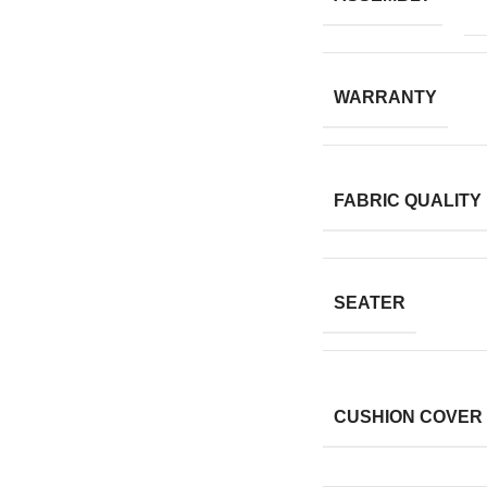
WARRANTY
FABRIC QUALITY
SEATER
CUSHION COVER