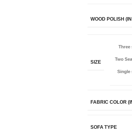
WOOD POLISH (IN
Three 
Two Sea
SIZE
Single
FABRIC COLOR (I
SOFA TYPE