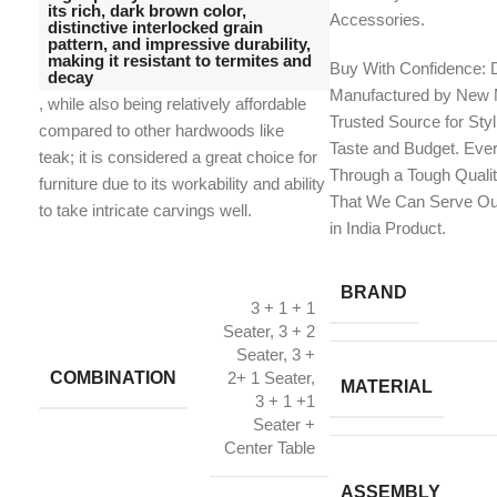
its rich, dark brown color,
Accessories.
distinctive interlocked grain
pattern, and impressive durability,
making it resistant to termites and
Buy With Confidence: 
decay
Manufactured by New M
, while also being relatively affordable
Trusted Source for Styl
compared to other hardwoods like
Taste and Budget. Eve
teak;
it is considered a great choice for
Through a Tough Quali
furniture due to its workability and ability
That We Can Serve Ou
to take intricate carvings well.
in India Product.
BRAND
3 + 1 + 1
Seater, 3 + 2
Seater, 3 +
COMBINATION
2+ 1 Seater,
MATERIAL
3 + 1 +1
Seater +
Center Table
ASSEMBLY