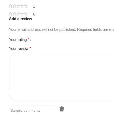
1
0
Add a review
Your email address will not be published.
Required fields are 
Your rating
*
Your review
*