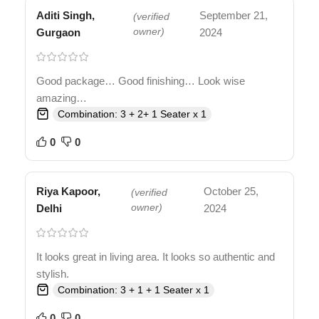
Aditi Singh,
September 21,
(verified
Gurgaon
owner)
2024
Good package… Good finishing… Look wise
amazing…
Combination: 3 + 2+ 1 Seater x 1
0
0
Riya Kapoor,
October 25,
(verified
Delhi
owner)
2024
It looks great in living area. It looks so authentic and
stylish.
Combination: 3 + 1 + 1 Seater x 1
0
0