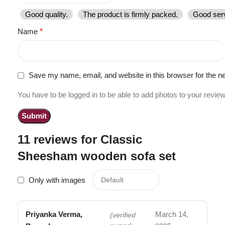
Good quality.
The product is firmly packed.
Good serv
Name
*
Save my name, email, and website in this browser for the n
You have to be logged in to be able to add photos to your review
11 reviews for
Classic
Sheesham wooden sofa set
Only with images
Priyanka Verma,
March 14,
(verified