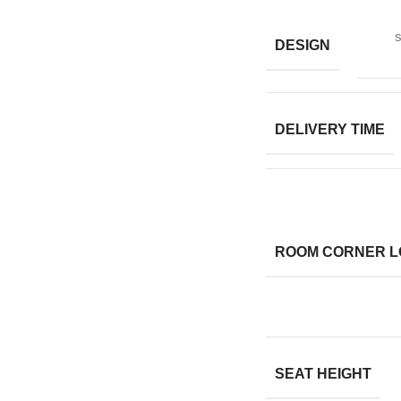
s
DESIGN
DELIVERY TIME
ROOM CORNER L
SEAT HEIGHT