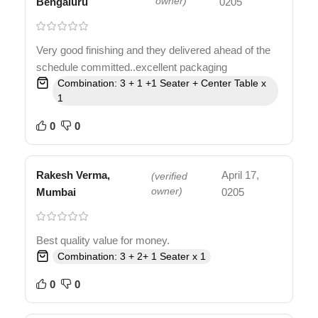
Bengaluru
owner)
0205
Very good finishing and they delivered ahead of the
schedule committed..excellent packaging
Combination: 3 + 1 +1 Seater + Center Table x
1
0
0
Rakesh Verma,
April 17,
(verified
Mumbai
owner)
0205
Best quality value for money.
Combination: 3 + 2+ 1 Seater x 1
0
0