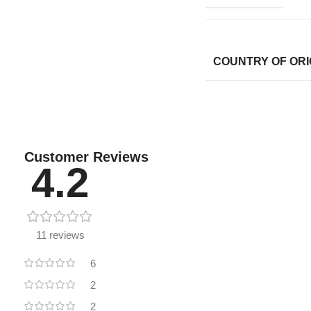
COUNTRY OF ORI
Customer Reviews
4.2
11 reviews
6
2
2