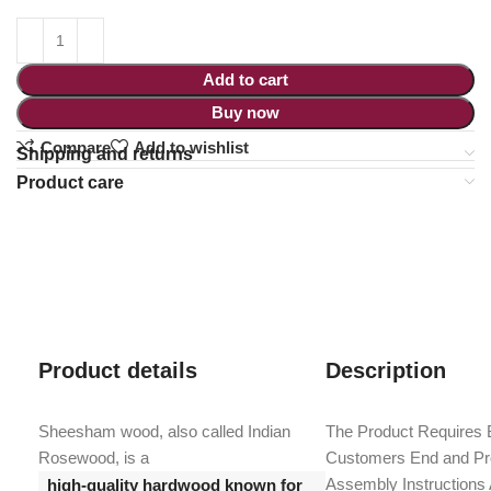
Add to cart
Buy now
Compare
Add to wishlist
Shipping and returns
Product care
Product details
Description
Sheesham wood, also called Indian
The Product Requires 
Rosewood, is a
Customers End and Pro
Assembly Instructions
high-quality hardwood known for