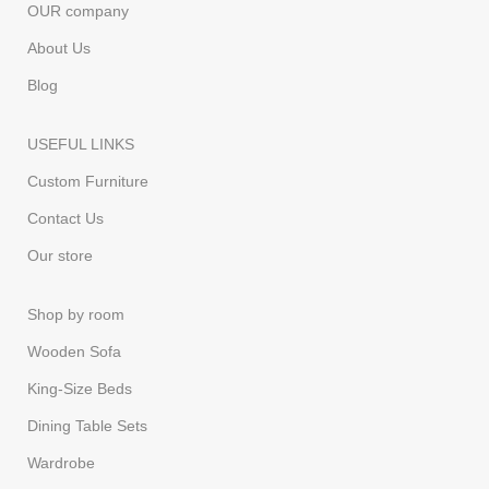
OUR company
About Us
Blog
USEFUL LINKS
Custom Furniture
Contact Us
Our store
Shop by room
Wooden Sofa
King-Size Beds
Dining Table Sets
Wardrobe