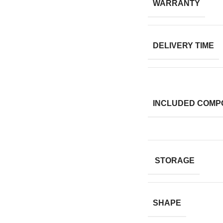
WARRANTY
DELIVERY TIME
INCLUDED COMP
STORAGE
SHAPE