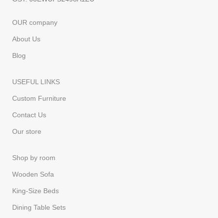
OUR company
About Us
Blog
USEFUL LINKS
Custom Furniture
Contact Us
Our store
Shop by room
Wooden Sofa
King-Size Beds
Dining Table Sets