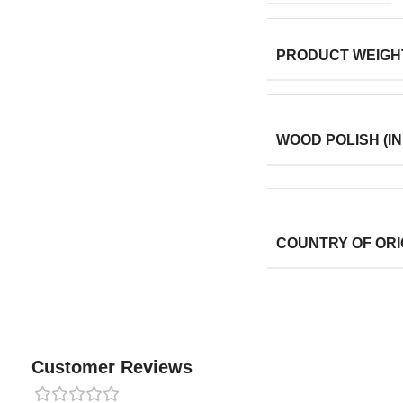
PRODUCT WEIGH
WOOD POLISH (IN
COUNTRY OF ORI
Customer Reviews