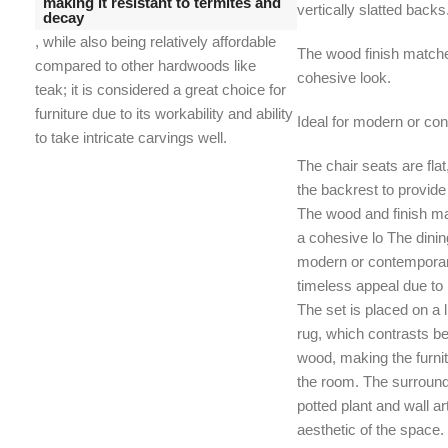
making it resistant to termites and
vertically slatted backs
decay
, while also being relatively affordable
The wood finish matches
compared to other hardwoods like
cohesive look.
teak;
it is considered a great choice for
furniture due to its workability and ability
Ideal for modern or con
to take intricate carvings well.
The chair seats are flat
the backrest to provid
The wood and finish mat
a cohesive lo The dining
modern or contemporary
timeless appeal due to i
The set is placed on a 
rug, which contrasts bea
wood, making the furnitu
the room. The surround
potted plant and wall 
aesthetic of the space.