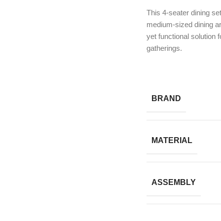
This 4-seater dining set
medium-sized dining are
yet functional solution 
gatherings.
BRAND
MATERIAL
ASSEMBLY