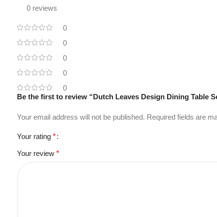
0 reviews
0
0
0
0
0
Be the first to review “Dutch Leaves Design Dining Table S
Your email address will not be published.
Required fields are 
Your rating
*
Your review
*