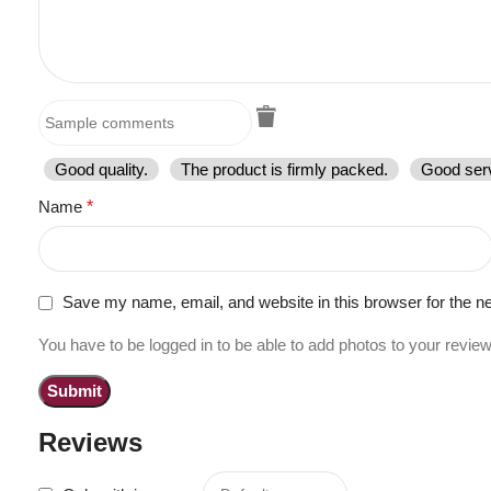
Good quality.
The product is firmly packed.
Good serv
Name
*
Save my name, email, and website in this browser for the n
You have to be logged in to be able to add photos to your review
Reviews