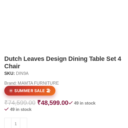
Dutch Leaves Design Dining Table Set 4
Chair
SKU:
DIN9A
Brand:
MAMTA FURNITURE
☀️ SUMMER SALE 🏖️
₹
74,599.00
₹
48,599.00
49 in stock
49 in stock