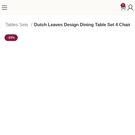
0
ing Tables Sets
Dutch Leaves Design Dining Table Set 4 Chair
-35%