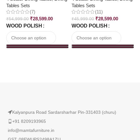
Tables Sets
Tables Sets
T
(7)
(11)
₹
28,599.00
₹
28,599.00
₹
54,999.00
₹
45,999.00
₹
WOOD POLISH
WOOD POLISH
Read More
Kalyanpura Road Sardarsharhar Pin-331403 (churu)
+91 8209193965
info@mamtafurniture.in
GST: 08EWUPS2498A1ZU