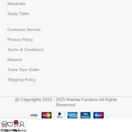
Wardrobe
Study Table
Costumer Service
Privacy Policy
Terms & Conditions
Returns
Track Your Order
Shipping Policy
@ Copyrights 2015 - 2025 Mamta Furniture All Rights
Reserved.
0
Shop
Wishlist
Cart
My account