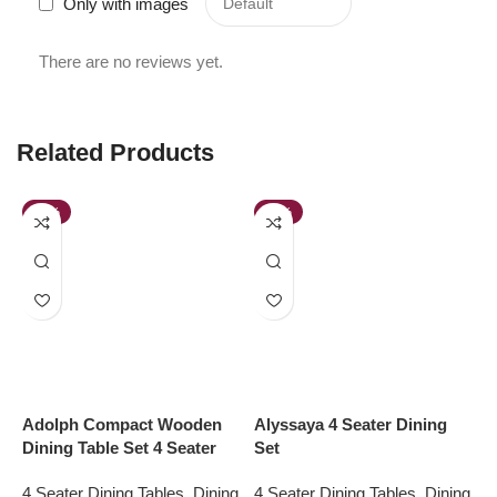
Only with images
There are no reviews yet.
Related Products
-48%
-38%
Adolph Compact Wooden
Alyssaya 4 Seater Dining
E
Dining Table Set 4 Seater
Set
D
4 Seater Dining Tables
,
Dining
4 Seater Dining Tables
,
Dining
4