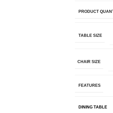
PRODUCT QUANT
TABLE SIZE
CHAIR SIZE
FEATURES
DINING TABLE