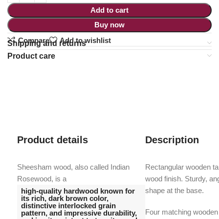
Add to cart
Buy now
Compare
Add to wishlist
Shipping and returns
Product care
Product details
Description
Sheesham wood, also called Indian
Rectangular wooden tabl
Rosewood, is a
wood finish. Sturdy, an
shape at the base.
high-quality hardwood known for
its rich, dark brown color,
distinctive interlocked grain
Four matching wooden c
pattern, and impressive durability,