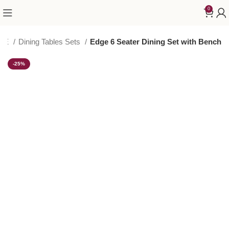
0
URE
Dining Tables Sets
Edge 6 Seater Dining Set with Bench
-25%