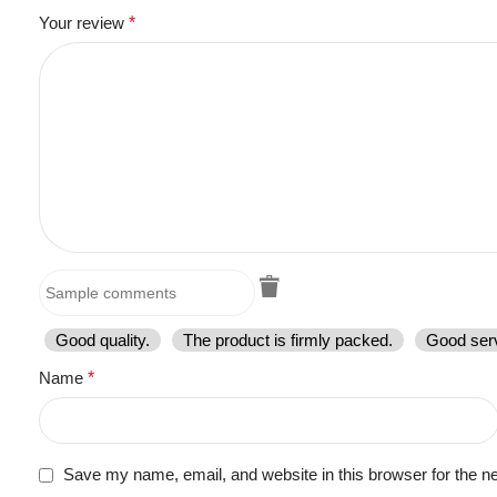
Your review
*
Good quality.
The product is firmly packed.
Good serv
Name
*
Save my name, email, and website in this browser for the n