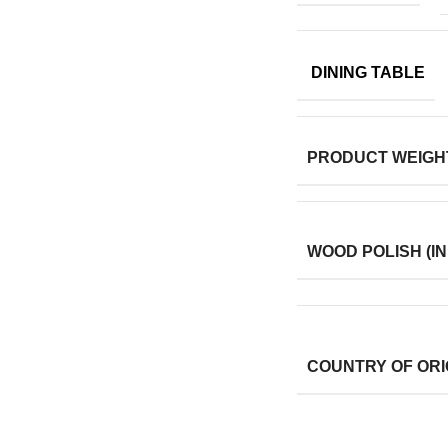
DINING TABLE
PRODUCT WEIGH
WOOD POLISH (IN
COUNTRY OF ORI