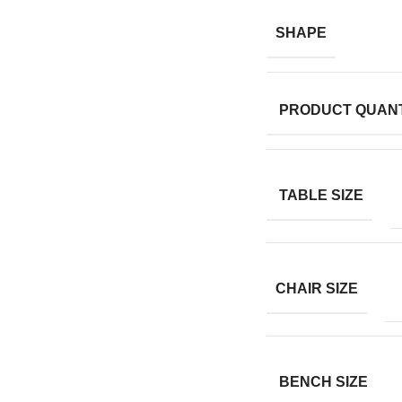
SHAPE
PRODUCT QUANT
TABLE SIZE
CHAIR SIZE
BENCH SIZE