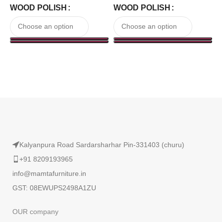
WOOD POLISH
WOOD POLISH
Read More
Kalyanpura Road Sardarsharhar Pin-331403 (churu)
+91 8209193965
info@mamtafurniture.in
GST: 08EWUPS2498A1ZU
OUR company