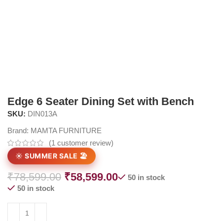
Edge 6 Seater Dining Set with Bench
SKU:
DIN013A
Brand:
MAMTA FURNITURE
(
1
customer review)
☀️ SUMMER SALE 🏖️
₹
78,599.00
₹
58,599.00
50 in stock
50 in stock