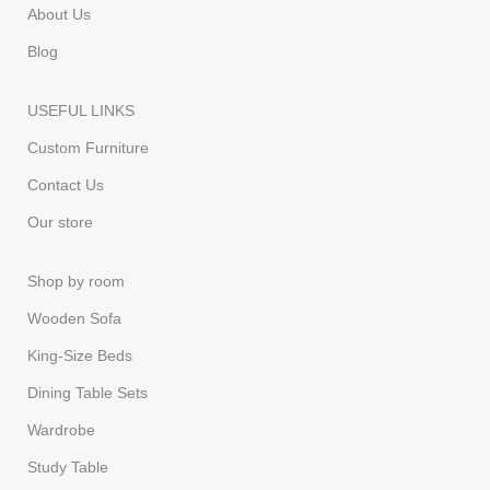
About Us
Blog
USEFUL LINKS
Custom Furniture
Contact Us
Our store
Shop by room
Wooden Sofa
King-Size Beds
Dining Table Sets
Wardrobe
Study Table