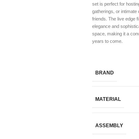
set is perfect for hosti
gatherings, or intimate 
friends. The live edge f
elegance and sophistica
space, making it a conv
years to come.
BRAND
MATERIAL
ASSEMBLY