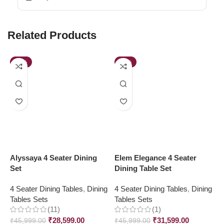
Related Products
-38%
-31%
Alyssaya 4 Seater Dining
Elem Elegance 4 Seater
J
Set
Dining Table Set
4
4 Seater Dining Tables
,
Dining
4 Seater Dining Tables
,
Dining
T
Tables Sets
Tables Sets
₹
(11)
(1)
₹
28,599.00
₹
31,599.00
₹
45,999.00
₹
45,999.00