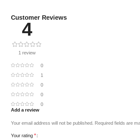
Customer Reviews
4
1 review
0
1
0
0
0
Add a review
Your email address will not be published.
Required fields are 
Your rating
*