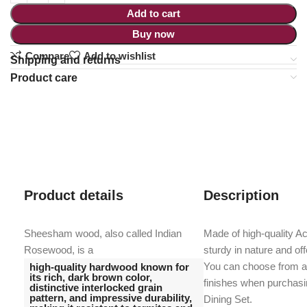
Add to cart
Buy now
Compare
Add to wishlist
Shipping and returns
Product care
Product details
Description
Sheesham wood, also called Indian
Made of high-quality A
Rosewood, is a
sturdy in nature and offe
You can choose from a 
high-quality hardwood known for
its rich, dark brown color,
finishes when purchas
distinctive interlocked grain
pattern, and impressive durability,
Dining Set.