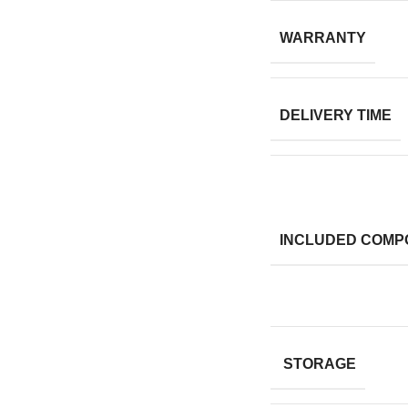
WARRANTY
DELIVERY TIME
INCLUDED COMP
STORAGE