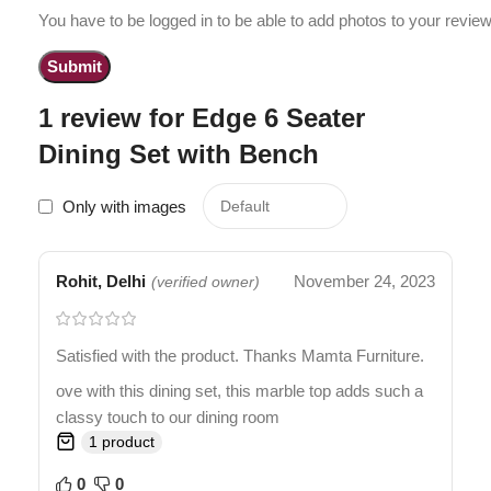
You have to be logged in to be able to add photos to your review
1 review for
Edge 6 Seater
Dining Set with Bench
Only with images
Rohit, Delhi
November 24, 2023
(verified owner)
Satisfied with the product. Thanks Mamta Furniture.
ove with this dining set, this marble top adds such a
classy touch to our dining room
1 product
0
0