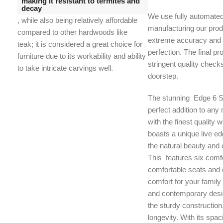
making it resistant to termites and
decay
We use fully automate
, while also being relatively affordable
manufacturing our prod
compared to other hardwoods like
extreme accuracy and t
teak;
it is considered a great choice for
perfection. The final p
furniture due to its workability and ability
stringent quality check
to take intricate carvings well.
doorstep.
The stunning Edge 6 Se
perfect addition to an
with the finest quality w
boasts a unique live ed
the natural beauty and 
This features six comfo
comfortable seats and o
comfort for your family
and contemporary desi
the sturdy construction
longevity. With its spac