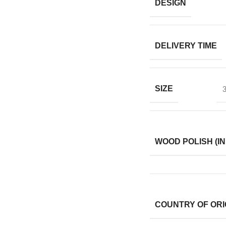
DESIGN
DELIVERY TIME
SIZE
3
WOOD POLISH (IN
COUNTRY OF ORI