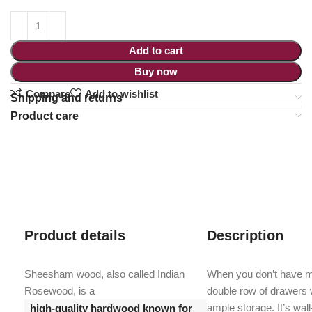
Add to cart
Buy now
Compare
Add to wishlist
Shipping and returns
Product care
Product details
Description
Sheesham wood, also called Indian
When you don’t have mu
Rosewood, is a
double row of drawers w
ample storage. It’s wal
high-quality hardwood known for