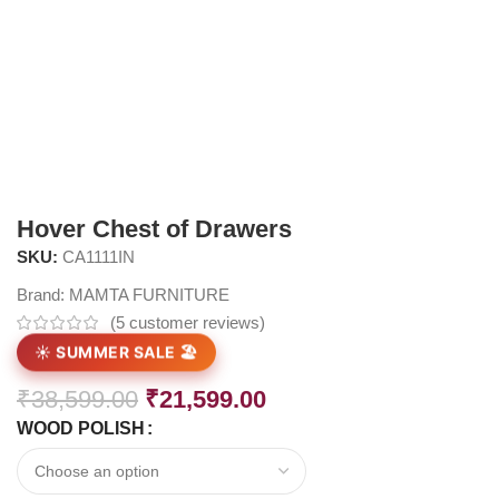
Hover Chest of Drawers
SKU:
CA1111IN
Brand:
MAMTA FURNITURE
(
5
customer reviews)
☀️ SUMMER SALE 🏖️
₹
38,599.00
₹
21,599.00
WOOD POLISH