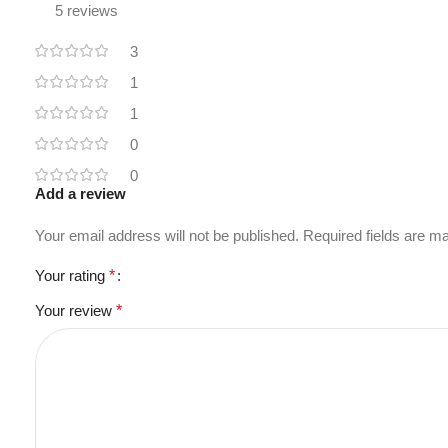
5 reviews
3
1
1
0
0
Add a review
Your email address will not be published.
Required fields are 
Your rating
*
Your review
*