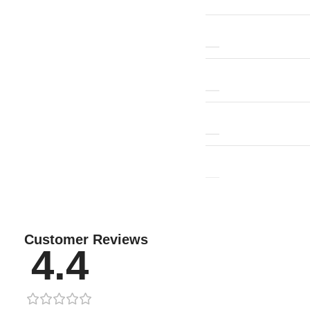
Customer Reviews
4.4