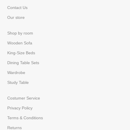
Contact Us
Our store
Shop by room
Wooden Sofa
King-Size Beds
Dining Table Sets
Wardrobe
Study Table
Costumer Service
Privacy Policy
Terms & Conditions
Returns