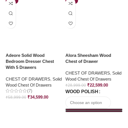
-41%
-22%
Adeore Solid Wood
Alora Sheesham Wood
A
Bedroom Dresser Chest
Chest of Drawer
C
With 5 Drawers
CHEST OF DRAWERS
,
Solid
C
CHEST OF DRAWERS
,
Solid
Wood Chest Of Drawers
W
Wood Chest Of Drawers
₹
22,599.00
₹
28,999.00
₹
(7)
WOOD POLISH
₹
34,599.00
₹
58,999.00