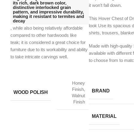
its rich, dark brown color,
it won’t fall down.
distinctive interlocked grain
pattern, and impressive durability,
making it resistant to termites and
This Hover Chest of Dr
decay
look Use its spacious 
, while also being relatively affordable
shirts, trousers, blanke
compared to other hardwoods like
teak;
it is considered a great choice for
Made with high-quality
furniture due to its workability and ability
available with different 
to take intricate carvings well.
to choose from to match
Honey
Finish,
BRAND
WOOD POLISH
Walnut
Finish
MATERIAL