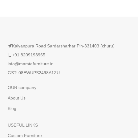
Read More
Kalyanpura Road Sardarsharhar Pin-331403 (churu)
+91 8209193965
info@mamtafurniture.in
GST: 08EWUPS2498A1ZU
OUR company
About Us
Blog
USEFUL LINKS
Custom Furniture