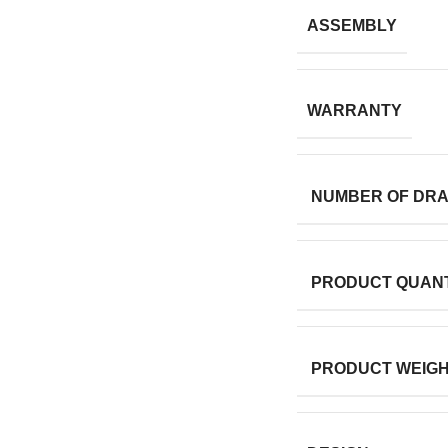
ASSEMBLY
WARRANTY
NUMBER OF DR
PRODUCT QUANT
PRODUCT WEIG