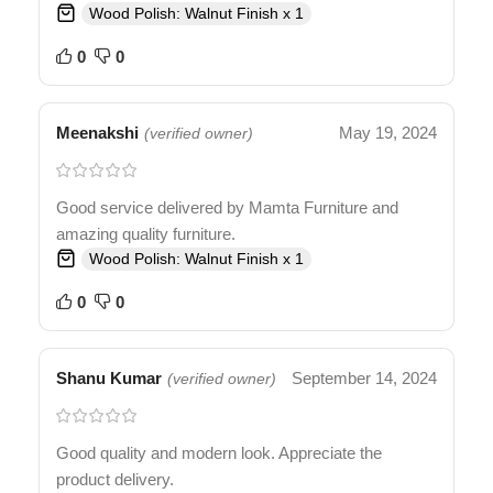
Wood Polish: Walnut Finish x 1
0
0
Meenakshi
May 19, 2024
(verified owner)
Good service delivered by Mamta Furniture and
amazing quality furniture.
Wood Polish: Walnut Finish x 1
0
0
Shanu Kumar
September 14, 2024
(verified owner)
Good quality and modern look. Appreciate the
product delivery.