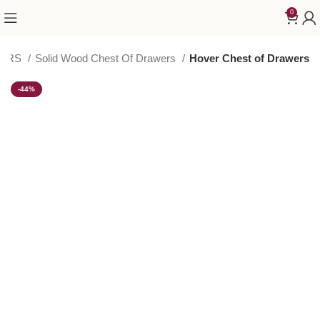
0
WERS
Solid Wood Chest Of Drawers
Hover Chest of Drawers
-44%