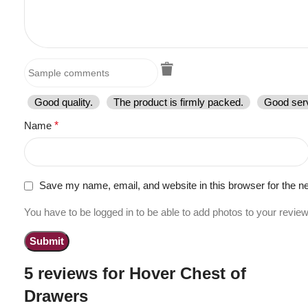
Good quality.
The product is firmly packed.
Good serv
Name
*
Save my name, email, and website in this browser for the n
You have to be logged in to be able to add photos to your review
5 reviews for
Hover Chest of
Drawers