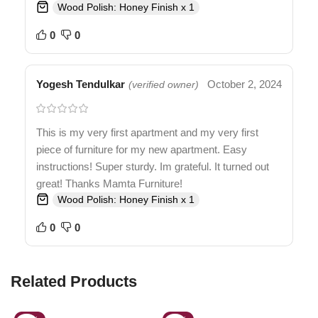
Wood Polish: Honey Finish x 1
0
0
Yogesh Tendulkar
October 2, 2024
(verified owner)
This is my very first apartment and my very first
piece of furniture for my new apartment. Easy
instructions! Super sturdy. Im grateful. It turned out
great! Thanks Mamta Furniture!
Wood Polish: Honey Finish x 1
0
0
Related Products