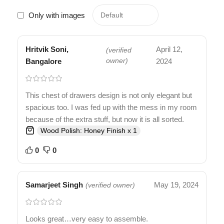
Only with images
Hritvik Soni,
April 12,
(verified
Bangalore
owner)
2024
This chest of drawers design is not only elegant but
spacious too. I was fed up with the mess in my room
because of the extra stuff, but now it is all sorted.
Wood Polish: Honey Finish x 1
0
0
Samarjeet Singh
May 19, 2024
(verified owner)
Looks great…very easy to assemble.