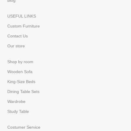
Blog
USEFUL LINKS
Custom Furniture
Contact Us
Our store
Shop by room
Wooden Sofa
King-Size Beds
Dining Table Sets
Wardrobe
Study Table
Costumer Service