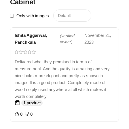
Cabinet
Only with images
Ishita Aggarwal,
November 21,
(verified
Panchkula
owner)
2023
Delivered what they promised in terms of
measurement. And the quality is amazing and very
nice looks more elegant and pretty as shown in
images It is a good product. Completely made of
wood no ply used anywhere at all which makes it
worth completely.
1 product
0
0