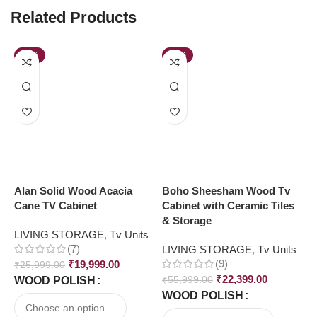
Related Products
-23%
-60%
Alan Solid Wood Acacia
Boho Sheesham Wood Tv
K
Cane TV Cabinet
Cabinet with Ceramic Tiles
S
& Storage
LIVING STORAGE
,
Tv Units
L
(7)
LIVING STORAGE
,
Tv Units
R
(9)
₹
19,999.00
₹
25,999.00
₹
₹
22,399.00
WOOD POLISH
₹
55,999.00
WOOD POLISH