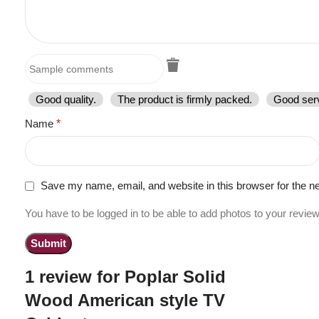
Good quality.
The product is firmly packed.
Good serv
Name
*
Save my name, email, and website in this browser for the n
You have to be logged in to be able to add photos to your review
1 review for
Poplar Solid
Wood American style TV