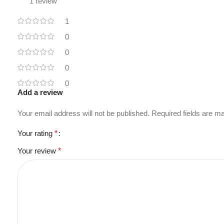
1 review
1
0
0
0
0
Add a review
Your email address will not be published.
Required fields are 
Your rating
*
Your review
*