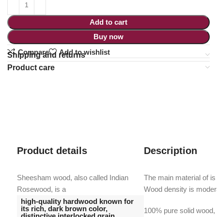
Add to cart
Buy now
Compare
Add to wishlist
Shipping and returns
Product care
Product details
Description
Sheesham wood, also called Indian
The main material of is
Rosewood, is a
Wood density is moder
high-quality hardwood known for
its rich, dark brown color,
100% pure solid wood, w
distinctive interlocked grain