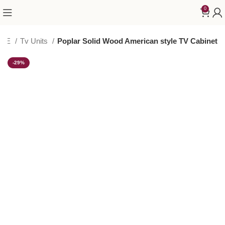
0
AGE
Tv Units
Poplar Solid Wood American style TV Cabinet
-29%