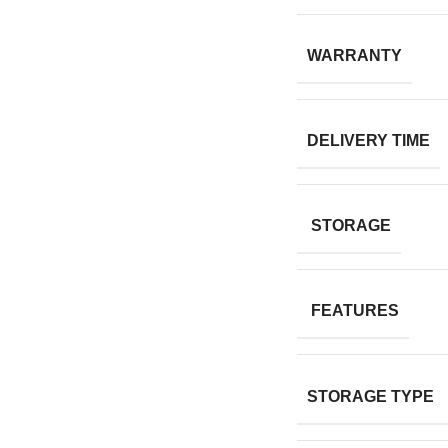
WARRANTY
DELIVERY TIME
STORAGE
FEATURES
STORAGE TYPE