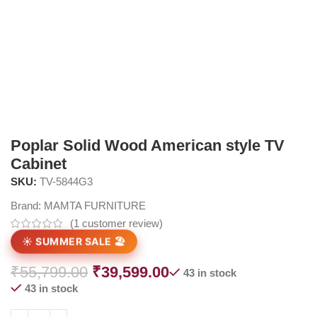
Poplar Solid Wood American style TV
Cabinet
SKU:
TV-5844G3
Brand:
MAMTA FURNITURE
(
1
customer review)
☀️ SUMMER SALE 🏖️
₹
55,799.00
₹
39,599.00
43 in stock
43 in stock