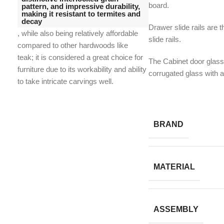
board.
pattern, and impressive durability,
making it resistant to termites and
decay
Drawer slide rails are t
, while also being relatively affordable
slide rails.
compared to other hardwoods like
teak;
it is considered a great choice for
The Cabinet door glass
furniture due to its workability and ability
corrugated glass with 
to take intricate carvings well.
BRAND
MATERIAL
ASSEMBLY