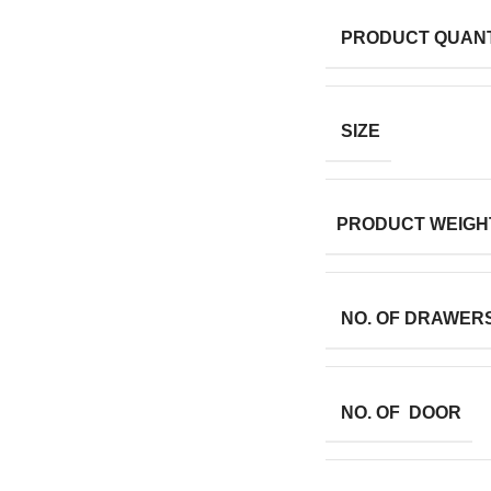
PRODUCT QUANT
SIZE
PRODUCT WEIGH
NO. OF DRAWER
NO. OF DOOR