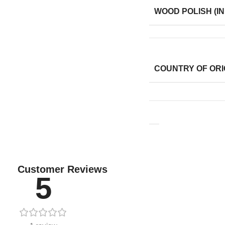
WOOD POLISH (IN
COUNTRY OF ORI
Customer Reviews
5