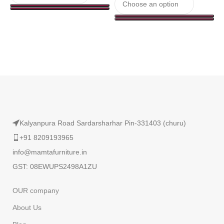
Read More
Kalyanpura Road Sardarsharhar Pin-331403 (churu)
+91 8209193965
info@mamtafurniture.in
GST: 08EWUPS2498A1ZU
OUR company
About Us