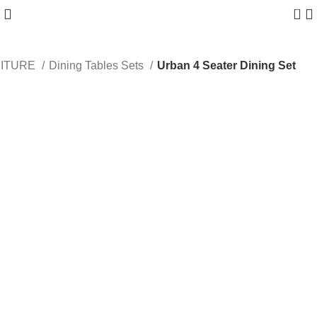
0
NITURE
Dining Tables Sets
Urban 4 Seater Dining Set
-38%