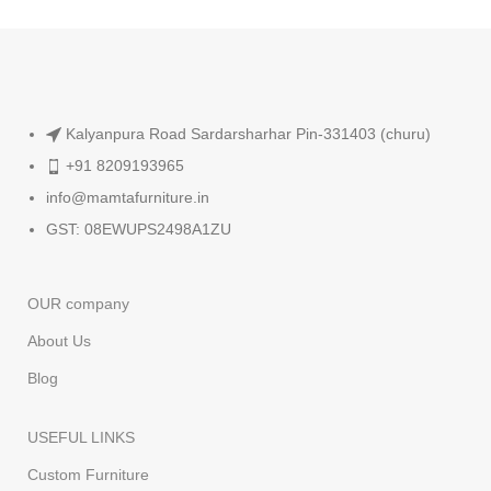
Kalyanpura Road Sardarsharhar Pin-331403 (churu)
+91 8209193965
info@mamtafurniture.in
GST: 08EWUPS2498A1ZU
OUR company
About Us
Blog
USEFUL LINKS
Custom Furniture