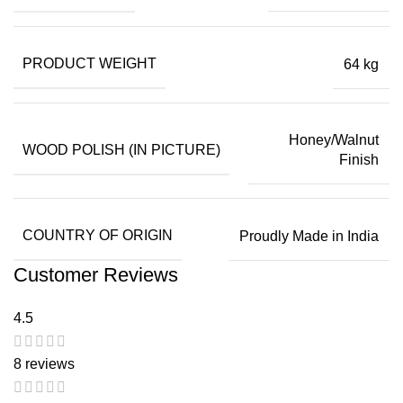
PRODUCT WEIGHT
64 kg
Honey/Walnut
WOOD POLISH (IN PICTURE)
Finish
COUNTRY OF ORIGIN
Proudly Made in India
Customer Reviews
4.5
8 reviews