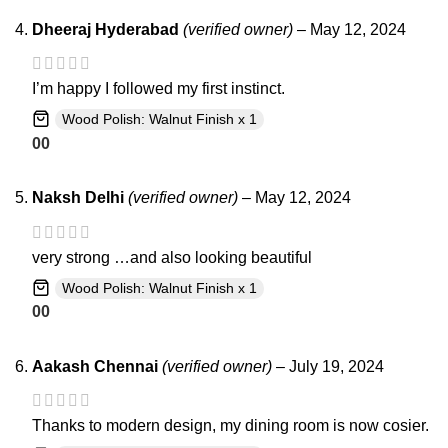
Dheeraj Hyderabad
(verified owner)
–
May 12, 2024
I’m happy I followed my first instinct.
Wood Polish: Walnut Finish x 1
0
0
Naksh Delhi
(verified owner)
–
May 12, 2024
very strong …and also looking beautiful
Wood Polish: Walnut Finish x 1
0
0
Aakash Chennai
(verified owner)
–
July 19, 2024
Thanks to modern design, my dining room is now cosier.