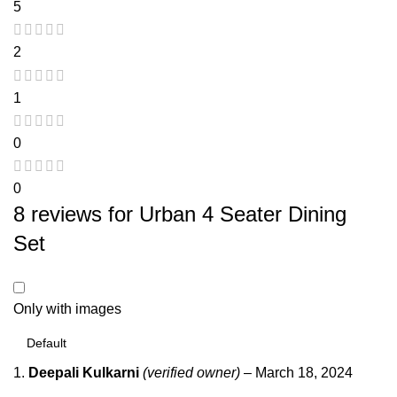
5
2
1
0
0
8 reviews for
Urban 4 Seater Dining
Set
Only with images
Deepali Kulkarni
(verified owner)
–
March 18, 2024