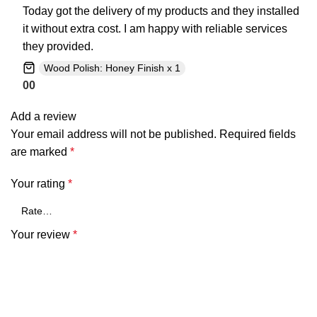
Today got the delivery of my products and they installed
it without extra cost. I am happy with reliable services
they provided.
Wood Polish: Honey Finish x 1
0
0
Add a review
Your email address will not be published.
Required fields
are marked
*
Your rating
*
Your review
*