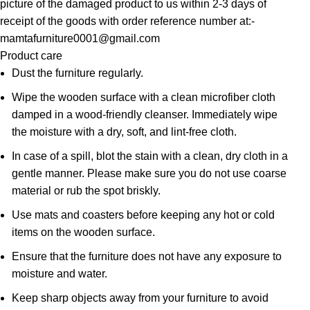
picture of the damaged product to us within 2-3 days of
receipt of the goods with order reference number at:-
mamtafurniture0001@gmail.com
Product care
Dust the furniture regularly.
Wipe the wooden surface with a clean microfiber cloth
damped in a wood-friendly cleanser. Immediately wipe
the moisture with a dry, soft, and lint-free cloth.
In case of a spill, blot the stain with a clean, dry cloth in a
gentle manner. Please make sure you do not use coarse
material or rub the spot briskly.
Use mats and coasters before keeping any hot or cold
items on the wooden surface.
Ensure that the furniture does not have any exposure to
moisture and water.
Keep sharp objects away from your furniture to avoid