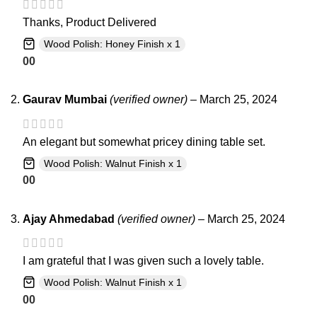
Thanks, Product Delivered
Wood Polish: Honey Finish x 1
0
0
Gaurav Mumbai
(verified owner)
–
March 25, 2024
An elegant but somewhat pricey dining table set.
Wood Polish: Walnut Finish x 1
0
0
Ajay Ahmedabad
(verified owner)
–
March 25, 2024
I am grateful that I was given such a lovely table.
Wood Polish: Walnut Finish x 1
0
0