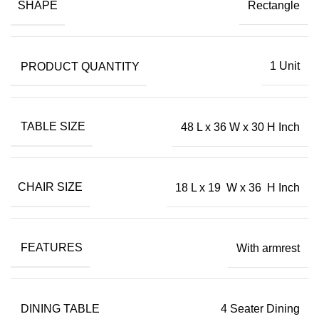
SHAPE
Rectangle
PRODUCT QUANTITY
1 Unit
TABLE SIZE
48 L x 36 W x 30 H Inch
CHAIR SIZE
18 L x 19 W x 36 H Inch
FEATURES
With armrest
DINING TABLE
4 Seater Dining