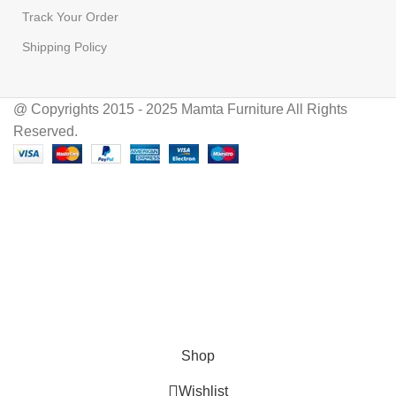
Track Your Order
Shipping Policy
@ Copyrights 2015 - 2025 Mamta Furniture All Rights
Reserved.
Hey You, Sign Up And
Connect To Mamta Furniture!
the first to learn about our latest trends
Shop
Wishlist