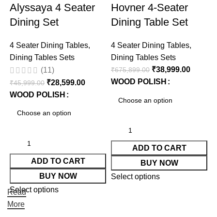
Alyssaya 4 Seater
Hovner 4-Seater
Dining Set
Dining Table Set
4 Seater Dining Tables
,
4 Seater Dining Tables
,
4
Dining Tables Sets
Dining Tables Sets
D
₹
38,999.00
₹
675,899.00
₹
(11)
WOOD POLISH
₹
28,599.00
₹
45,999.00
WOOD POLISH
ADD TO CART
ADD TO CART
BUY NOW
BUY NOW
Select options
S
Select options
Read
More