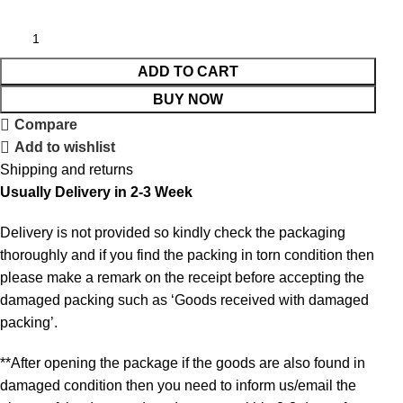
ADD TO CART
BUY NOW
Compare
Add to wishlist
Shipping and returns
Usually Delivery in 2-3 Week
Delivery is not provided so kindly check the packaging
thoroughly and if you find the packing in torn condition then
please make a remark on the receipt before accepting the
damaged packing such as ‘Goods received with damaged
packing’.
**After opening the package if the goods are also found in
damaged condition then you need to inform us/email the