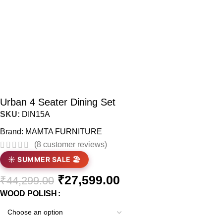
Urban 4 Seater Dining Set
SKU:
DIN15A
Brand:
MAMTA FURNITURE
(
8
customer reviews)
☀️ SUMMER SALE 🏖️
₹
27,599.00
₹
44,299.00
WOOD POLISH