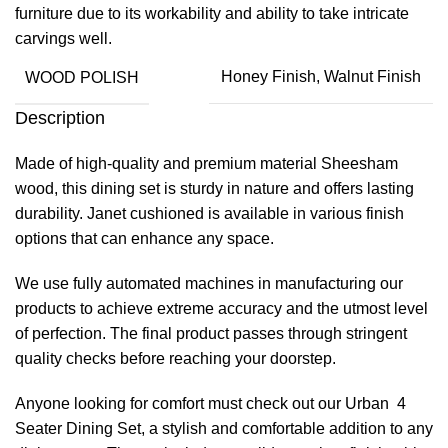
furniture due to its workability and ability to take intricate
carvings well.
WOOD POLISH
Honey Finish, Walnut Finish
Description
Made of high-quality and premium material Sheesham
wood, this dining set is sturdy in nature and offers lasting
durability. Janet cushioned is available in various finish
options that can enhance any space.
We use fully automated machines in manufacturing our
products to achieve extreme accuracy and the utmost level
of perfection. The final product passes through stringent
quality checks before reaching your doorstep.
Anyone looking for comfort must check out our Urban 4
Seater Dining Set, a stylish and comfortable addition to any