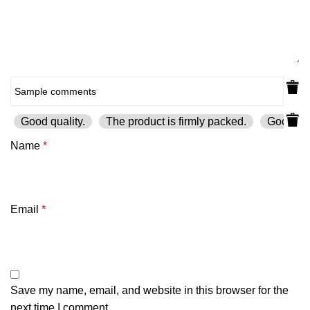
Good quality.
The product is firmly packed.
Good ser
Name
*
Email
*
Save my name, email, and website in this browser for the
next time I comment.