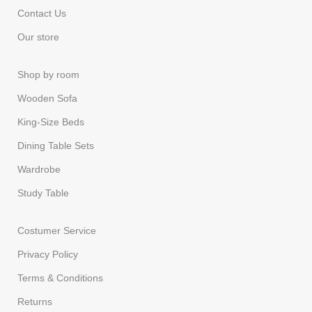
Contact Us
Our store
Shop by room
Wooden Sofa
King-Size Beds
Dining Table Sets
Wardrobe
Study Table
Costumer Service
Privacy Policy
Terms & Conditions
Returns