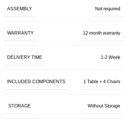
ASSEMBLY
Not required
WARRANTY
12 month warranty
DELIVERY TIME
1-2 Week
INCLUDED COMPONENTS
1 Table + 4 Chairs
STORAGE
Without Storage