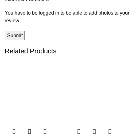
You have to be logged in to be able to add photos to your
review.
Related Products
-38%
-94%