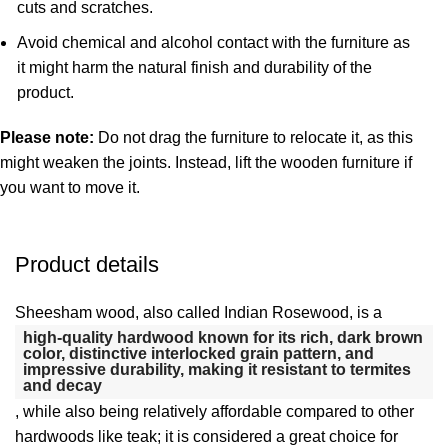
cuts and scratches.
Avoid chemical and alcohol contact with the furniture as
it might harm the natural finish and durability of the
product.
Please note:
Do not drag the furniture to relocate it, as this
might weaken the joints. Instead, lift the wooden furniture if
you want to move it.
Product details
Sheesham wood, also called Indian Rosewood, is a
high-quality hardwood known for its rich, dark brown
color, distinctive interlocked grain pattern, and
impressive durability, making it resistant to termites
and decay
, while also being relatively affordable compared to other
hardwoods like teak;
it is considered a great choice for