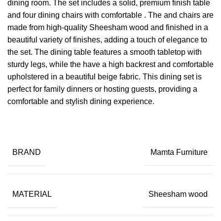
dining room. The set includes a solid, premium finish table
and four dining chairs with comfortable . The and chairs are
made from high-quality Sheesham wood and finished in a
beautiful variety of finishes, adding a touch of elegance to
the set. The dining table features a smooth tabletop with
sturdy legs, while the have a high backrest and comfortable
upholstered in a beautiful beige fabric. This dining set is
perfect for family dinners or hosting guests, providing a
comfortable and stylish dining experience.
BRAND
Mamta Furniture
MATERIAL
Sheesham wood