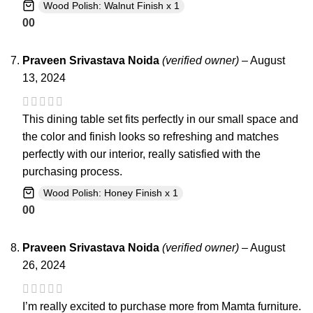
Wood Polish: Walnut Finish x 1
0
0
Praveen Srivastava Noida
(verified owner)
–
August
13, 2024
This dining table set fits perfectly in our small space and
the color and finish looks so refreshing and matches
perfectly with our interior, really satisfied with the
purchasing process.
Wood Polish: Honey Finish x 1
0
0
Praveen Srivastava Noida
(verified owner)
–
August
26, 2024
I’m really excited to purchase more from Mamta furniture.