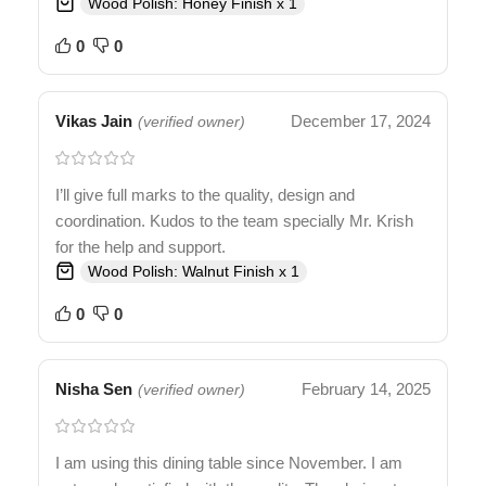
Wood Polish: Honey Finish x 1
0
0
Vikas Jain
December 17, 2024
(verified owner)
I’ll give full marks to the quality, design and
coordination. Kudos to the team specially Mr. Krish
for the help and support.
Wood Polish: Walnut Finish x 1
0
0
Nisha Sen
February 14, 2025
(verified owner)
I am using this dining table since November. I am