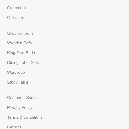
Contact Us
Our store
Shop by room
Wooden Sofa
King-Size Beds
Dining Table Sets
Wardrobe
Study Table
Costumer Service
Privacy Policy
Terms & Conditions
Returns