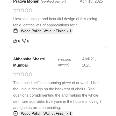
Pragya Mohan
April 19, 2025
(verified owner)
I love the unique and beautiful design of this dining
table, getting lots of appreciations for it.
Wood Polish: Walnut Finish x 1
0
0
Akhansha Shastri,
April 21,
(verified
Mumbai
owner)
2025
This chair itself is a stunning piece of artwork. I like
the unique design on the backrest of chairs. Red
cushions complimenting the and making the whole
set more adorable. Everyone in the house is loving it
and guests are appreciating.
Wood Polish: Walnut Finish x 1