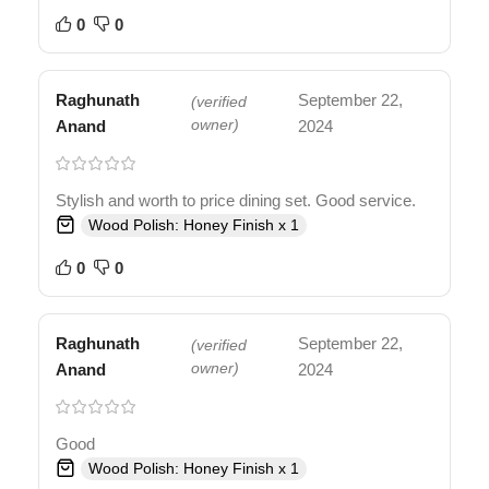
0
0
Raghunath
September 22,
(verified
Anand
owner)
2024
Stylish and worth to price dining set. Good service.
Wood Polish: Honey Finish x 1
0
0
Raghunath
September 22,
(verified
Anand
owner)
2024
Good
Wood Polish: Honey Finish x 1