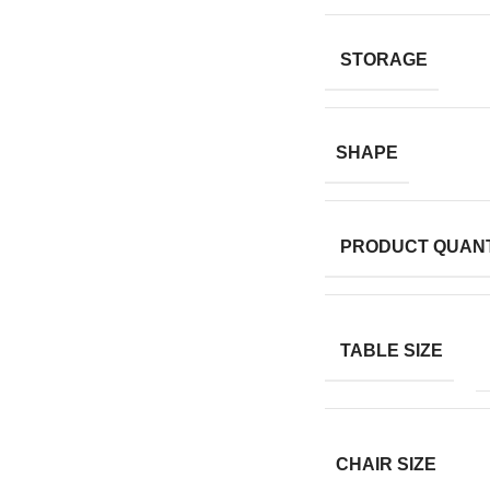
STORAGE
SHAPE
PRODUCT QUANT
TABLE SIZE
CHAIR SIZE