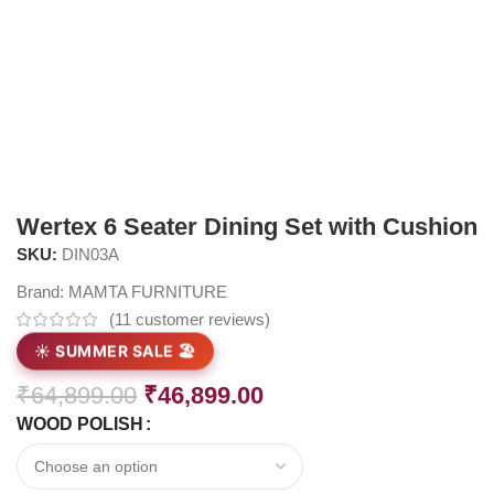
Wertex 6 Seater Dining Set with Cushion
SKU:
DIN03A
Brand:
MAMTA FURNITURE
(
11
customer reviews)
☀️ SUMMER SALE 🏖️
₹
64,899.00
₹
46,899.00
WOOD POLISH