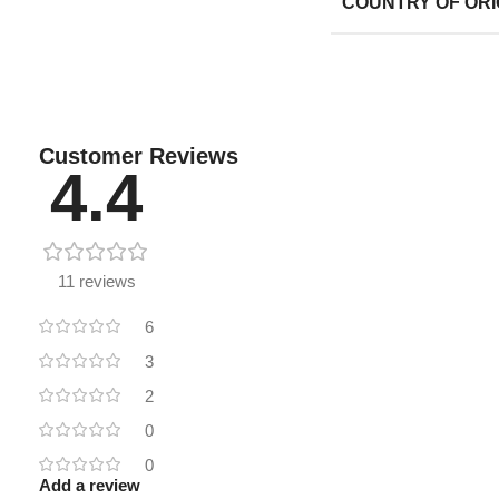
COUNTRY OF ORI
Customer Reviews
4.4
11 reviews
6
3
2
0
0
Add a review