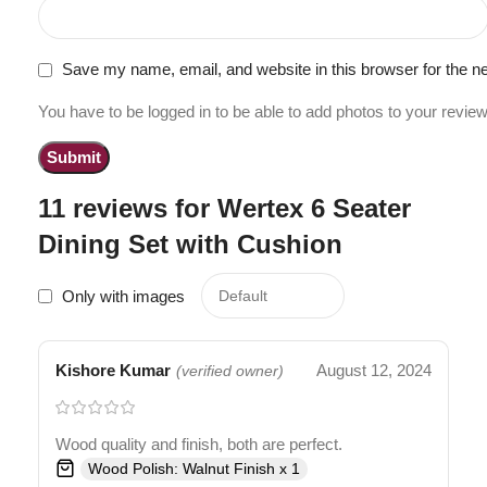
Save my name, email, and website in this browser for the n
You have to be logged in to be able to add photos to your review
11 reviews for
Wertex 6 Seater
Dining Set with Cushion
Only with images
Kishore Kumar
August 12, 2024
(verified owner)
Wood quality and finish, both are perfect.
Wood Polish: Walnut Finish x 1