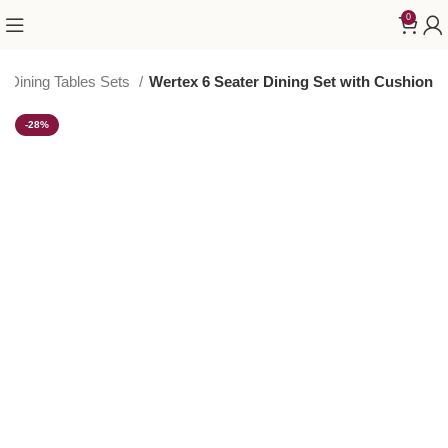
0
Dining Tables Sets
Wertex 6 Seater Dining Set with Cushion
-28%