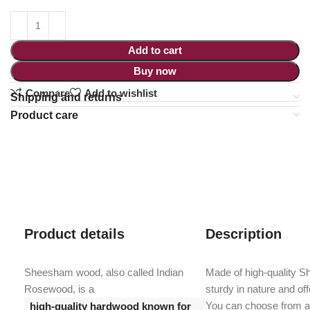
Add to cart
Buy now
Compare
Add to wishlist
Shipping and returns
Product care
Product details
Description
Sheesham wood, also called Indian
Made of high-quality 
Rosewood, is a
sturdy in nature and offe
You can choose from a 
high-quality hardwood known for