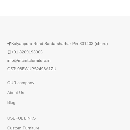
Read More
Kalyanpura Road Sardarsharhar Pin-331403 (churu)
+91 8209193965
info@mamtafurniture.in
GST: 08EWUPS2498A1ZU
OUR company
About Us
Blog
USEFUL LINKS
Custom Furniture