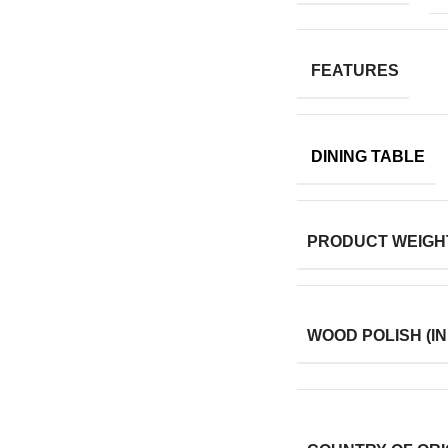
FEATURES
DINING TABLE
PRODUCT WEIGH
WOOD POLISH (IN