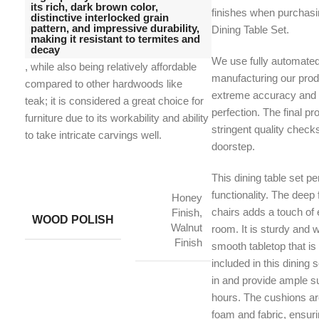
its rich, dark brown color,
finishes when purchas
distinctive interlocked grain
pattern, and impressive durability,
Dining Table Set.
making it resistant to termites and
decay
We use fully automate
, while also being relatively affordable
manufacturing our prod
compared to other hardwoods like
extreme accuracy and t
teak;
it is considered a great choice for
perfection. The final p
furniture due to its workability and ability
stringent quality check
to take intricate carvings well.
doorstep.
This dining table set pe
functionality. The deep 
Honey
chairs adds a touch of 
Finish,
WOOD POLISH
Walnut
room. It is sturdy and w
Finish
smooth tabletop that is
included in this dining 
in and provide ample su
hours. The cushions ar
foam and fabric, ensur