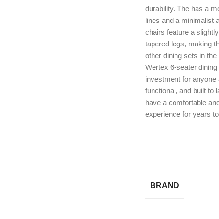
durability. The has a m
lines and a minimalist
chairs feature a slight
tapered legs, making t
other dining sets in the
Wertex 6-seater dining 
investment for anyone as
functional, and built to l
have a comfortable and
experience for years t
BRAND