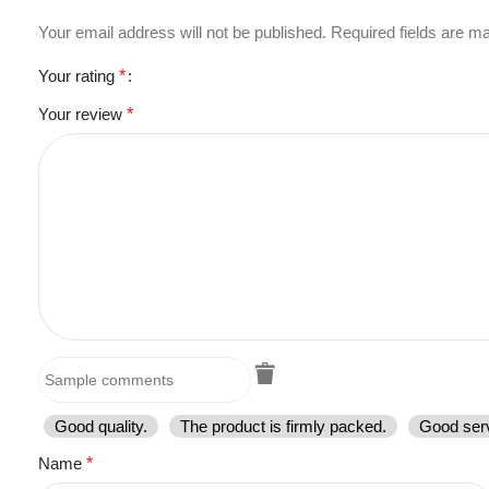
Your email address will not be published.
Required fields are 
Your rating
*
Your review
*
Good quality.
The product is firmly packed.
Good serv
Name
*