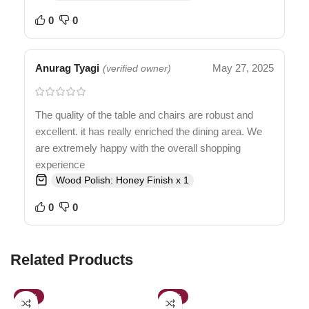
0
0
Anurag Tyagi
May 27, 2025
(verified owner)
The quality of the table and chairs are robust and
excellent. it has really enriched the dining area. We
are extremely happy with the overall shopping
experience
Wood Polish: Honey Finish x 1
0
0
Related Products
-54%
-30%