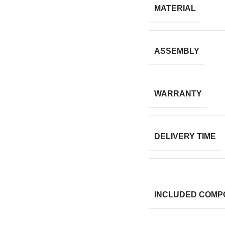
MATERIAL
ASSEMBLY
WARRANTY
DELIVERY TIME
INCLUDED COMP