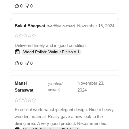
0
0
Bakul Bhagwat
November 15, 2024
(verified owner)
Delivered timely and in good condition!
Wood Polish: Walnut Finish x 1
0
0
Mansi
November 23,
(verified
Saraswat
owner)
2024
Excellent workmanship elegant design. Nice n heavy
wooden material. Really gave a new look to the
dining area. A very good product. Recommended.