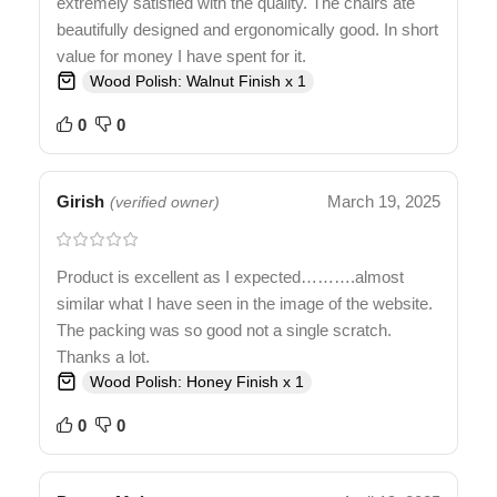
extremely satisfied with the quality. The chairs ate
beautifully designed and ergonomically good. In short
value for money I have spent for it.
Wood Polish: Walnut Finish x 1
0
0
Girish
March 19, 2025
(verified owner)
Product is excellent as I expected……….almost
similar what I have seen in the image of the website.
The packing was so good not a single scratch.
Thanks a lot.
Wood Polish: Honey Finish x 1
0
0