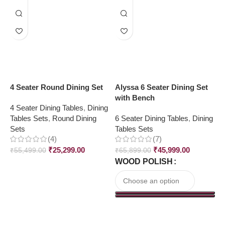
4 Seater Round Dining Set
Alyssa 6 Seater Dining Set
C
with Bench
S
4 Seater Dining Tables
,
Dining
Tables Sets
,
Round Dining
6 Seater Dining Tables
,
Dining
4
Sets
Tables Sets
T
(4)
(7)
₹
25,299.00
₹
45,999.00
₹
55,499.00
₹
65,899.00
₹
WOOD POLISH