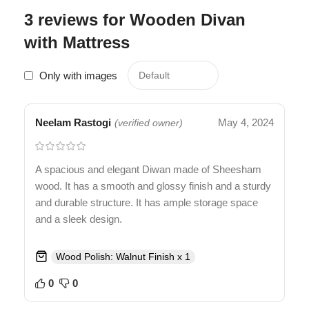
3 reviews for
Wooden Divan
with Mattress
Only with images
Neelam Rastogi
May 4, 2024
(verified owner)
A spacious and elegant Diwan made of Sheesham
wood. It has a smooth and glossy finish and a sturdy
and durable structure. It has ample storage space
and a sleek design.
Wood Polish: Walnut Finish x 1
0
0