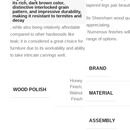
its rich, dark brown color,
tapered legs pair beautif
distinctive interlocked grain
pattern, and impressive durability,
making it resistant to termites and
Its Sheesham wood qual
decay
appreciating.
, while also being relatively affordable
​ Numerous finishes wi
compared to other hardwoods like
range of options.
teak;
it is considered a great choice for
furniture due to its workability and ability
to take intricate carvings well.
BRAND
Honey
Finish,
WOOD POLISH
Walnut
MATERIAL
Finish
ASSEMBLY