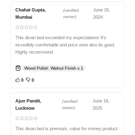
Chahat Gupta,
June 16,
(verified
Mumbai
owner)
2024
This divan bed exceeded my expectations! It’s
incredibly comfortable and price wise also its good.
Highly recommend
Wood Polish: Walnut Finish x 1
0
0
Ajun Pandit,
June 16,
(verified
Lucknow
owner)
2025
This divan bed is premium, value for money product.