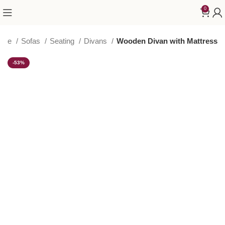
0
ome
Sofas
Seating
Divans
Wooden Divan with Mattress
-53%