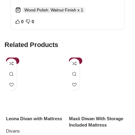
Wood Polish: Walnut Finish x 1
0
0
Related Products
-28%
-62%
Leona Divan with Mattress
Maxii Diwan With Storage
N
Included Mattress
M
Divans