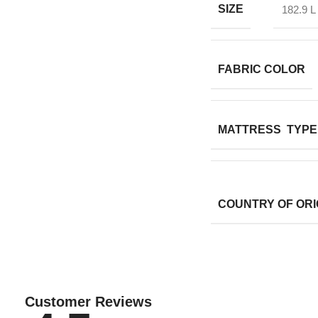
SIZE
182.9 L
FABRIC COLOR
MATTRESS TYPE
COUNTRY OF ORI
Customer Reviews