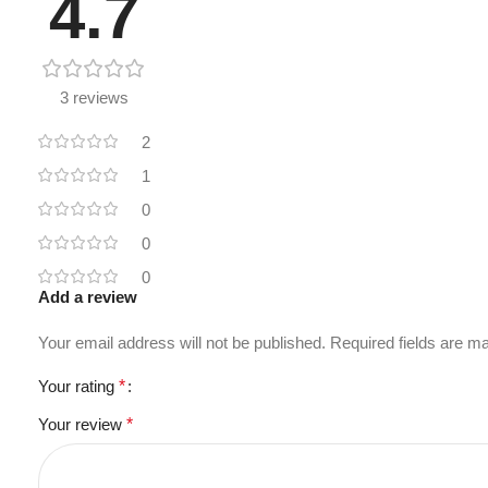
4.7
3 reviews
2
1
0
0
0
Add a review
Your email address will not be published.
Required fields are 
Your rating
*
Your review
*