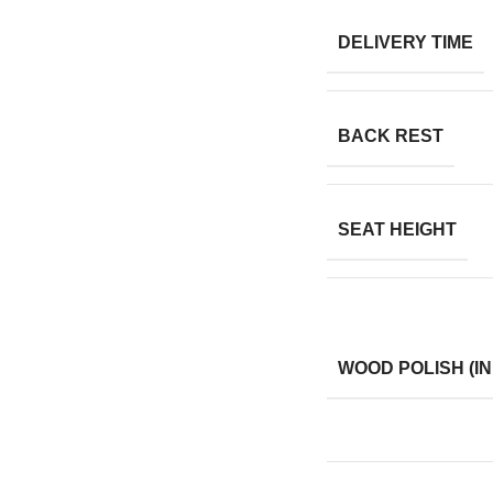
DELIVERY TIME
BACK REST
SEAT HEIGHT
WOOD POLISH (IN