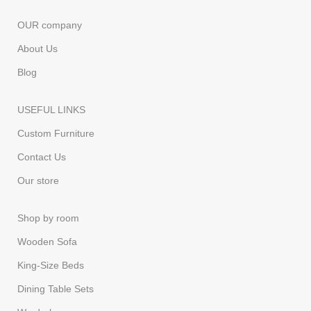
OUR company
About Us
Blog
USEFUL LINKS
Custom Furniture
Contact Us
Our store
Shop by room
Wooden Sofa
King-Size Beds
Dining Table Sets