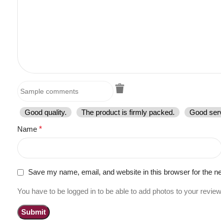
Good quality.
The product is firmly packed.
Good serv
Name
*
Save my name, email, and website in this browser for the n
You have to be logged in to be able to add photos to your review