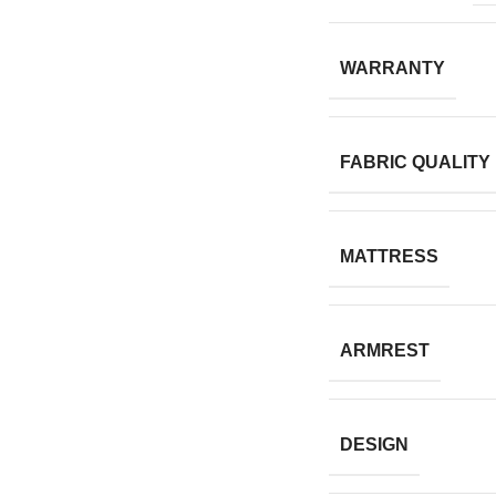
WARRANTY
FABRIC QUALITY
MATTRESS
ARMREST
DESIGN