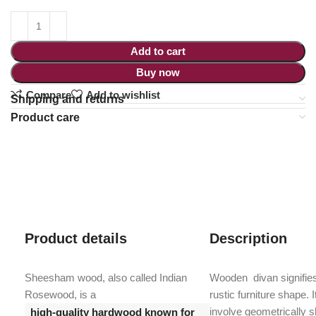
Add to cart
Buy now
Compare
Add to wishlist
Shipping and returns
Product care
Product details
Description
Sheesham wood, also called Indian
Wooden divan signifie
Rosewood, is a
rustic furniture shape. 
involve geometrically 
high-quality hardwood known for