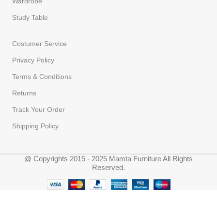
Wardrobe
Study Table
Costumer Service
Privacy Policy
Terms & Conditions
Returns
Track Your Order
Shipping Policy
@ Copyrights 2015 - 2025 Mamta Furniture All Rights
Reserved.