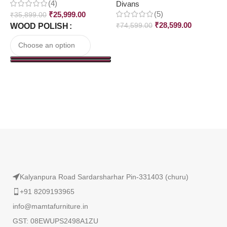
(4)
Divans
D
(5)
₹
25,999.00
₹
35,899.00
₹
28,599.00
WOOD POLISH
₹
74,599.00
₹
Read More
Kalyanpura Road Sardarsharhar Pin-331403 (churu)
+91 8209193965
info@mamtafurniture.in
GST: 08EWUPS2498A1ZU