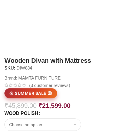
Wooden Divan with Mattress
SKU:
DIW884
Brand:
MAMTA FURNITURE
(
3
customer reviews)
☀️ SUMMER SALE 🏖️
₹
45,899.00
₹
21,599.00
WOOD POLISH