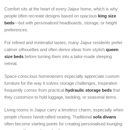
Comfort sits at the heart of every Jaipur home, which is why
people often recreate designs based on spacious
king size
beds
—but with personalised headboards, storage, or height
preferences.
For refined and minimalist tastes, many Jaipur residents prefer
calmer silhouettes and often derive ideas from stylish
queen
size beds
before turning them into a tailor-made sleeping
retreat.
Space-conscious homeowners especially appreciate custom
furniture for the way it solves storage challenges. Inspiration
frequently comes from practical
hydraulic storage beds
that
they customize to hold luggage, bedding, or seasonal items.
Living rooms in Jaipur carry a timeless charm, especially when
people choose handcrafted seating. Traditional
sofa divans
often become starting points for creating personalised lounging