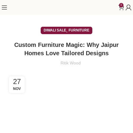
0
,
DIWALI SALE
FURNITURE
Custom Furniture Magic: Why Jaipur
Homes Love Tailored Designs
Ritik Wood
27
NOV