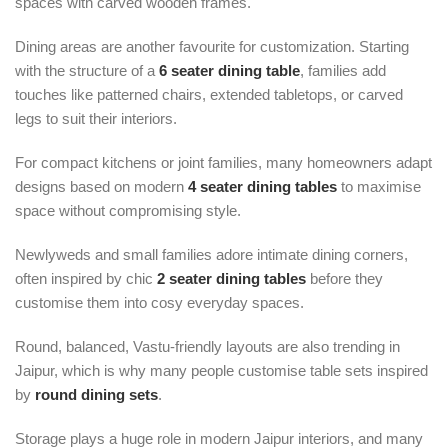
spaces with carved wooden frames.
Dining areas are another favourite for customization. Starting
with the structure of a
6 seater dining table
, families add
touches like patterned chairs, extended tabletops, or carved
legs to suit their interiors.
For compact kitchens or joint families, many homeowners adapt
designs based on modern
4 seater dining tables
to maximise
space without compromising style.
Newlyweds and small families adore intimate dining corners,
often inspired by chic
2 seater dining tables
before they
customise them into cosy everyday spaces.
Round, balanced, Vastu-friendly layouts are also trending in
Jaipur, which is why many people customise table sets inspired
by
round dining sets
.
Storage plays a huge role in modern Jaipur interiors, and many