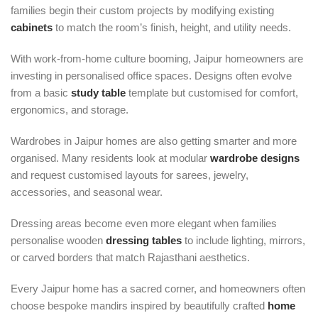
families begin their custom projects by modifying existing
cabinets
to match the room’s finish, height, and utility needs.
With work-from-home culture booming, Jaipur homeowners are
investing in personalised office spaces. Designs often evolve
from a basic
study table
template but customised for comfort,
ergonomics, and storage.
Wardrobes in Jaipur homes are also getting smarter and more
organised. Many residents look at modular
wardrobe designs
and request customised layouts for sarees, jewelry,
accessories, and seasonal wear.
Dressing areas become even more elegant when families
personalise wooden
dressing tables
to include lighting, mirrors,
or carved borders that match Rajasthani aesthetics.
Every Jaipur home has a sacred corner, and homeowners often
choose bespoke mandirs inspired by beautifully crafted
home