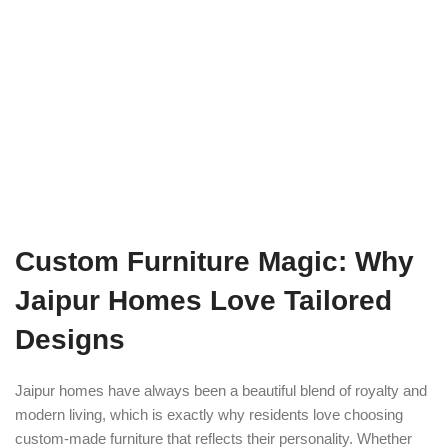
Custom Furniture Magic: Why
Jaipur Homes Love Tailored
Designs
Jaipur homes have always been a beautiful blend of royalty and
modern living, which is exactly why residents love choosing
custom-made furniture that reflects their personality. Whether