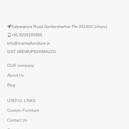
Kalyanpura Road Sardarsharhar Pin-331403 (churu)
+91 8209193965
info@mamtafurniture.in
GST: 08EWUPS2498A1ZU
OUR company
About Us
Blog
USEFUL LINKS
Custom Furniture
Contact Us