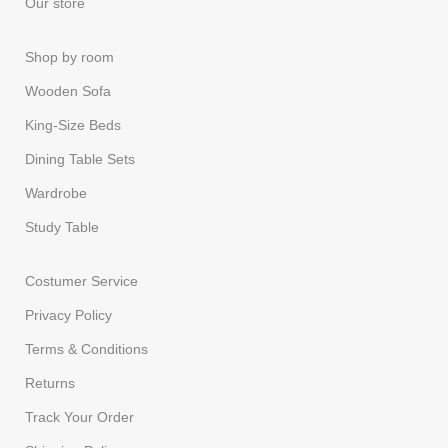
Our store
Shop by room
Wooden Sofa
King-Size Beds
Dining Table Sets
Wardrobe
Study Table
Costumer Service
Privacy Policy
Terms & Conditions
Returns
Track Your Order