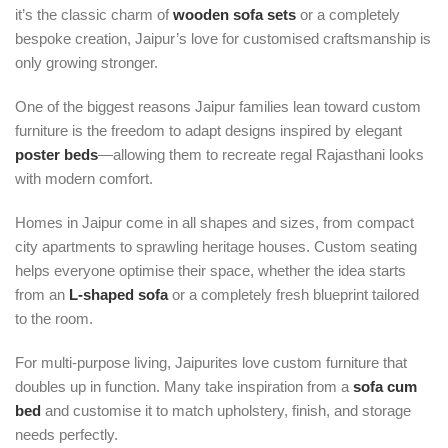
it’s the classic charm of
wooden sofa sets
or a completely
bespoke creation, Jaipur’s love for customised craftsmanship is
only growing stronger.
One of the biggest reasons Jaipur families lean toward custom
furniture is the freedom to adapt designs inspired by elegant
poster beds
—allowing them to recreate regal Rajasthani looks
with modern comfort.
Homes in Jaipur come in all shapes and sizes, from compact
city apartments to sprawling heritage houses. Custom seating
helps everyone optimise their space, whether the idea starts
from an
L-shaped sofa
or a completely fresh blueprint tailored
to the room.
For multi-purpose living, Jaipurites love custom furniture that
doubles up in function. Many take inspiration from a
sofa cum
bed
and customise it to match upholstery, finish, and storage
needs perfectly.