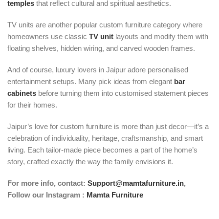
temples
that reflect cultural and spiritual aesthetics.
TV units are another popular custom furniture category where
homeowners use classic
TV unit
layouts and modify them with
floating shelves, hidden wiring, and carved wooden frames.
And of course, luxury lovers in Jaipur adore personalised
entertainment setups. Many pick ideas from elegant
bar
cabinets
before turning them into customised statement pieces
for their homes.
Jaipur’s love for custom furniture is more than just decor—it’s a
celebration of individuality, heritage, craftsmanship, and smart
living. Each tailor-made piece becomes a part of the home’s
story, crafted exactly the way the family envisions it.
For more info, contact:
Support@mamtafurniture.in
,
Follow our Instagram :
Mamta Furniture