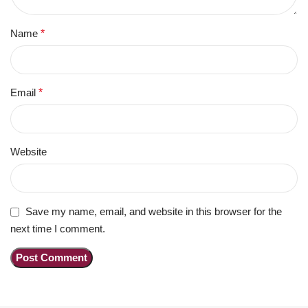
Name
*
Email
*
Website
Save my name, email, and website in this browser for the
next time I comment.