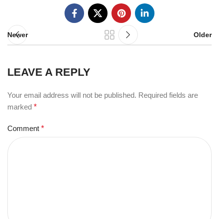
Newer
Older
LEAVE A REPLY
Your email address will not be published.
Required fields are
marked
*
Comment
*