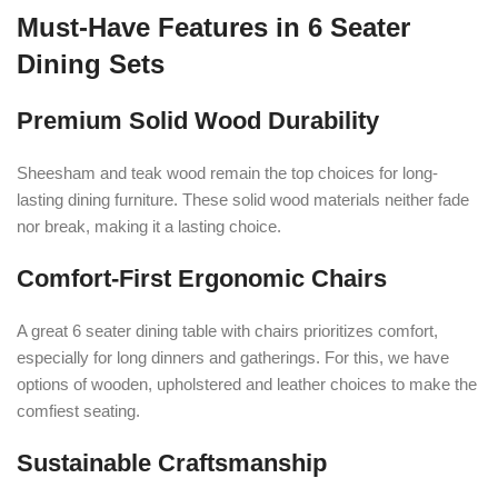
Must-Have Features in 6 Seater
Dining Sets
Premium Solid Wood Durability
Sheesham and teak wood remain the top choices for long-
lasting dining furniture. These solid wood materials neither fade
nor break, making it a lasting choice.
Comfort-First Ergonomic Chairs
A great 6 seater dining table with chairs prioritizes comfort,
especially for long dinners and gatherings. For this, we have
options of wooden, upholstered and leather choices to make the
comfiest seating.
Sustainable Craftsmanship