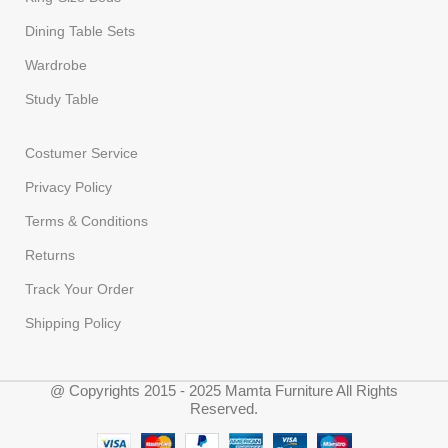
Dining Table Sets
Wardrobe
Study Table
Costumer Service
Privacy Policy
Terms & Conditions
Returns
Track Your Order
Shipping Policy
@ Copyrights 2015 - 2025 Mamta Furniture All Rights
Reserved.