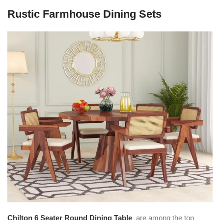
Rustic Farmhouse Dining Sets
Chilton 6 Seater Round Dining Table
are among the top