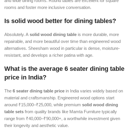
and wide dining rooms. Round tables are excellent for square
rooms and foster more inclusive conversation.
Is solid wood better for dining tables?
Absolutely. A
solid wood dining table
is more durable, more
repairable, and more beautiful over time than engineered wood
alternatives. Sheesham wood in particular is dense, moisture-
resistant, and develops a richer patina with age.
What is the average 6 seater dining table
price in India?
The
6 seater dining table price
in India varies widely based on
material and craftsmanship. Engineered wood options start
around ₹15,000–₹25,000, while premium
solid wood dining
table sets
from quality brands like Mamta Furniture typically
range from ₹40,000–₹90,000+, a worthwhile investment given
their longevity and aesthetic value.