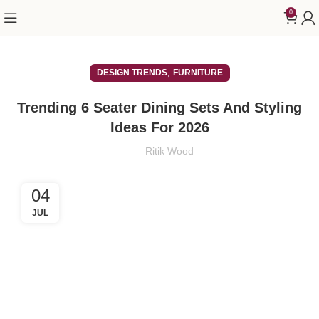
0
,
DESIGN TRENDS
FURNITURE
Trending 6 Seater Dining Sets And Styling
Ideas For 2026
Ritik Wood
04
JUL