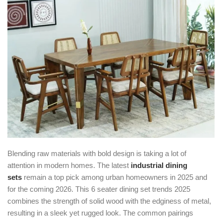
Blending raw materials with bold design is taking a lot of
attention in modern homes. The latest
industrial dining
sets
remain a top pick among urban homeowners in 2025 and
for the coming 2026. This 6 seater dining set trends 2025
combines the strength of solid wood with the edginess of metal,
resulting in a sleek yet rugged look. The common pairings