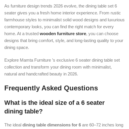
As furniture design trends 2026 evolve, the dining table set 6
seater gives you a fresh home interior experience. From rustic
farmhouse styles to minimalist solid wood designs and luxurious
contemporary looks, you can find the right match for every
home. At a trusted
wooden furniture store
, you can choose
designs that bring comfort, style, and long-lasting quality to your
dining space.
Explore Mamta Furniture ’s exclusive 6 seater dining table set
collection and transform your dining room with minimalist,
natural and handcrafted beauty in 2026.
Frequently Asked Questions
What is the ideal size of a 6 seater
dining table?
The ideal
dining table dimensions for 6
are 60–72 inches long