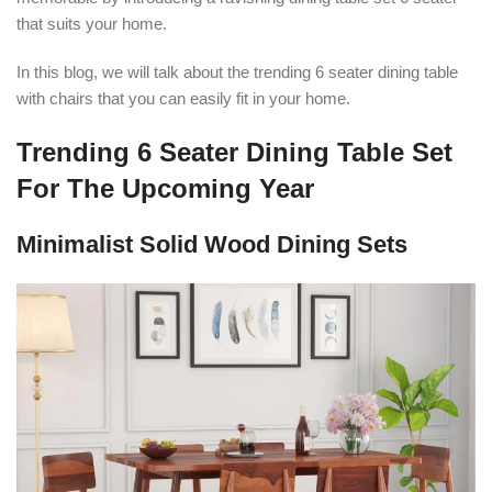
that suits your home.
In this blog, we will talk about the trending 6 seater dining table
with chairs that you can easily fit in your home.
Trending 6 Seater Dining Table Set
For The Upcoming Year
Minimalist Solid Wood Dining Sets