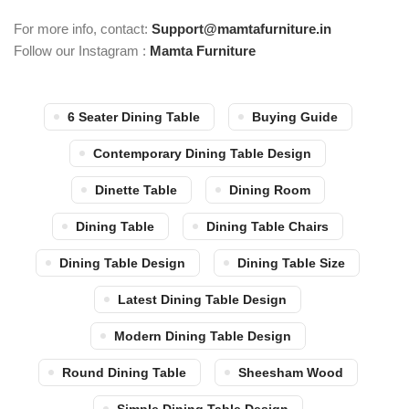
For more info, contact:
Support@mamtafurniture.in
Follow our Instagram :
Mamta Furniture
6 Seater Dining Table
Buying Guide
Contemporary Dining Table Design
Dinette Table
Dining Room
Dining Table
Dining Table Chairs
Dining Table Design
Dining Table Size
Latest Dining Table Design
Modern Dining Table Design
Round Dining Table
Sheesham Wood