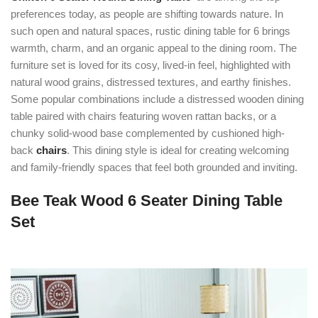
preferences today, as people are shifting towards nature. In
such open and natural spaces, rustic dining table for 6 brings
warmth, charm, and an organic appeal to the dining room. The
furniture set is loved for its cosy, lived-in feel, highlighted with
natural wood grains, distressed textures, and earthy finishes.
Some popular combinations include a distressed wooden dining
table paired with chairs featuring woven rattan backs, or a
chunky solid-wood base complemented by cushioned high-
back
chairs
. This dining style is ideal for creating welcoming
and family-friendly spaces that feel both grounded and inviting.
Bee Teak Wood 6 Seater Dining Table
Set