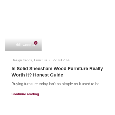
0
ritik wood
Design trends
,
Furniture
22 Jul 2026
Is Solid Sheesham Wood Furniture Really
Worth It? Honest Guide
Buying furniture today isn’t as simple as it used to be.
Continue reading