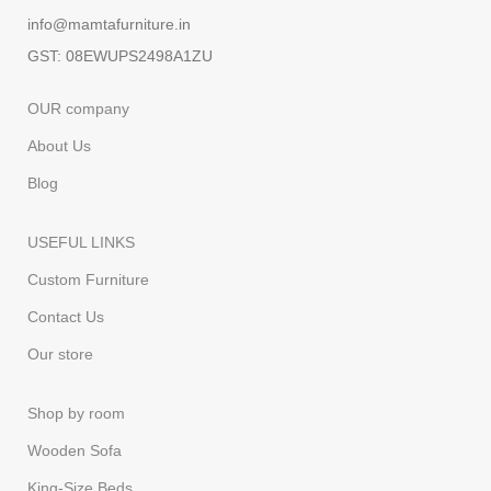
info@mamtafurniture.in
GST: 08EWUPS2498A1ZU
OUR company
About Us
Blog
USEFUL LINKS
Custom Furniture
Contact Us
Our store
Shop by room
Wooden Sofa
King-Size Beds