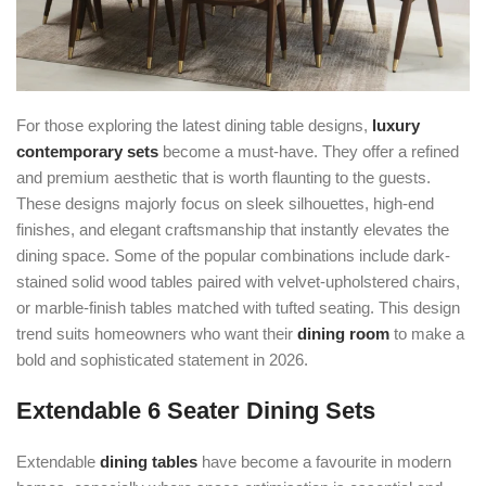
For those exploring the latest dining table designs,
luxury
contemporary sets
become a must-have. They offer a refined
and premium aesthetic that is worth flaunting to the guests.
These designs majorly focus on sleek silhouettes, high-end
finishes, and elegant craftsmanship that instantly elevates the
dining space. Some of the popular combinations include dark-
stained solid wood tables paired with velvet-upholstered chairs,
or marble-finish tables matched with tufted seating. This design
trend suits homeowners who want their
dining room
to make a
bold and sophisticated statement in 2026.
Extendable 6 Seater Dining Sets
Extendable
dining tables
have become a favourite in modern