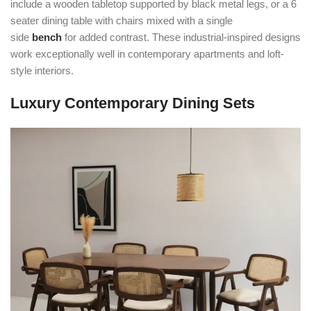
include a wooden tabletop supported by black metal legs, or a 6
seater dining table with chairs mixed with a single
side
bench
for added contrast. These industrial-inspired designs
work exceptionally well in contemporary apartments and loft-
style interiors.
Luxury Contemporary Dining Sets