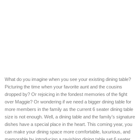
What do you imagine when you see your existing dining table?
Picturing the time when your favorite aunt and the cousins
dropped by? Or rejoicing in the fondest memories of the fight
over Maggie? Or wondering if we need a bigger dining table for
more members in the family as the current 6 seater dining table
size is not enough. Well, a dining table and the family’s signature
dishes have a special place in the heart. This coming year, you
can make your dining space more comfortable, luxurious, and
memorable by introducing a ravishing dining table set 6 seater