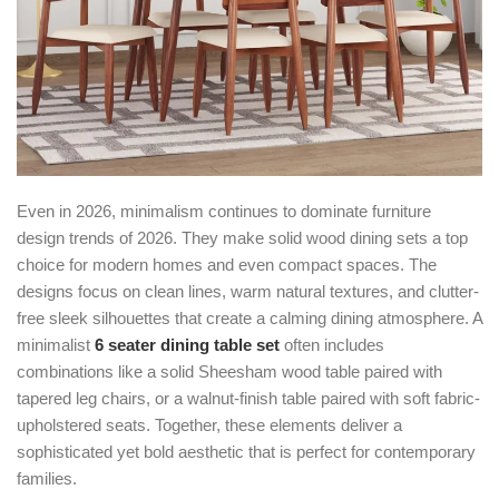
Even in 2026, minimalism continues to dominate furniture
design trends of 2026. They make solid wood dining sets a top
choice for modern homes and even compact spaces. The
designs focus on clean lines, warm natural textures, and clutter-
free sleek silhouettes that create a calming dining atmosphere. A
minimalist
6 seater dining table set
often includes
combinations like a solid Sheesham wood table paired with
tapered leg chairs, or a walnut-finish table paired with soft fabric-
upholstered seats. Together, these elements deliver a
sophisticated yet bold aesthetic that is perfect for contemporary
families.