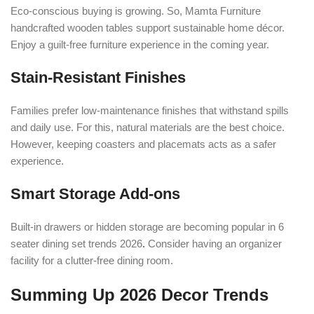
Eco-conscious buying is growing. So, Mamta Furniture
handcrafted wooden tables support sustainable home décor.
Enjoy a guilt-free furniture experience in the coming year.
Stain-Resistant Finishes
Families prefer low-maintenance finishes that withstand spills
and daily use. For this, natural materials are the best choice.
However, keeping coasters and placemats acts as a safer
experience.
Smart Storage Add-ons
Built-in drawers or hidden storage are becoming popular in
6
seater dining set trends 2026
.
Consider having an organizer
facility for a clutter-free dining room.
Summing Up 2026 Decor Trends