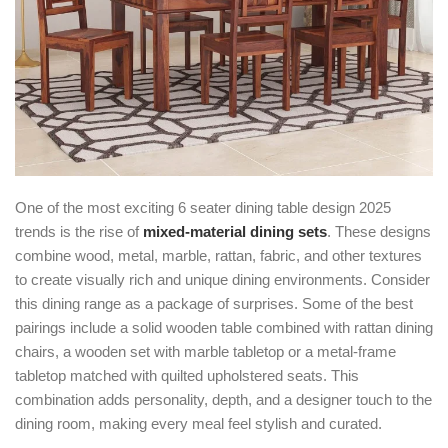
One of the most exciting
6 seater dining table design 2025
trends is the rise of
mixed-material dining sets
. These designs
combine wood, metal, marble, rattan, fabric, and other textures
to create visually rich and unique dining environments. Consider
this dining range as a package of surprises. Some of the best
pairings include a solid wooden table combined with rattan dining
chairs, a wooden set with marble tabletop or a metal-frame
tabletop matched with quilted upholstered seats. This
combination adds personality, depth, and a designer touch to the
dining room, making every meal feel stylish and curated.