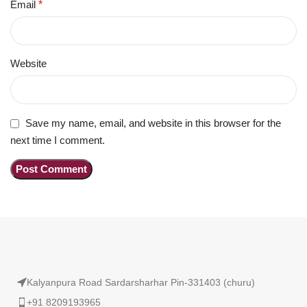
Email
*
Website
Save my name, email, and website in this browser for the
next time I comment.
Kalyanpura Road Sardarsharhar Pin-331403 (churu)
+91 8209193965