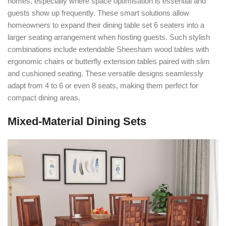
homes, especially where space optimisation is essential and
guests show up frequently. These smart solutions allow
homeowners to expand their dining table set 6 seaters into a
larger seating arrangement when hosting guests. Such stylish
combinations include extendable Sheesham wood tables with
ergonomic chairs or butterfly extension tables paired with slim
and cushioned seating. These versatile designs seamlessly
adapt from 4 to 6 or even 8 seats, making them perfect for
compact dining areas.
Mixed-Material Dining Sets