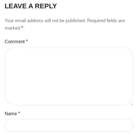
LEAVE A REPLY
Your email address will not be published.
Required fields are
marked
*
Comment
*
Name
*