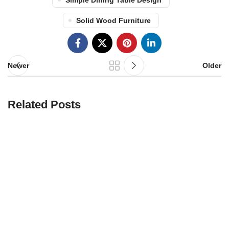
Simple Dining Table Design
Solid Wood Furniture
Newer
Older
Related Posts