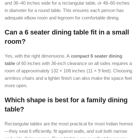
and 36–40 inches wide for a rectangular table, or 48–60 inches
in diameter for a round table. This ensures each person has
adequate elbow room and legroom for comfortable dining.
Can a 6 seater dining table fit in a small
room?
Yes, with the right dimensions. A
compact 6 seater dining
table
of 60 inches with 36-inch clearance on all sides requires a
room of approximately 132 × 108 inches (11 × 9 feet). Choosing
armless chairs and a lighter finish can also make the space feel
more open.
Which shape is best for a family dining
table?
Rectangular tables are the most practical for most Indian homes
—they seat 6 efficiently, fit against walls, and suit both narrow