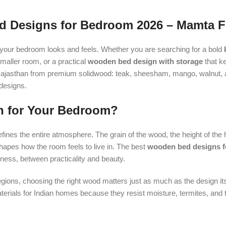
 Designs for Bedroom 2026 – Mamta F
our bedroom looks and feels. Whether you are searching for a bold
smaller room, or a practical
wooden bed design with storage
that ke
in Rajasthan from premium solidwood: teak, sheesham, mango, walnut, 
 designs.
n for Your Bedroom?
defines the entire atmosphere. The grain of the wood, the height of the
shapes how the room feels to live in. The best
wooden bed designs f
ess, between practicality and beauty.
regions, choosing the right wood matters just as much as the design its
als for Indian homes because they resist moisture, termites, and 