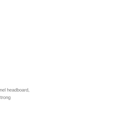
anel headboard,
strong