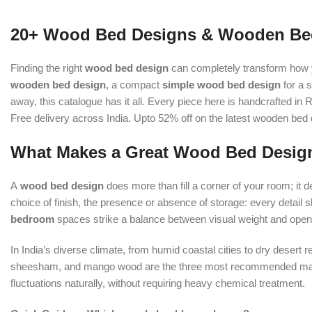
20+ Wood Bed Designs & Wooden Bed
Finding the right
wood bed design
can completely transform how y
wooden bed design
, a compact
simple wood bed design
for a 
away, this catalogue has it all. Every piece here is handcrafted 
Free delivery across India. Upto 52% off on the latest wooden bed
What Makes a Great Wood Bed Desig
A
wood bed design
does more than fill a corner of your room; it 
choice of finish, the presence or absence of storage: every detail 
bedroom
spaces strike a balance between visual weight and openn
In India’s diverse climate, from humid coastal cities to dry desert 
sheesham, and mango wood are the three most recommended materi
fluctuations naturally, without requiring heavy chemical treatment.