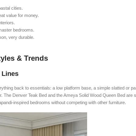
stal cities.
at value for money.
teriors.
 master bedrooms.
on, very durable.
yles & Trends
 Lines
rything back to essentials: a low platform base, a simple slatted or p
cquer. The Denver Teak Bed and the Ameya Solid Wood Queen Bed are 
Japandi-inspired bedrooms without competing with other furniture.