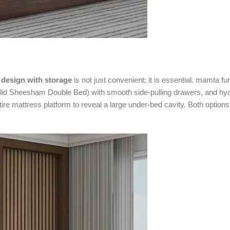
design with storage
is not just convenient; it is essential. mamta fur
lid Sheesham Double Bed) with smooth side-pulling drawers, and hyd
tire mattress platform to reveal a large under-bed cavity. Both options