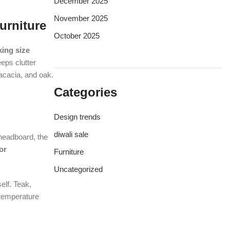
December 2025
November 2025
urniture
October 2025
king size
eps clutter
acacia, and oak.
Categories
Design trends
diwali sale
 headboard, the
or
Furniture
Uncategorized
elf. Teak,
temperature