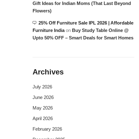
Gift Ideas for Indian Moms (That Last Beyond
Flowers)
25% Off Furniture Sale IPL 2026 | Affordable
Furniture India
on
Buy Study Table Online @
Upto 50% OFF – Smart Deals for Smart Homes
Archives
July 2026
June 2026
May 2026
April 2026
February 2026