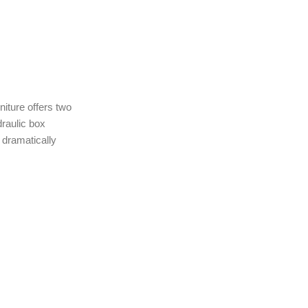
niture offers two
raulic box
 dramatically