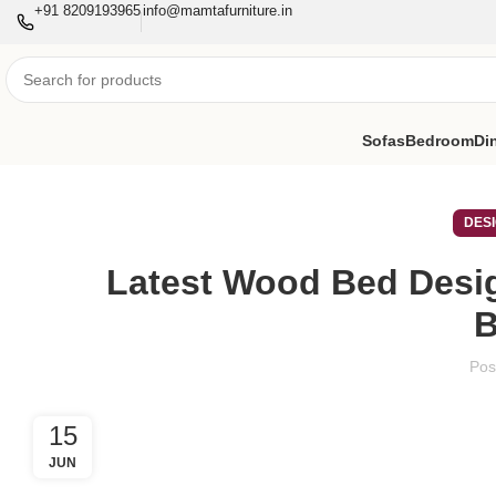
+91 8209193965
info@mamtafurniture.in
Sofas
Bedroom
Di
DES
Latest Wood Bed Desi
Pos
15
JUN