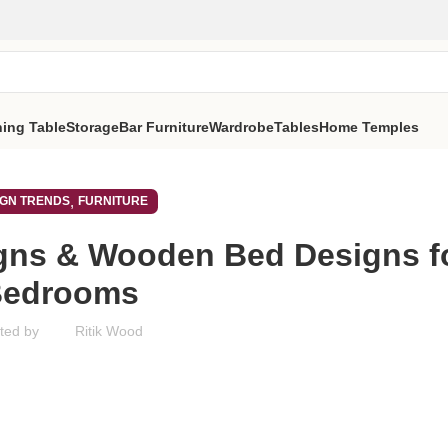
ning Table
Storage
Bar Furniture
Wardrobe
Tables
Home Temples
,
IGN TRENDS
FURNITURE
gns & Wooden Bed Designs f
Bedrooms
ted by
Ritik Wood