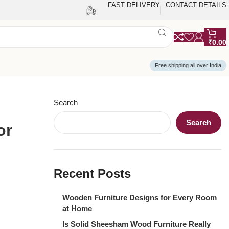
FAST DELIVERY
CONTACT DETAILS
₹
0.00
Free shipping all over India
Search
Search
or
Recent Posts
Wooden Furniture Designs for Every Room
at Home
Is Solid Sheesham Wood Furniture Really