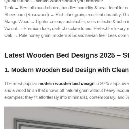
Quick Guide — Which wood should you choose?
Teak → Best all-round choice, handles humidity & heat. Ideal for coa
Sheesham (Rosewood) → Rich dark grain, excellent durability. Gre
Mango Wood → Lighter colour, sustainable, suits eclectic & boho in
Walnut → Premium look, dark chocolate tones. Perfect for luxury
Oak → Pale honey grain, modern & Scandinavian feel. Less comm
Latest Wooden Bed Designs 2025 – St
1. Modern Wooden Bed Design with Clean
The most popular
modern wooden bed design
in 2025 strips eve
and a wood finish that shows off natural grain without heavy la
examples: they fit effortlessly into minimalist, contemporary, and 