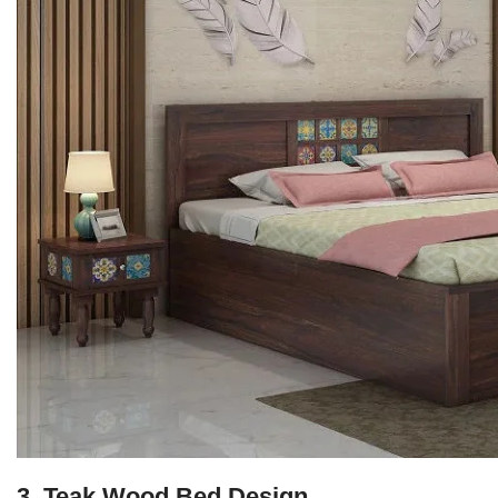
3. Teak Wood Bed Design