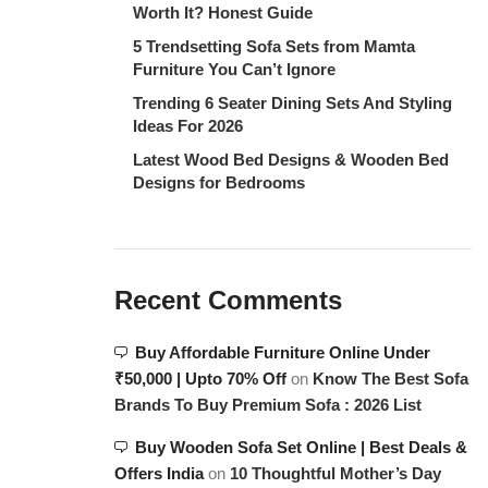
Worth It? Honest Guide
5 Trendsetting Sofa Sets from Mamta
Furniture You Can’t Ignore
Trending 6 Seater Dining Sets And Styling
Ideas For 2026
Latest Wood Bed Designs & Wooden Bed
Designs for Bedrooms
Recent Comments
Buy Affordable Furniture Online Under
₹50,000 | Upto 70% Off
on
Know The Best Sofa
Brands To Buy Premium Sofa : 2026 List
Buy Wooden Sofa Set Online | Best Deals &
Offers India
on
10 Thoughtful Mother’s Day