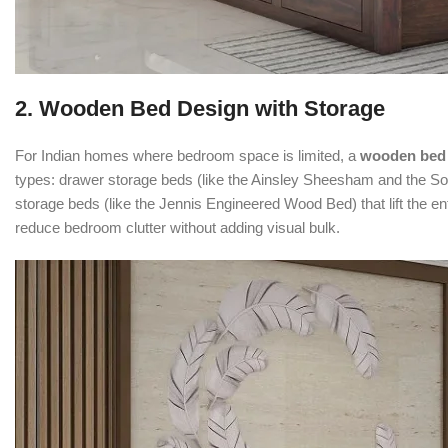
2. Wooden Bed Design with Storage
For Indian homes where bedroom space is limited, a
wooden bed 
types: drawer storage beds (like the Ainsley Sheesham and the So
storage beds (like the Jennis Engineered Wood Bed) that lift the en
reduce bedroom clutter without adding visual bulk.