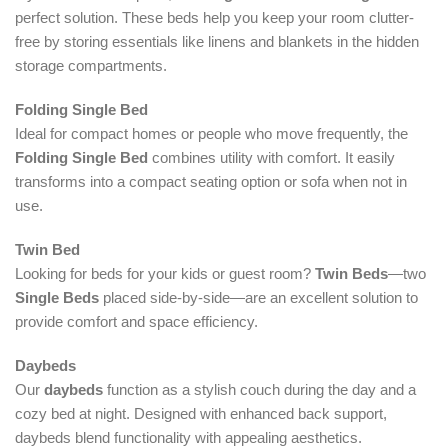
perfect solution. These beds help you keep your room clutter-
free by storing essentials like linens and blankets in the hidden
storage compartments.
Folding Single Bed
Ideal for compact homes or people who move frequently, the
Folding Single Bed
combines utility with comfort. It easily
transforms into a compact seating option or sofa when not in
use.
Twin Bed
Looking for beds for your kids or guest room?
Twin Beds
—two
Single Beds
placed side-by-side—are an excellent solution to
provide comfort and space efficiency.
Daybeds
Our
daybeds
function as a stylish couch during the day and a
cozy bed at night. Designed with enhanced back support,
daybeds blend functionality with appealing aesthetics.