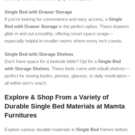
Single Bed with Drawer Storage
If you’re looking for convenience and easy access, a
Single
Bed with Drawer Storage
is the perfect option. These drawers
glide in and out smoothly, offering smart space usage—
especially helpful in smaller rooms where every inch counts.
Single Bed with Storage Shelves
Don’t have space for a bedside table? Opt for a
Single Bed
with Storage Shelves
. These beds come with inbuilt shelves—
perfect for storing books, phones, glasses, or daily medication—
all within arm’s reach.
Explore & Shop From a Variety of
Durable Single Bed Materials at Mamta
Furnitures
Explore various durable materials in
Single Bed
frames before