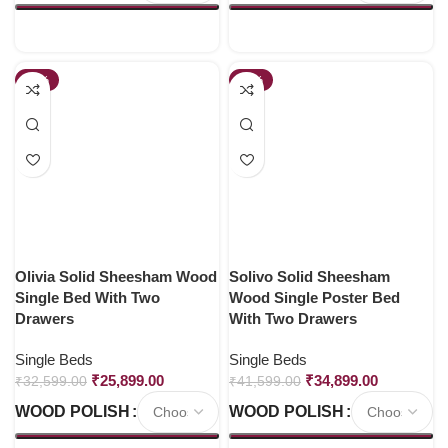
-21%
-16%
Olivia Solid Sheesham Wood
Solivo Solid Sheesham
Single Bed With Two
Wood Single Poster Bed
Drawers
With Two Drawers
Single Beds
Single Beds
₹
25,899.00
₹
34,899.00
₹
32,599.00
₹
41,599.00
WOOD POLISH
WOOD POLISH