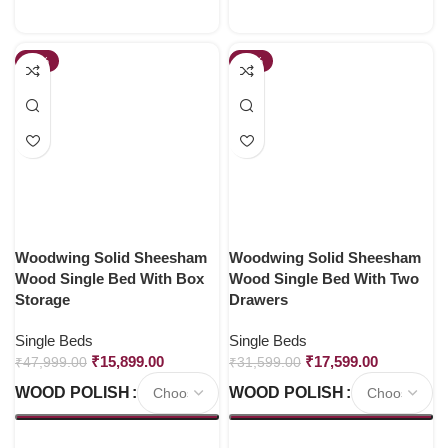
-67%
-44%
Woodwing Solid Sheesham
Woodwing Solid Sheesham
Wood Single Bed With Box
Wood Single Bed With Two
Storage
Drawers
Single Beds
Single Beds
₹
15,899.00
₹
17,599.00
₹
47,999.00
₹
31,599.00
WOOD POLISH
WOOD POLISH