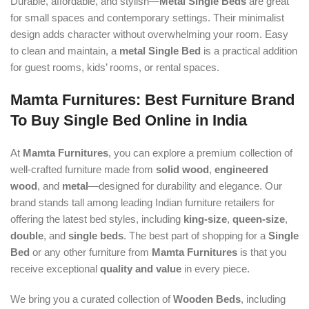
Durable, affordable, and stylish—
Metal Single Beds
are great
for small spaces and contemporary settings. Their minimalist
design adds character without overwhelming your room. Easy
to clean and maintain, a
metal Single Bed
is a practical addition
for guest rooms, kids’ rooms, or rental spaces.
Mamta Furnitures: Best Furniture Brand
To Buy Single Bed Online in India
At
Mamta Furnitures
, you can explore a premium collection of
well-crafted furniture made from
solid wood
,
engineered
wood
, and
metal
—designed for durability and elegance. Our
brand stands tall among leading Indian furniture retailers for
offering the latest bed styles, including
king-size
,
queen-size
,
double
, and
single beds
. The best part of shopping for a
Single
Bed
or any other furniture from
Mamta Furnitures
is that you
receive exceptional
quality and value
in every piece.
We bring you a curated collection of
Wooden Beds
, including