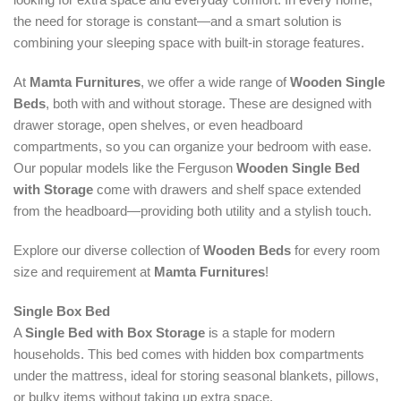
the need for storage is constant—and a smart solution is
combining your sleeping space with built-in storage features.
At
Mamta Furnitures
, we offer a wide range of
Wooden Single
Beds
, both with and without storage. These are designed with
drawer storage, open shelves, or even headboard
compartments, so you can organize your bedroom with ease.
Our popular models like the Ferguson
Wooden Single Bed
with Storage
come with drawers and shelf space extended
from the headboard—providing both utility and a stylish touch.
Explore our diverse collection of
Wooden Beds
for every room
size and requirement at
Mamta Furnitures
!
Single Box Bed
A
Single Bed with Box Storage
is a staple for modern
households. This bed comes with hidden box compartments
under the mattress, ideal for storing seasonal blankets, pillows,
or bulky items without taking up extra space.