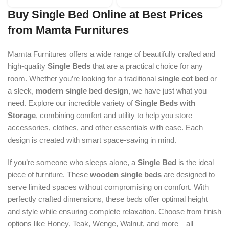
Buy Single Bed Online at Best Prices
from Mamta Furnitures
Mamta Furnitures offers a wide range of beautifully crafted and
high-quality
Single Beds
that are a practical choice for any
room. Whether you’re looking for a traditional
single cot bed
or
a sleek,
modern single bed design
, we have just what you
need. Explore our incredible variety of
Single Beds with
Storage
, combining comfort and utility to help you store
accessories, clothes, and other essentials with ease. Each
design is created with smart space-saving in mind.
If you’re someone who sleeps alone, a
Single Bed
is the ideal
piece of furniture. These
wooden single beds
are designed to
serve limited spaces without compromising on comfort. With
perfectly crafted dimensions, these beds offer optimal height
and style while ensuring complete relaxation. Choose from finish
options like Honey, Teak, Wenge, Walnut, and more—all