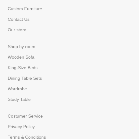
Custom Furniture
Contact Us
Our store
Shop by room
Wooden Sofa
King-Size Beds
Dining Table Sets
Wardrobe
Study Table
Costumer Service
Privacy Policy
Terms & Conditions