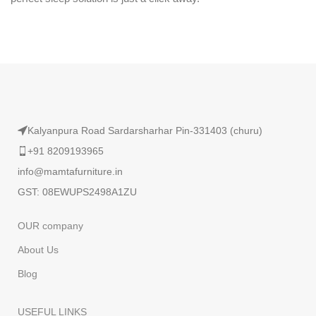
Kalyanpura Road Sardarsharhar Pin-331403 (churu)
+91 8209193965
info@mamtafurniture.in
GST: 08EWUPS2498A1ZU
OUR company
About Us
Blog
USEFUL LINKS