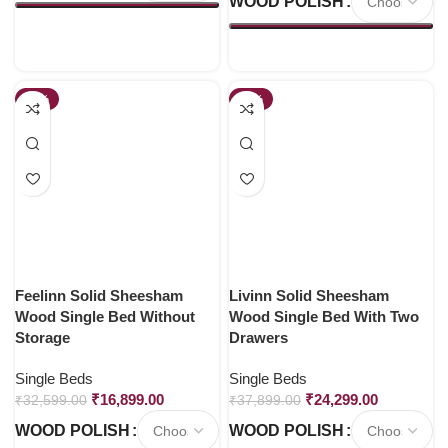
WOOD POLISH
-48%
-36%
Feelinn Solid Sheesham
Livinn Solid Sheesham
Wood Single Bed Without
Wood Single Bed With Two
Storage
Drawers
Single Beds
Single Beds
₹
16,899.00
₹
24,299.00
₹
32,599.00
₹
37,899.00
WOOD POLISH
WOOD POLISH