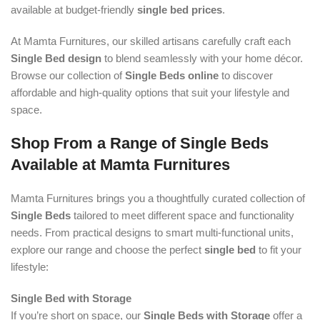
available at budget-friendly
single bed prices
.
At Mamta Furnitures, our skilled artisans carefully craft each
Single Bed design
to blend seamlessly with your home décor.
Browse our collection of
Single Beds online
to discover
affordable and high-quality options that suit your lifestyle and
space.
Shop From a Range of Single Beds
Available at Mamta Furnitures
Mamta Furnitures brings you a thoughtfully curated collection of
Single Beds
tailored to meet different space and functionality
needs. From practical designs to smart multi-functional units,
explore our range and choose the perfect
single bed
to fit your
lifestyle:
Single Bed with Storage
If you’re short on space, our
Single Beds with Storage
offer a