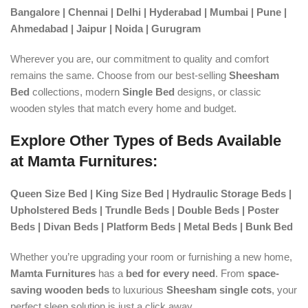
Bangalore | Chennai | Delhi | Hyderabad | Mumbai | Pune |
Ahmedabad | Jaipur | Noida | Gurugram
Wherever you are, our commitment to quality and comfort
remains the same. Choose from our best-selling
Sheesham
Bed
collections, modern
Single Bed
designs, or classic
wooden styles that match every home and budget.
Explore Other Types of Beds Available
at Mamta Furnitures:
Queen Size Bed | King Size Bed | Hydraulic Storage Beds |
Upholstered Beds | Trundle Beds | Double Beds | Poster
Beds | Divan Beds | Platform Beds | Metal Beds | Bunk Bed
Whether you’re upgrading your room or furnishing a new home,
Mamta Furnitures
has a
bed for every need
. From
space-
saving wooden beds
to luxurious
Sheesham single cots
, your
perfect sleep solution is just a click away.