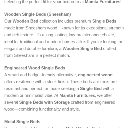
selecting the perfect fit for your bedroom at
Mamta Furnitures
!
Wooden Single Beds (Sheesham)
Our
Wooden Bed
collection includes premium
Single Beds
made from Sheesham wood—known for its exceptional strength
and rich texture. It’s a long-lasting, low-maintenance choice,
ideal for traditional and modern homes alike. If you’re looking for
elegant and durable furniture, a
Wooden Single Bed
crafted
from Sheesham is a perfect match.
Engineered Wood Single Beds
A smart and budget-friendly alternative,
engineered wood
offers resilience with a sleek finish. These beds are moisture-
resistant and perfect for those seeking a
Single Bed
with a
modern or minimalist vibe. At
Mamta Furnitures
, we offer
several
Single Beds with Storage
crafted from engineered
wood—combining functionality and style.
Metal Single Beds