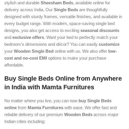
stylish and durable
Sheesham Beds
, available online for
delivery across India. Our
Single Beds
are thoughtfully
designed with sturdy frames, versatile finishes, and available in
every budget range. With modern, space-saving single bed
designs, you also get access to exciting
seasonal discounts
and
exclusive offers
. Want your bed to perfectly match your
bedroom’s dimensions and décor? You can easily
customize
your
Wooden Single Bed
online with us. We also offer
low-
cost and no-cost EMI
options to make your purchase
affordable.
Buy Single Beds Online from Anywhere
in India with Mamta Furnitures
No matter where you live, you can now
buy Single Beds
online
from
Mamta Furnitures
with ease. We offer fast and
reliable delivery of our premium
Wooden Beds
across major
Indian cities including: