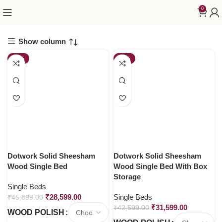
0
Show column
-38%
-26%
Dotwork Solid Sheesham
Dotwork Solid Sheesham
Wood Single Bed
Wood Single Bed With Box
Storage
Single Beds
₹
28,599.00
Single Beds
₹
45,899.00
₹
31,599.00
₹
42,599.00
WOOD POLISH