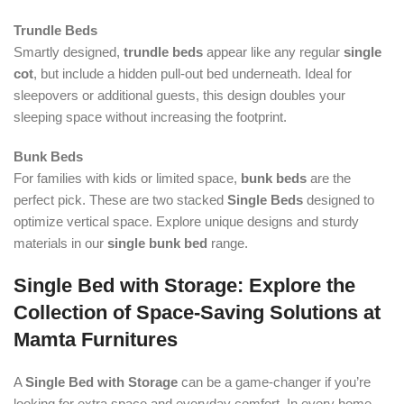
Trundle Beds
Smartly designed,
trundle beds
appear like any regular
single
cot
, but include a hidden pull-out bed underneath. Ideal for
sleepovers or additional guests, this design doubles your
sleeping space without increasing the footprint.
Bunk Beds
For families with kids or limited space,
bunk beds
are the
perfect pick. These are two stacked
Single Beds
designed to
optimize vertical space. Explore unique designs and sturdy
materials in our
single bunk bed
range.
Single Bed with Storage: Explore the
Collection of Space-Saving Solutions at
Mamta Furnitures
A
Single Bed with Storage
can be a game-changer if you’re
looking for extra space and everyday comfort. In every home,