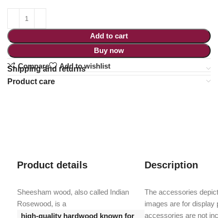
Add to cart
Buy now
Compare
Add to wishlist
Shipping and returns
Product care
Product details
Description
Sheesham wood, also called Indian
The accessories depict
Rosewood, is a
images are for display
accessories are not inc
high-quality hardwood known for