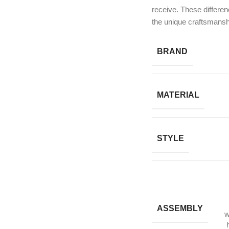
receive. These differen
the unique craftsmansh
BRAND
MATERIAL
STYLE
ASSEMBLY
w