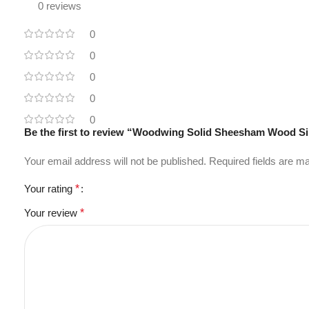
0 reviews
0
0
0
0
0
Be the first to review “Woodwing Solid Sheesham Wood S
Your email address will not be published.
Required fields are 
Your rating
*
Your review
*