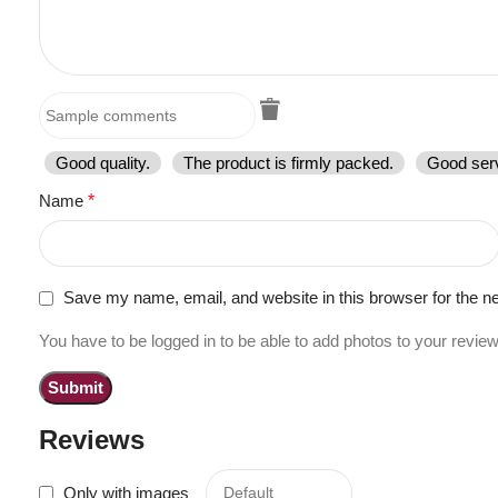
Good quality.
The product is firmly packed.
Good serv
Name
*
Save my name, email, and website in this browser for the n
You have to be logged in to be able to add photos to your review
Reviews
Only with images