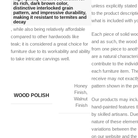
its rich, dark brown color,
unless explicitly stated
distinctive interlocked grain
pattern, and impressive durability,
to the product descriptio
making it resistant to termites and
what is included with y
decay
, while also being relatively affordable
Each piece of solid woo
compared to other hardwoods like
and as such, the wood g
teak;
it is considered a great choice for
from one piece to anoth
furniture due to its workability and ability
are a natural character
to take intricate carvings well.
contribute to the indivi
each furniture item. Th
receive may not exactl
Honey
pattern shown in the p
Finish,
WOOD POLISH
Walnut
Our products may inclu
Finish
hand-painted features th
by skilled artisans. Du
nature of these element
variations between the
on our website and the