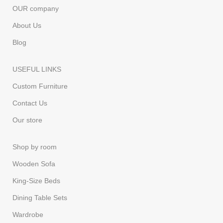
OUR company
About Us
Blog
USEFUL LINKS
Custom Furniture
Contact Us
Our store
Shop by room
Wooden Sofa
King-Size Beds
Dining Table Sets
Wardrobe