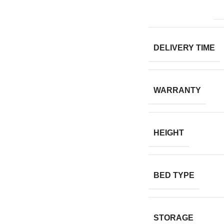
DELIVERY TIME
WARRANTY
HEIGHT
BED TYPE
STORAGE