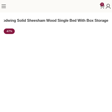
0
oodwing Solid Sheesham Wood Single Bed With Box Storage
-67%