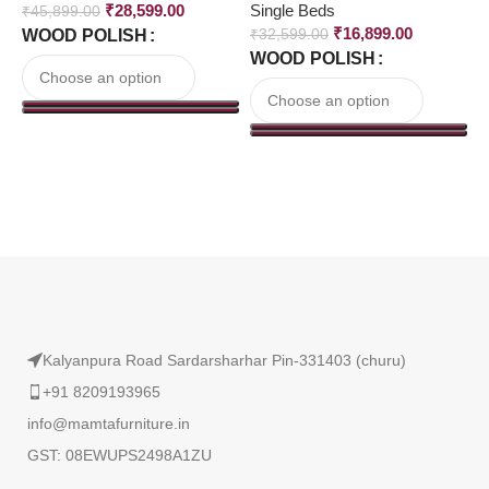
₹
28,599.00
Single Beds
S
₹
45,899.00
₹
16,899.00
WOOD POLISH
₹
32,599.00
₹
WOOD POLISH
Read More
Kalyanpura Road Sardarsharhar Pin-331403 (churu)
+91 8209193965
info@mamtafurniture.in
GST: 08EWUPS2498A1ZU