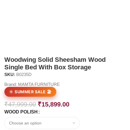
Woodwing Solid Sheesham Wood
Single Bed With Box Storage
SKU:
B0235D
Brand:
MAMTA FURNITURE
☀️ SUMMER SALE 🏖️
₹
47,999.00
₹
15,899.00
WOOD POLISH