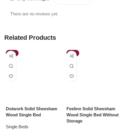
There are no reviews yet.
Related Products
-38%
-48%
Dotwork Solid Sheesham
Feelinn Solid Sheesham
L
Wood Single Bed
Wood Single Bed Without
W
Storage
D
Single Beds