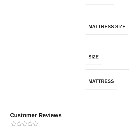
MATTRESS SIZE
SIZE
MATTRESS
Customer Reviews