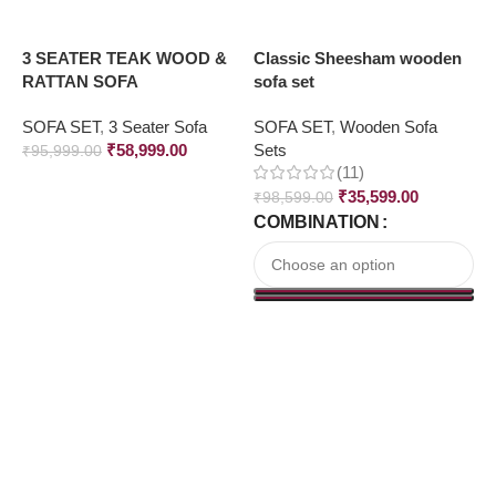
3 SEATER TEAK WOOD &
Classic Sheesham wooden
F
RATTAN SOFA
sofa set
S
SOFA SET
,
3 Seater Sofa
SOFA SET
,
Wooden Sofa
S
₹
58,999.00
Sets
₹
95,999.00
(11)
₹
₹
35,599.00
₹
98,599.00
COMBINATION
Read More