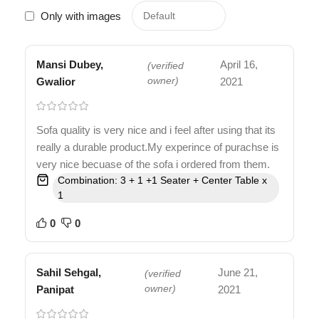
Only with images
Mansi Dubey,
April 16,
(verified
Gwalior
owner)
2021
Sofa quality is very nice and i feel after using that its
really a durable product.My experince of purachse is
very nice becuase of the sofa i ordered from them.
Combination: 3 + 1 +1 Seater + Center Table x
1
0
0
Sahil Sehgal,
June 21,
(verified
Panipat
owner)
2021