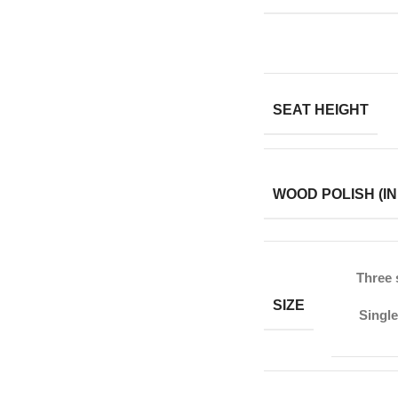
SEAT HEIGHT
WOOD POLISH (IN
Three 
SIZE
Single