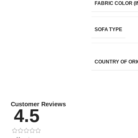
FABRIC COLOR (I
SOFA TYPE
COUNTRY OF ORI
Customer Reviews
4.5