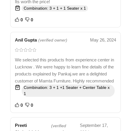
Its worth the price!
Combination: 3 + 1 + 1 Seater x 1
0
0
Anil Gupta
May 26, 2024
(verified owner)
We selected this products from experience center in
Lucknow . We were happy to learn fine details of the
products explained by Pankaj.we are a delighted
customer of Mamta Furniture. Highly recommended
Combination: 3 + 1 +1 Seater + Center Table x
1
0
0
Preeti
September 17,
(verified