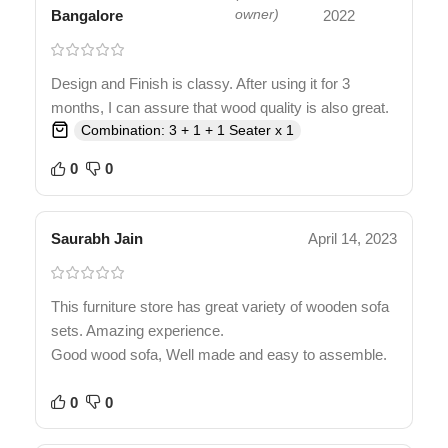
Bangalore
owner)
2022
Design and Finish is classy. After using it for 3
months, I can assure that wood quality is also great.
Combination: 3 + 1 + 1 Seater x 1
0
0
Saurabh Jain
April 14, 2023
This furniture store has great variety of wooden sofa
sets. Amazing experience.
Good wood sofa, Well made and easy to assemble.
0
0