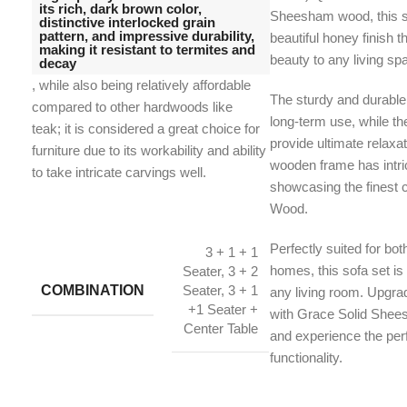
its rich, dark brown color,
Sheesham wood, this s
distinctive interlocked grain
pattern, and impressive durability,
beautiful honey finish 
making it resistant to termites and
beauty to any living sp
decay
, while also being relatively affordable
The sturdy and durable
compared to other hardwoods like
long-term use, while t
teak;
it is considered a great choice for
provide ultimate relaxa
furniture due to its workability and ability
wooden frame has intric
to take intricate carvings well.
showcasing the finest 
Wood.
Perfectly suited for bot
3 + 1 + 1
homes, this sofa set is 
Seater, 3 + 2
COMBINATION
Seater, 3 + 1
any living room. Upgr
+1 Seater +
with Grace Solid She
Center Table
and experience the perf
functionality.