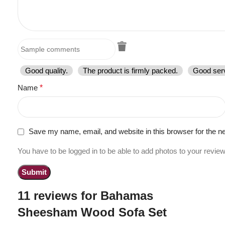
Good quality.
The product is firmly packed.
Good serv
Name
*
Save my name, email, and website in this browser for the n
You have to be logged in to be able to add photos to your review
11 reviews for
Bahamas
Sheesham Wood Sofa Set