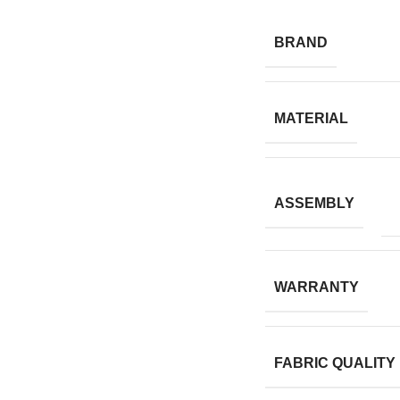
BRAND
MATERIAL
ASSEMBLY
WARRANTY
FABRIC QUALITY