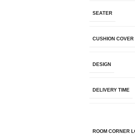
SEATER
CUSHION COVER
DESIGN
DELIVERY TIME
ROOM CORNER L