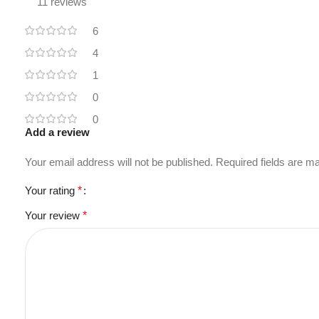
11 reviews
6
4
1
0
0
Add a review
Your email address will not be published.
Required fields are 
Your rating
*
Your review
*