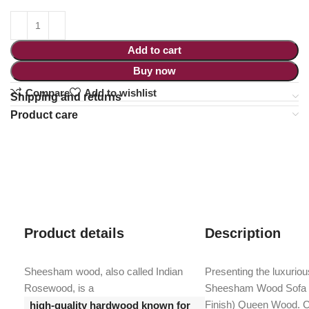
Add to cart
Buy now
Compare
Add to wishlist
Shipping and returns
Product care
Product details
Description
Sheesham wood, also called Indian
Presenting the luxurio
Rosewood, is a
Sheesham Wood Sofa 
Finish) Queen Wood. Cr
high-quality hardwood known for