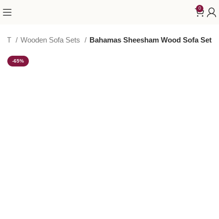
0
SET
Wooden Sofa Sets
Bahamas Sheesham Wood Sofa Set
-65%