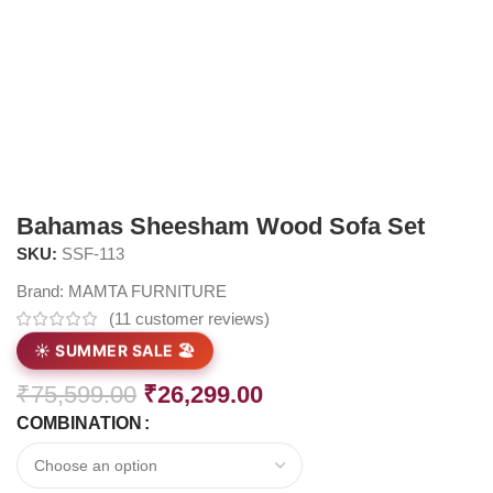
Bahamas Sheesham Wood Sofa Set
SKU:
SSF-113
Brand:
MAMTA FURNITURE
(
11
customer reviews)
☀️ SUMMER SALE 🏖️
₹
75,599.00
₹
26,299.00
COMBINATION