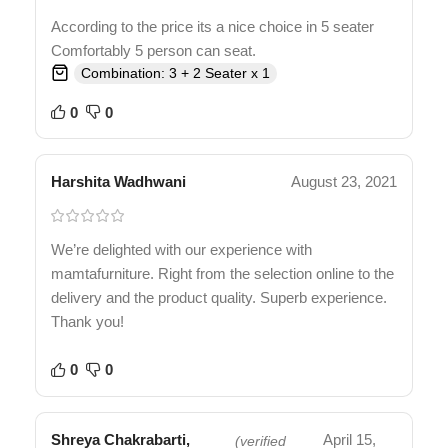
According to the price its a nice choice in 5 seater
Comfortably 5 person can seat.
Combination: 3 + 2 Seater x 1
0
0
Harshita Wadhwani
August 23, 2021
We’re delighted with our experience with
mamtafurniture. Right from the selection online to the
delivery and the product quality. Superb experience.
Thank you!
0
0
Shreya Chakrabarti,
April 15,
(verified