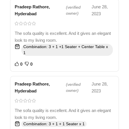
Pradeep Rathore,
June 28,
(verified
Hyderabad
owner)
2023
The sofa quality is excellent. And it gives an elegant
look to my living room.
Combination: 3 + 1 +1 Seater + Center Table x
1
0
0
Pradeep Rathore,
June 28,
(verified
Hyderabad
owner)
2023
The sofa quality is excellent. And it gives an elegant
look to my living room.
Combination: 3 + 1 + 1 Seater x 1