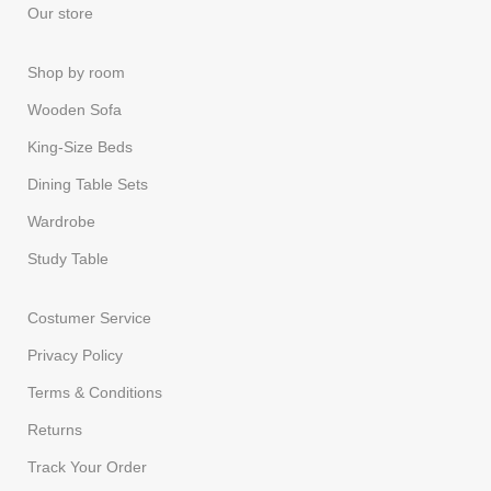
Our store
Shop by room
Wooden Sofa
King-Size Beds
Dining Table Sets
Wardrobe
Study Table
Costumer Service
Privacy Policy
Terms & Conditions
Returns
Track Your Order