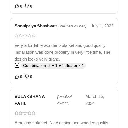
0
0
Sonalpriya Shashwat
July 1, 2023
(verified owner)
Very affordable wooden sofa set and good quality.
Installation was done properly in very little time. The
design looks very grand.
Combination: 3 + 1 + 1 Seater x 1
0
0
SULAKSHANA
March 13,
(verified
PATIL
owner)
2024
Amazing sofa set, Nice design and wooden quality!