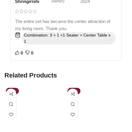
Shringirishi
owner)
2024
The entire set has became the center attraction of
my living room. Thank you.
Combination: 3 + 1 +1 Seater + Center Table x
1
0
0
Related Products
-39%
-64%