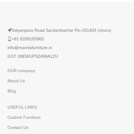
Kalyanpura Road Sardarsharhar Pin-331403 (churu)
+91 8209193965
info@mamtafurniture.in
GST: 08EWUPS2498A1ZU
OUR company
About Us
Blog
USEFUL LINKS
Custom Furniture
Contact Us