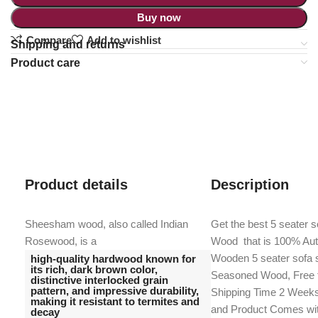
Buy now
Compare
Add to wishlist
Shipping and returns
Product care
Product details
Description
Sheesham wood, also called Indian
Get the best 5 seater 
Rosewood, is a
Wood that is 100% Au
Wooden 5 seater sofa s
high-quality hardwood known for
its rich, dark brown color,
Seasoned Wood, Free f
distinctive interlocked grain
pattern, and impressive durability,
Shipping Time 2 Weeks,
making it resistant to termites and
and Product Comes wi
decay