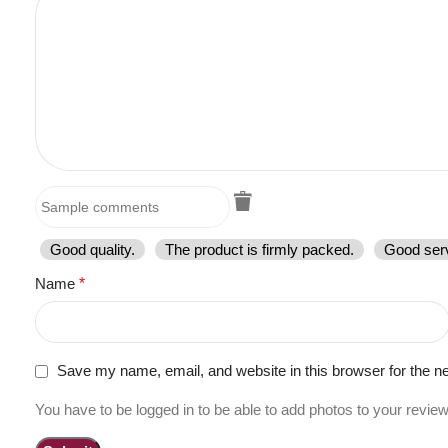
Good quality.
The product is firmly packed.
Good serv
Name
*
Save my name, email, and website in this browser for the n
You have to be logged in to be able to add photos to your review