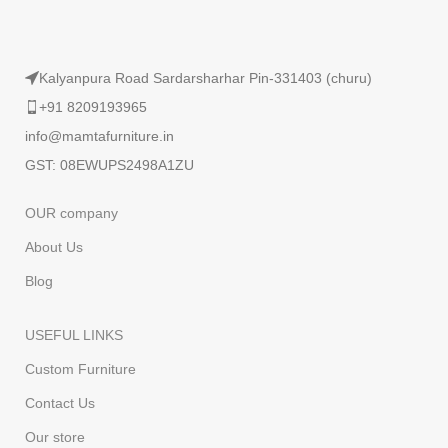
Kalyanpura Road Sardarsharhar Pin-331403 (churu)
+91 8209193965
info@mamtafurniture.in
GST: 08EWUPS2498A1ZU
OUR company
About Us
Blog
USEFUL LINKS
Custom Furniture
Contact Us
Our store