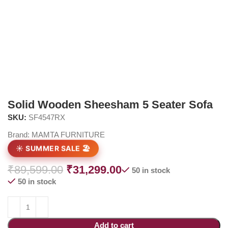
Solid Wooden Sheesham 5 Seater Sofa
SKU:
SF4547RX
Brand:
MAMTA FURNITURE
☀️ SUMMER SALE 🏖️
₹
89,599.00
₹
31,299.00
50 in stock
50 in stock
Add to cart