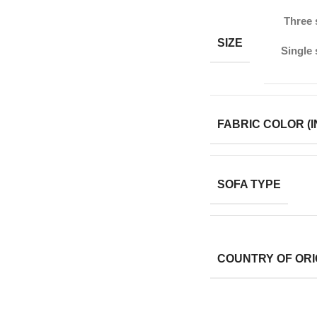
Three 
SIZE
Single 
FABRIC COLOR (I
SOFA TYPE
COUNTRY OF ORI