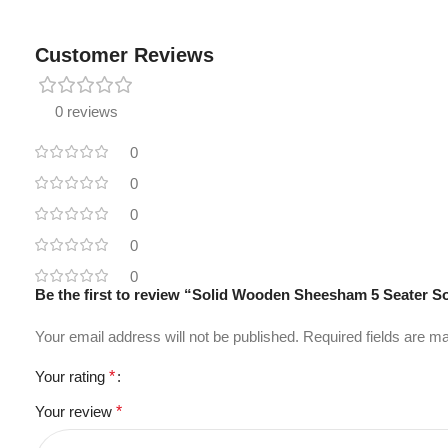
Customer Reviews
0 reviews
0
0
0
0
0
Be the first to review “Solid Wooden Sheesham 5 Seater S
Your email address will not be published.
Required fields are 
Your rating
*
Your review
*