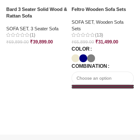
Bard 3 Seater Solid Wood &
Feltro Wooden Sofa Sets
G
Rattan Sofa
W
SOFA SET
,
Wooden Sofa
SOFA SET
,
3 Seater Sofa
Sets
S
(1)
(13)
S
₹
39,899.00
₹
31,499.00
₹
69,899.00
₹
65,899.00
COLOR
₹
COMBINATION
Read More