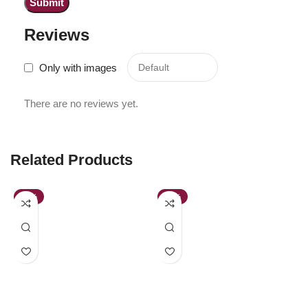
Reviews
Only with images
There are no reviews yet.
Related Products
-43%
-52%