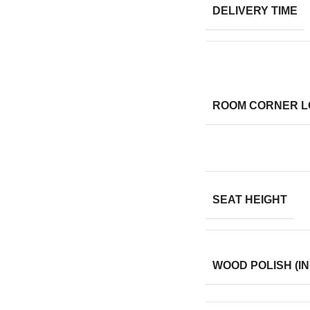
DELIVERY TIME
ROOM CORNER L
SEAT HEIGHT
WOOD POLISH (IN