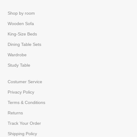
Shop by room
Wooden Sofa
King-Size Beds
Dining Table Sets
Wardrobe
Study Table
Costumer Service
Privacy Policy
Terms & Conditions
Returns
Track Your Order
Shipping Policy