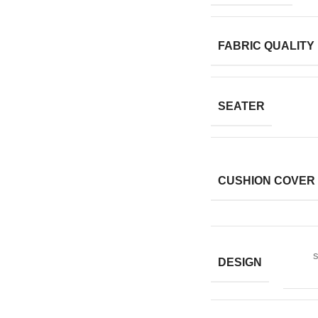
FABRIC QUALITY
SEATER
CUSHION COVER
s
DESIGN