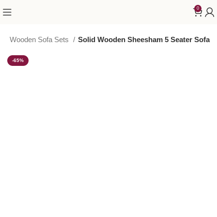
0
T
Wooden Sofa Sets
Solid Wooden Sheesham 5 Seater Sofa
-65%