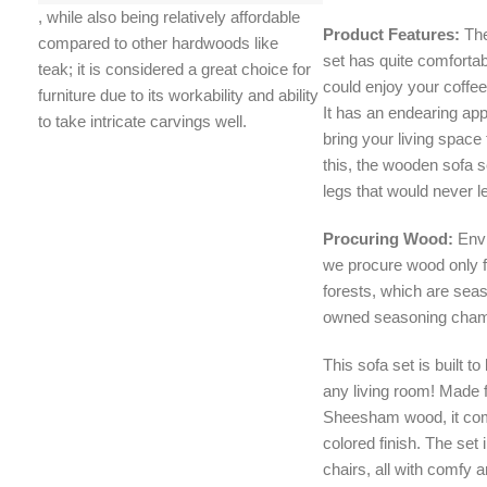
, while also being relatively affordable
Product Features:
The
compared to other hardwoods like
set has quite comfortab
teak;
it is considered a great choice for
could enjoy your coffee
furniture due to its workability and ability
It has an endearing ap
to take intricate carvings well.
bring your living space 
this, the wooden sofa 
legs that would never let
Procuring Wood:
Env
we procure wood only 
forests, which are se
owned seasoning cham
This sofa set is built to
any living room! Made 
Sheesham wood, it co
colored finish. The set
chairs, all with comfy 