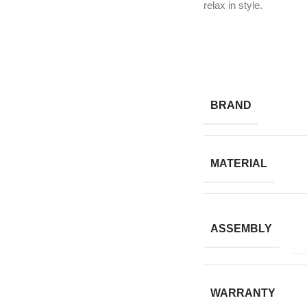
relax in style.
BRAND
MATERIAL
ASSEMBLY
WARRANTY