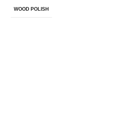
WOOD POLISH