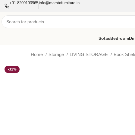
+91 8209193965
info@mamtafurniture.in
Sofas
Bedroom
Di
Home
Storage
LIVING STORAGE
Book She
-31%