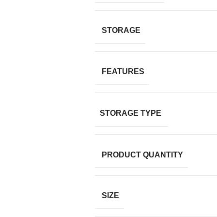
STORAGE
FEATURES
STORAGE TYPE
PRODUCT QUANTITY
SIZE