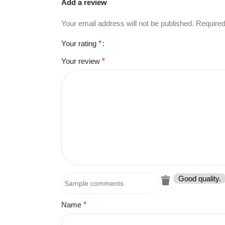
Add a review
Your email address will not be published.
Required
Your rating
*
Your review
*
Good quality.
Name
*