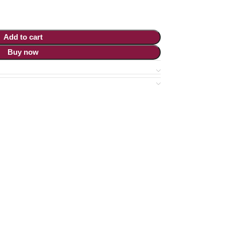
Add to cart
Buy now