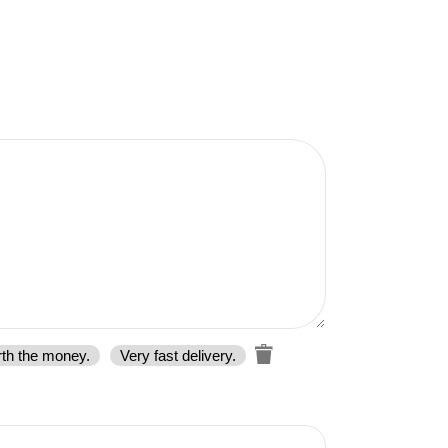
rth the money.
Very fast delivery.