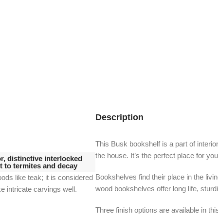
Description
This Busk bookshelf is a part of interio
the house. It’s the perfect place for yo
, distinctive interlocked
nt to termites and decay
Bookshelves find their place in the li
oods like teak;
it is considered
wood bookshelves offer long life, sturd
ke intricate carvings well.
Three finish options are available in th