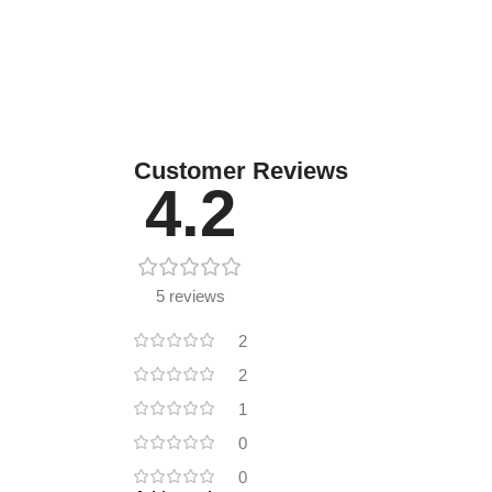
Customer Reviews
4.2
5 reviews
2
2
1
0
0