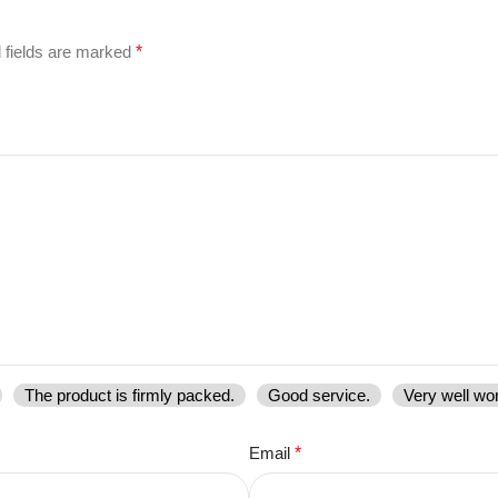
 fields are marked
*
The product is firmly packed.
Good service.
Very well wo
Email
*