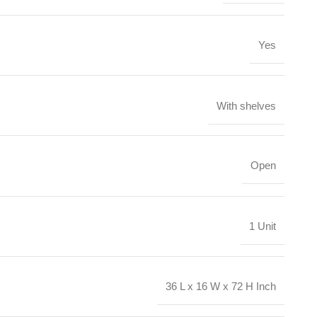
Yes
With shelves
Open
1 Unit
36 L x 16 W x 72 H Inch