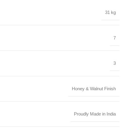
31 kg
7
3
Honey & Walnut Finish
Proudly Made in India