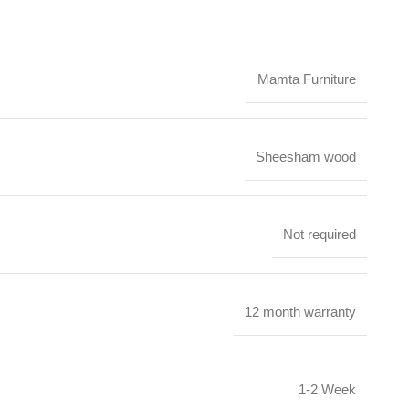
Mamta Furniture
Sheesham wood
Not required
12 month warranty
1-2 Week