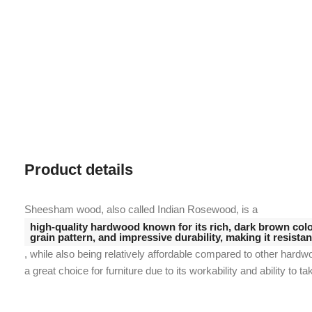
Product details
Sheesham wood, also called Indian Rosewood, is a
high-quality hardwood known for its rich, dark brown color
grain pattern, and impressive durability, making it resista
, while also being relatively affordable compared to other hardw
a great choice for furniture due to its workability and ability to ta