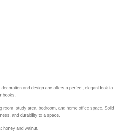
r decoration and design and offers a perfect, elegant look to
ur books.
ving room, study area, bedroom, and home office space. Solid
iness, and durability to a space.
is: honey and walnut.