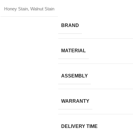
Honey Stain, Walnut Stain
BRAND
MATERIAL
ASSEMBLY
WARRANTY
DELIVERY TIME