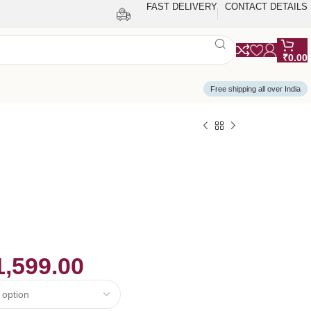
FAST DELIVERY
CONTACT DETAILS
₹
0.00
Free shipping all over India
1,599.00