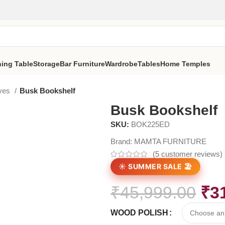
ning Table
Storage
Bar Furniture
Wardrobe
Tables
Home Temples
lves
Busk Bookshelf
Busk Bookshelf
SKU:
BOK225ED
Brand:
MAMTA FURNITURE
(
5
customer reviews)
☀️ SUMMER SALE 🏖️
₹
45,999.00
₹
3
WOOD POLISH