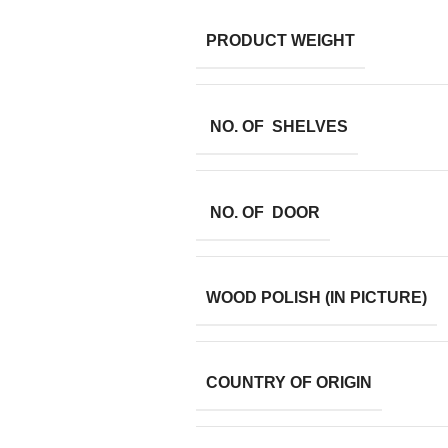
PRODUCT WEIGHT
NO. OF SHELVES
NO. OF DOOR
WOOD POLISH (IN PICTURE)
COUNTRY OF ORIGIN