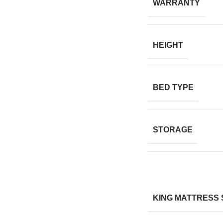
WARRANTY
HEIGHT
BED TYPE
STORAGE
KING MATTRESS 