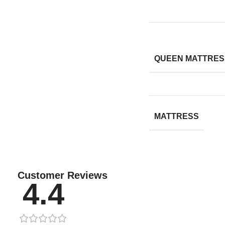
QUEEN MATTRESS
MATTRESS
Customer Reviews
4.4