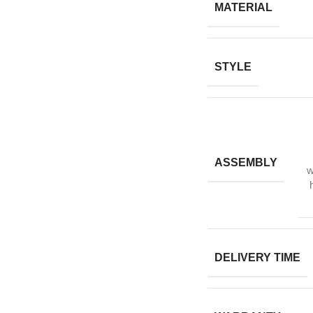
MATERIAL
STYLE
ASSEMBLY
w
DELIVERY TIME