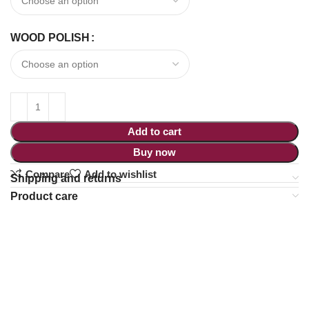
WOOD POLISH
Add to cart
Buy now
Compare
Add to wishlist
Shipping and returns
Product care