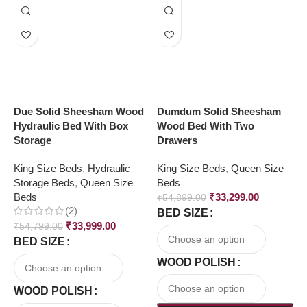
Due Solid Sheesham Wood
Dumdum Solid Sheesham
L
Hydraulic Bed With Box
Wood Bed With Two
Q
Storage
Drawers
S
King Size Beds
,
Hydraulic
King Size Beds
,
Queen Size
H
Storage Beds
,
Queen Size
Beds
S
Beds
₹
33,299.00
₹
54,899.00
(2)
BED SIZE
₹
₹
33,999.00
₹
54,799.00
B
BED SIZE
WOOD POLISH
WOOD POLISH