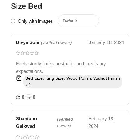
Size Bed
Only with images
Divya Soni
January 18, 2024
(verified owner)
Feels sturdy, looks aesthetic, and meets my
expectations.
Bed Size: King Size, Wood Polish: Walnut Finish
x 1
0
0
Shantanu
February 18,
(verified
Gaikwad
owner)
2024