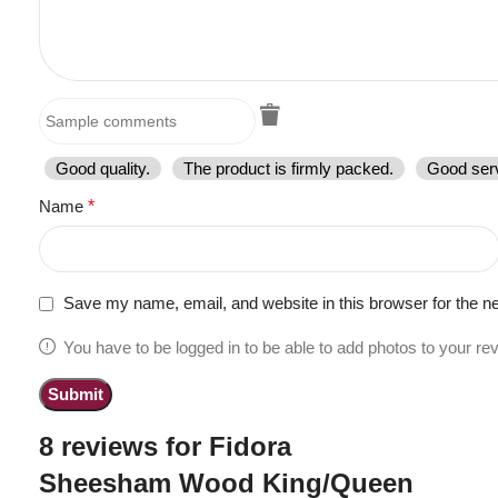
Good quality.
The product is firmly packed.
Good serv
Name
*
Save my name, email, and website in this browser for the n
You have to be logged in to be able to add photos to your re
8 reviews for
Fidora
Sheesham Wood King/Queen