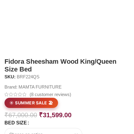
Fidora Sheesham Wood King/Queen
Size Bed
SKU:
BRF224QS
Brand:
MAMTA FURNITURE
(
8
customer reviews)
☀️ SUMMER SALE 🏖️
₹
67,000.00
₹
31,599.00
BED SIZE