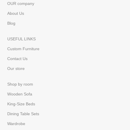
OUR company
About Us
Blog
USEFUL LINKS
Custom Furniture
Contact Us
Our store
Shop by room
Wooden Sofa
King-Size Beds
Dining Table Sets
Wardrobe