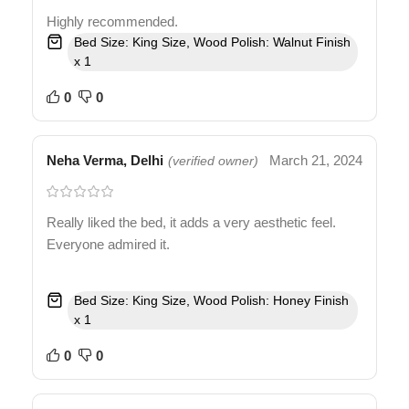
Highly recommended.
Bed Size: King Size, Wood Polish: Walnut Finish
x 1
0
0
Neha Verma, Delhi
March 21, 2024
(verified owner)
Really liked the bed, it adds a very aesthetic feel.
Everyone admired it.
Bed Size: King Size, Wood Polish: Honey Finish
x 1
0
0