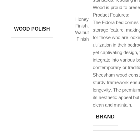
Wood is proud to prese
Product Features:
Honey
The Fidora bed comes 
Finish,
WOOD POLISH
storage feature, making 
Walnut
for those who are looki
Finish
utilization in their bed
yet captivating design
integrate into various 
contemporary or traditi
Sheesham wood constru
sturdy framework ensuri
longevity. The premium 
its aesthetic appeal but
clean and maintain.
BRAND