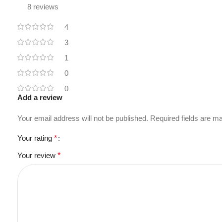
8 reviews
4
3
1
0
0
Add a review
Your email address will not be published.
Required fields are 
Your rating
*
Your review
*