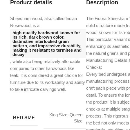
Product details
Description
Sheesham wood, also called Indian
The Fidora Sheesham 
Rosewood, is a
solid structure made f
wood, known for its ro
high-quality hardwood known for
its rich, dark brown color,
This particular variant 
distinctive interlocked grain
pattern, and impressive durability,
enhancing its aesthetic
making it resistant to termites and
the natural grains and 
decay
Manufacturing Details &
, while also being relatively affordable
Checks:
compared to other hardwoods like
Every bed undergoes a
teak;
it is considered a great choice for
manufacturing process 
furniture due to its workability and ability
craft each piece with pr
to take intricate carvings well.
detail. To ensure the lon
the product, it is subjec
checks at multiple sta
King Size, Queen
process. This rigorous
BED SIZE
Size
the bed not only meets
standards, resulting in