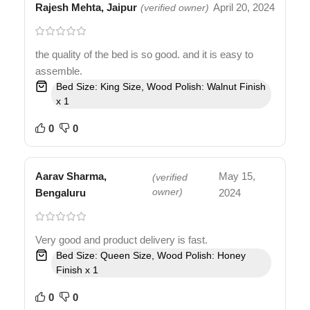
Rajesh Mehta, Jaipur
April 20, 2024
(verified owner)
the quality of the bed is so good. and it is easy to
assemble.
Bed Size: King Size, Wood Polish: Walnut Finish
x 1
0
0
Aarav Sharma,
May 15,
(verified
Bengaluru
owner)
2024
Very good and product delivery is fast.
Bed Size: Queen Size, Wood Polish: Honey
Finish x 1
0
0