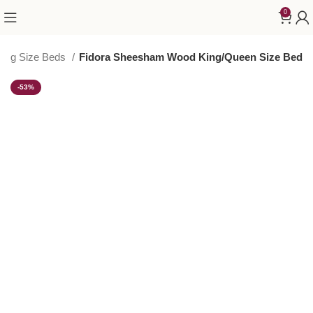
0
King Size Beds
Fidora Sheesham Wood King/Queen Size Bed
-53%