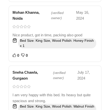
Mohan Khanna,
May 16,
(verified
Noida
owner)
2024
Nice product, got in time, packing also good
Bed Size: King Size, Wood Polish: Honey Finish
x 1
0
0
Sneha Chawla,
July 17,
(verified
Gurgaon
owner)
2024
I am very happy with this bed. Its heavy but quite
spacious and strong.
Bed Size: King Size, Wood Polish: Walnut Finish