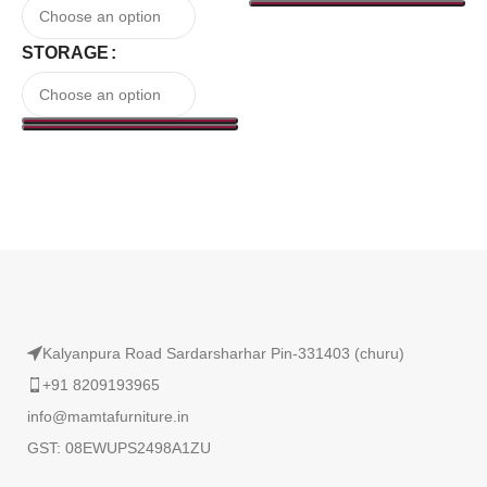
STORAGE
Read More
Kalyanpura Road Sardarsharhar Pin-331403 (churu)
+91 8209193965
info@mamtafurniture.in
GST: 08EWUPS2498A1ZU