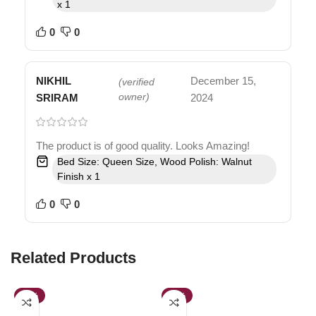
x 1
0
0
NIKHIL
December 15,
(verified
SRIRAM
owner)
2024
The product is of good quality. Looks Amazing!
Bed Size: Queen Size, Wood Polish: Walnut
Finish x 1
0
0
Related Products
-38%
-39%