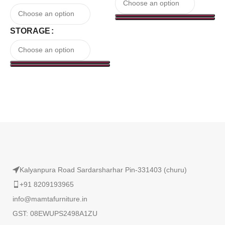
STORAGE
Read More
Kalyanpura Road Sardarsharhar Pin-331403 (churu)
+91 8209193965
info@mamtafurniture.in
GST: 08EWUPS2498A1ZU