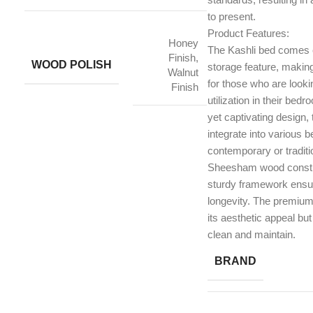
to present.
Product Features:
Honey
The Kashli bed comes 
Finish,
WOOD POLISH
storage feature, making 
Walnut
for those who are looki
Finish
utilization in their bed
yet captivating design
integrate into various 
contemporary or traditi
Sheesham wood constru
sturdy framework ensuri
longevity. The premium 
its aesthetic appeal but
clean and maintain.
BRAND