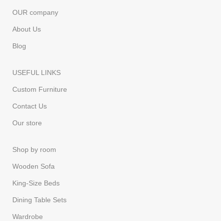
OUR company
About Us
Blog
USEFUL LINKS
Custom Furniture
Contact Us
Our store
Shop by room
Wooden Sofa
King-Size Beds
Dining Table Sets
Wardrobe