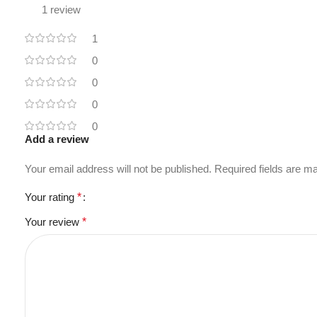
1 review
1
0
0
0
0
Add a review
Your email address will not be published.
Required fields are 
Your rating
*
Your review
*