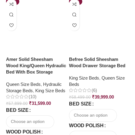
-45%
-32%
Amer Solid Sheesham
Befree Solid Sheesham
L
Wood King/Queen Hydraulic
Wood Drawer Storage Bed
k
Bed With Box Storage
W
King Size Beds
,
Queen Size
Queen Size Beds
,
Hydraulic
Beds
K
(6)
Storage Beds
,
King Size Beds
B
(10)
₹
39,999.00
₹
58,499.00
₹
31,599.00
₹
57,899.00
BED SIZE
₹
BED SIZE
B
WOOD POLISH
WOOD POLISH