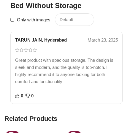
Bed Without Storage
Only with images
TARUN JAIN, Hyderabad
March 23, 2025
Great product with spacious storage. The design is
sleek and modern, and the quality is top-notch. I
highly recommend it to anyone looking for both
comfort and functionality
0
0
Related Products