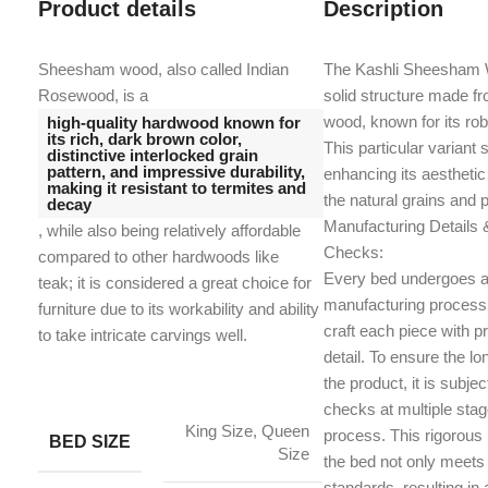
Product details
Description
Sheesham wood, also called Indian
The Kashli Sheesham 
Rosewood, is a
solid structure made f
wood, known for its ro
high-quality hardwood known for
its rich, dark brown color,
This particular variant 
distinctive interlocked grain
pattern, and impressive durability,
enhancing its aesthetic
making it resistant to termites and
the natural grains and 
decay
Manufacturing Details &
, while also being relatively affordable
Checks:
compared to other hardwoods like
Every bed undergoes a
teak;
it is considered a great choice for
manufacturing process 
furniture due to its workability and ability
craft each piece with pr
to take intricate carvings well.
detail. To ensure the lon
the product, it is subjec
checks at multiple sta
King Size, Queen
process. This rigorous
BED SIZE
Size
the bed not only meets
standards, resulting in 