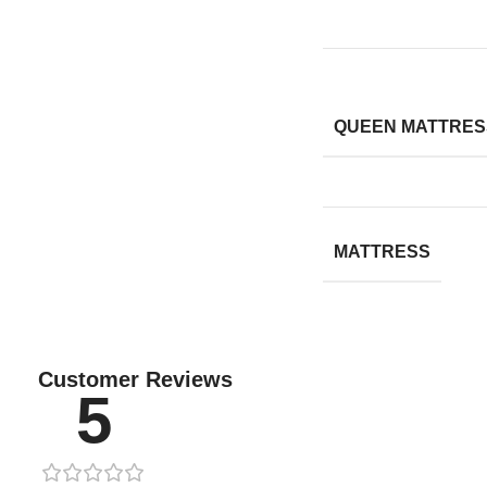
QUEEN MATTRESS
MATTRESS
Customer Reviews
5