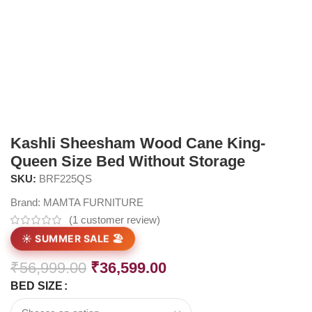
Kashli Sheesham Wood Cane King-
Queen Size Bed Without Storage
SKU:
BRF225QS
Brand:
MAMTA FURNITURE
(
1
customer review)
☀️ SUMMER SALE 🏖️
₹
56,999.00
₹
36,599.00
BED SIZE