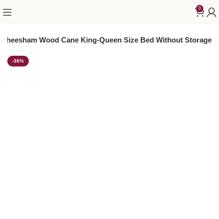
0
i Sheesham Wood Cane King-Queen Size Bed Without Storage
-36%