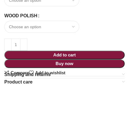
WOOD POLISH
Add to cart
Buy now
Compare
Add to wishlist
Shipping and returns
Product care