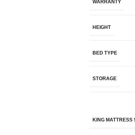
WARRANTY
HEIGHT
BED TYPE
STORAGE
KING MATTRESS 