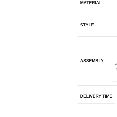
MATERIAL
STYLE
ASSEMBLY
w
DELIVERY TIME