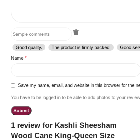
Good quality.
The product is firmly packed.
Good serv
Name
*
Save my name, email, and website in this browser for the n
You have to be logged in to be able to add photos to your review
1 review for
Kashli Sheesham
Wood Cane King-Queen Size