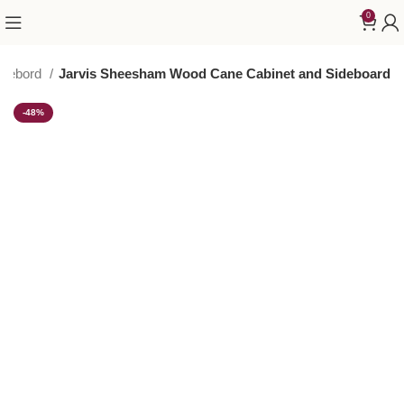
0
idebord
Jarvis Sheesham Wood Cane Cabinet and Sideboard
-48%