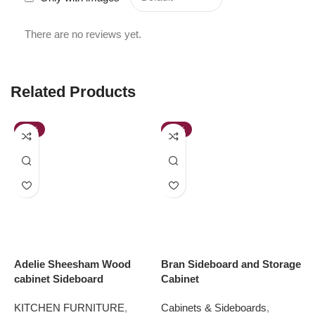
There are no reviews yet.
Related Products
-45%
-49%
Adelie Sheesham Wood
Bran Sideboard and Storage
H
cabinet Sideboard
Cabinet
C
KITCHEN FURNITURE
,
Cabinets & Sideboards
,
K