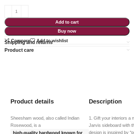
Add to cart
Buy now
Compare
Add to wishlist
Shipping and returns
Product care
Product details
Description
Sheesham wood, also called Indian
1. Gift your interiors a
Rosewood, is a
Jarvis sideboard with t
design is inspired by “p
high-quality hardwood known for