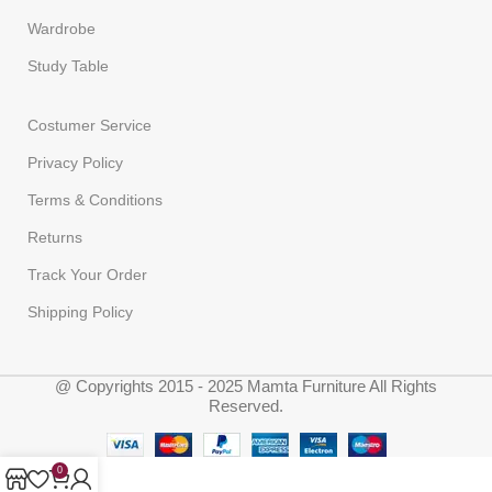
Wardrobe
Study Table
Costumer Service
Privacy Policy
Terms & Conditions
Returns
Track Your Order
Shipping Policy
@ Copyrights 2015 - 2025 Mamta Furniture All Rights
Reserved.
0