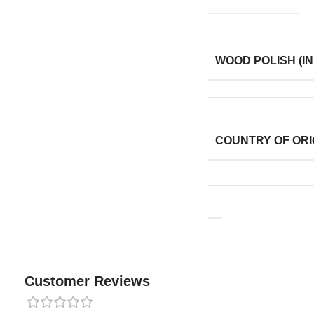
WOOD POLISH (IN
COUNTRY OF ORI
Customer Reviews