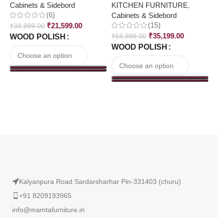
Cabinets & Sidebord
KITCHEN FURNITURE
,
C
(6)
Cabinets & Sidebord
(15)
₹
21,599.00
₹
38,999.00
₹
₹
35,199.00
WOOD POLISH
₹
68,999.00
WOOD POLISH
Read More
Kalyanpura Road Sardarsharhar Pin-331403 (churu)
+91 8209193965
info@mamtafurniture.in