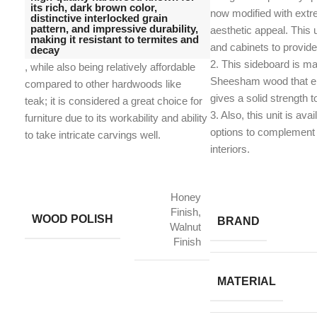
its rich, dark brown color,
now modified with extr
distinctive interlocked grain
pattern, and impressive durability,
aesthetic appeal. This 
making it resistant to termites and
and cabinets to provid
decay
2. This sideboard is ma
, while also being relatively affordable
Sheesham wood that en
compared to other hardwoods like
gives a solid strength t
teak;
it is considered a great choice for
​3. Also, this unit is avai
furniture due to its workability and ability
options to complement 
to take intricate carvings well.
interiors.
Honey
Finish,
WOOD POLISH
BRAND
Walnut
Finish
MATERIAL