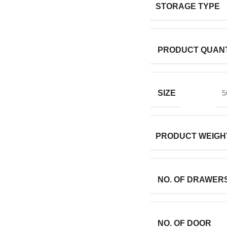
STORAGE TYPE
PRODUCT QUANT
SIZE
5
PRODUCT WEIGH
NO. OF DRAWER
NO. OF DOOR