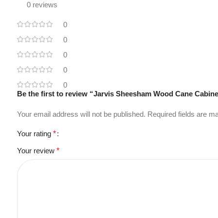
0 reviews
0
0
0
0
0
Be the first to review “Jarvis Sheesham Wood Cane Cabin
Your email address will not be published.
Required fields are 
Your rating
*
Your review
*