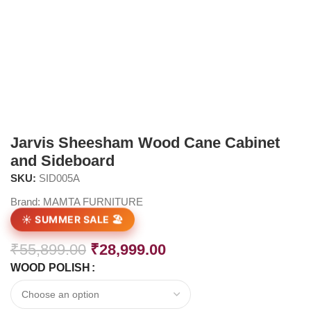
Jarvis Sheesham Wood Cane Cabinet
and Sideboard
SKU:
SID005A
Brand:
MAMTA FURNITURE
☀️ SUMMER SALE 🏖️
₹
55,899.00
₹
28,999.00
WOOD POLISH