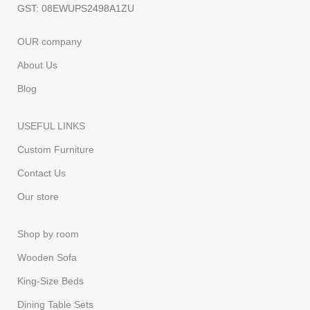
GST: 08EWUPS2498A1ZU
OUR company
About Us
Blog
USEFUL LINKS
Custom Furniture
Contact Us
Our store
Shop by room
Wooden Sofa
King-Size Beds
Dining Table Sets