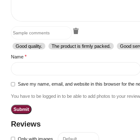
Good quality.
The product is firmly packed.
Good serv
Name
*
Save my name, email, and website in this browser for the n
You have to be logged in to be able to add photos to your review
Reviews
Only with images