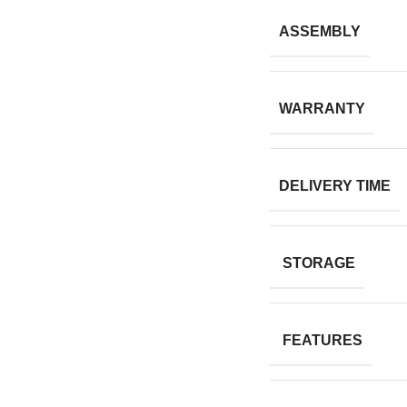
ASSEMBLY
WARRANTY
DELIVERY TIME
STORAGE
FEATURES