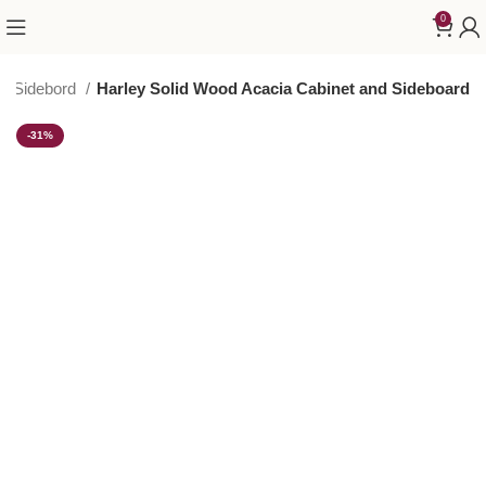
0
 & Sidebord
Harley Solid Wood Acacia Cabinet and Sideboard
-31%