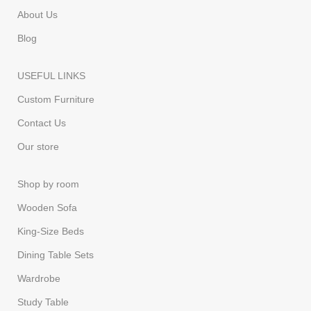
About Us
Blog
USEFUL LINKS
Custom Furniture
Contact Us
Our store
Shop by room
Wooden Sofa
King-Size Beds
Dining Table Sets
Wardrobe
Study Table