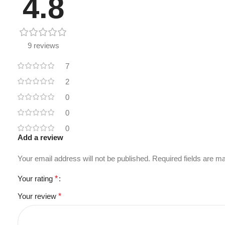
4.8
9 reviews
7
2
0
0
0
Add a review
Your email address will not be published.
Required fields are 
Your rating
*
Your review
*