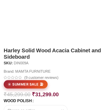
Harley Solid Wood Acacia Cabinet and
Sideboard
SKU:
DIN009A
Brand:
MAMTA FURNITURE
(
9
customer reviews)
☀️ SUMMER SALE 🏖️
₹
45,299.00
₹
31,299.00
WOOD POLISH