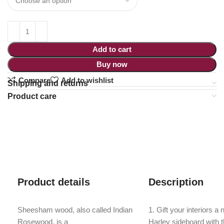
Add to cart
Buy now
Compare
Add to wishlist
Shipping and returns
Product care
Product details
Description
Sheesham wood, also called Indian
1. Gift your interiors a
Rosewood, is a
Harley sideboard with 