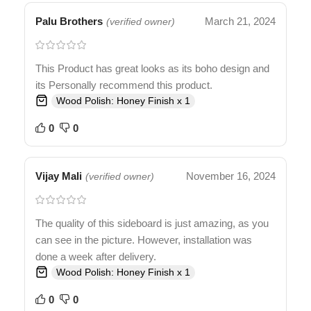
Palu Brothers
March 21, 2024
(verified owner)
This Product has great looks as its boho design and
its Personally recommend this product.
Wood Polish: Honey Finish x 1
0
0
Vijay Mali
November 16, 2024
(verified owner)
The quality of this sideboard is just amazing, as you
can see in the picture. However, installation was
done a week after delivery.
Wood Polish: Honey Finish x 1
0
0