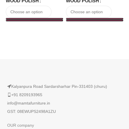
WOOD POLISH
WOOD POLISH
₹
Read More
Kalyanpura Road Sardarsharhar Pin-331403 (churu)
+91 8209193965
info@mamtafurniture.in
GST: 08EWUPS2498A1ZU
OUR company