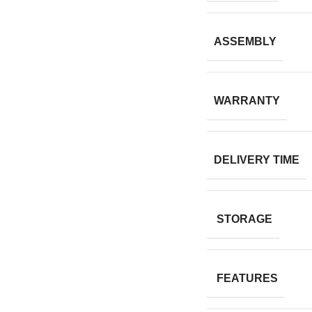
ASSEMBLY
WARRANTY
DELIVERY TIME
STORAGE
FEATURES