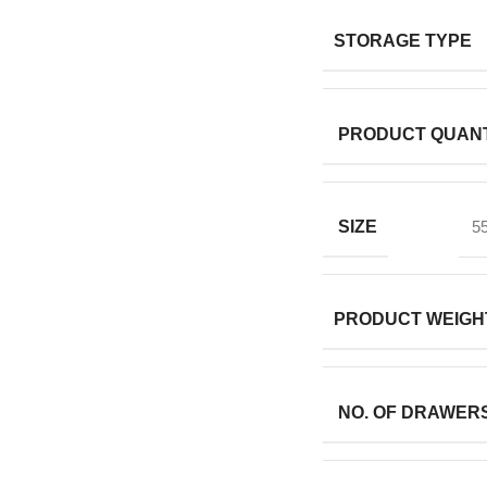
STORAGE TYPE
PRODUCT QUANT
SIZE
5
PRODUCT WEIGH
NO. OF DRAWER