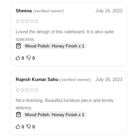
Sheena
July 26, 2023
(verified owner)
Loved the design of this sideboard. It is also quite
spacious.
Wood Polish: Honey Finish x 1
0
0
Rajesh Kumar Sahu
July 26, 2023
(verified owner)
Nice finishing. Beautiful furniture piece and timely
delivery.
Wood Polish: Honey Finish x 1
0
0