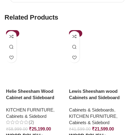
Related Products
-57%
-48%
Helie Sheesham Wood
Lewis Sheesham wood
M
Cabinet and Sideboard
Cabinets and Sideboard
C
S
KITCHEN FURNITURE
,
Cabinets & Sideboards
,
Cabinets & Sidebord
KITCHEN FURNITURE
,
K
(2)
Cabinets & Sidebord
C
₹
25,199.00
₹
21,599.00
₹
58,999.00
₹
41,599.00