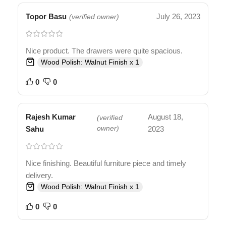
Topor Basu
July 26, 2023
(verified owner)
Nice product. The drawers were quite spacious.
Wood Polish: Walnut Finish x 1
0
0
Rajesh Kumar
August 18,
(verified
Sahu
owner)
2023
Nice finishing. Beautiful furniture piece and timely
delivery.
Wood Polish: Walnut Finish x 1
0
0