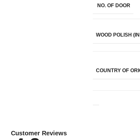
NO. OF DOOR
WOOD POLISH (IN
COUNTRY OF ORI
Customer Reviews