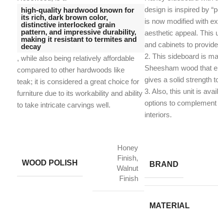
design is inspired by “p
high-quality hardwood known for
its rich, dark brown color,
is now modified with ex
distinctive interlocked grain
pattern, and impressive durability,
aesthetic appeal. This 
making it resistant to termites and
and cabinets to provid
decay
2. This sideboard is ma
, while also being relatively affordable
Sheesham wood that en
compared to other hardwoods like
gives a solid strength t
teak;
it is considered a great choice for
​3. Also, this unit is avai
furniture due to its workability and ability
options to complement 
to take intricate carvings well.
interiors.
Honey
Finish,
WOOD POLISH
BRAND
Walnut
Finish
MATERIAL