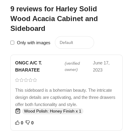
9 reviews for
Harley Solid
Wood Acacia Cabinet and
Sideboard
Only with images
ONGC A/C T.
June 17,
(verified
BHARATEE
owner)
2023
This sideboard is a bohemian beauty. The intricate
design details are captivating, and the three drawers
offer both functionality and style.
Wood Polish: Honey Finish x 1
0
0