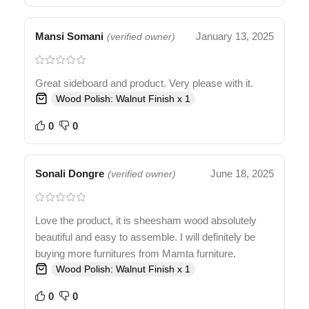
Mansi Somani
January 13, 2025
(verified owner)
Great sideboard and product. Very please with it.
Wood Polish: Walnut Finish x 1
0
0
Sonali Dongre
June 18, 2025
(verified owner)
Love the product, it is sheesham wood absolutely
beautiful and easy to assemble. I will definitely be
buying more furnitures from Mamta furniture.
Wood Polish: Walnut Finish x 1
0
0