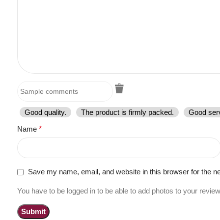
Good quality.
The product is firmly packed.
Good serv
Name
*
Save my name, email, and website in this browser for the n
You have to be logged in to be able to add photos to your review