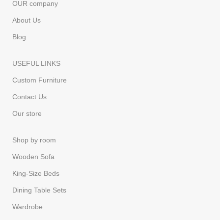
OUR company
About Us
Blog
USEFUL LINKS
Custom Furniture
Contact Us
Our store
Shop by room
Wooden Sofa
King-Size Beds
Dining Table Sets
Wardrobe