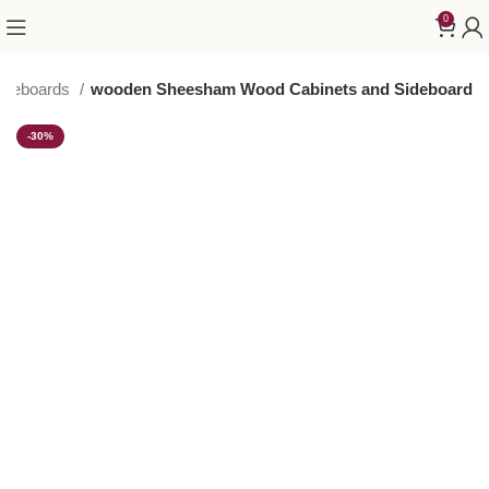
0
Sideboards
wooden Sheesham Wood Cabinets and Sideboard
-30%