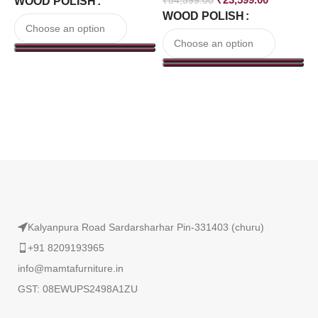
WOOD POLISH
₹
54,599.00
₹
WOOD POLISH
Read More
Kalyanpura Road Sardarsharhar Pin-331403 (churu)
+91 8209193965
info@mamtafurniture.in
GST: 08EWUPS2498A1ZU