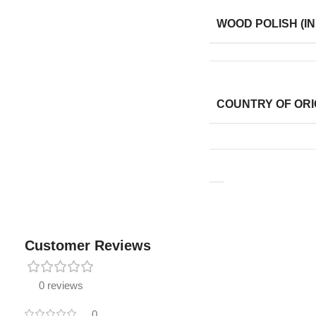
WOOD POLISH (IN
COUNTRY OF ORI
Customer Reviews
0 reviews
0