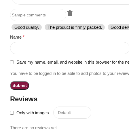
Good quality.
The product is firmly packed.
Good serv
Name
*
Save my name, email, and website in this browser for the n
You have to be logged in to be able to add photos to your review
Reviews
Only with images
There are no reviews yet.