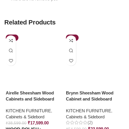
Related Products
-54%
-57%
Airelle Sheesham Wood
Brynn Sheesham Wood
J
Cabinets and Sideboard
Cabinet and Sideboard
C
S
KITCHEN FURNITURE
,
KITCHEN FURNITURE
,
Cabinets & Sidebord
Cabinets & Sidebord
K
(2)
₹
17,599.00
C
₹
38,599.00
₹
23,599.00