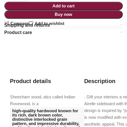
Add to cart
Buy now
Compare
Add to wishlist
Shipping and returns
Product care
Product details
Description
Sheesham wood, also called Indian
. Gift your interiors a 
Rosewood, is a
Airelle sideboard with 
design is inspired by “p
high-quality hardwood known for
its rich, dark brown color,
is now modified with ex
distinctive interlocked grain
pattern, and impressive durability,
aesthetic appeal. This 