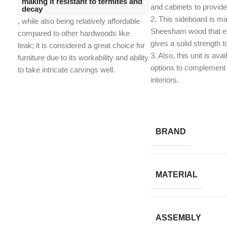
making it resistant to termites and
and cabinets to provid
decay
2. This sideboard is ma
, while also being relatively affordable
Sheesham wood that en
compared to other hardwoods like
gives a solid strength t
teak;
it is considered a great choice for
​3. Also, this unit is avai
furniture due to its workability and ability
options to complement 
to take intricate carvings well.
interiors.
BRAND
MATERIAL
ASSEMBLY