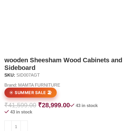
wooden Sheesham Wood Cabinets and
Sideboard
SKU:
SID007AGT
Brand:
MAMTA FURNITURE
☀️ SUMMER SALE 🏖️
₹
41,599.00
₹
28,999.00
43 in stock
43 in stock