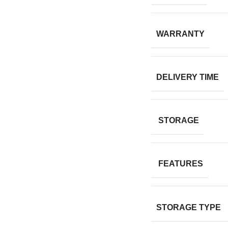
WARRANTY
DELIVERY TIME
STORAGE
FEATURES
STORAGE TYPE