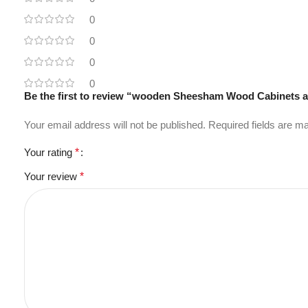
0
0
0
0
Be the first to review “wooden Sheesham Wood Cabinets 
Your email address will not be published.
Required fields are 
Your rating
*
Your review
*