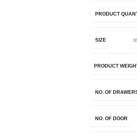
PRODUCT QUANT
SIZE
36
PRODUCT WEIGH
NO. OF DRAWER
NO. OF DOOR