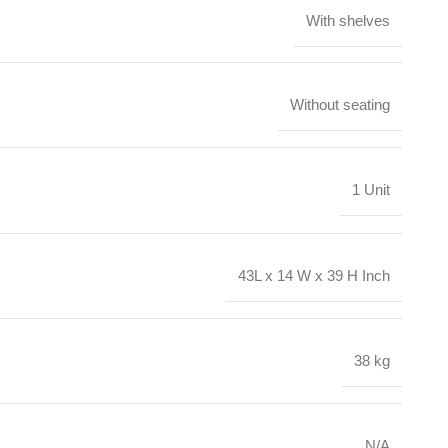
With shelves
Without seating
1 Unit
43L x 14 W x 39 H Inch
38 kg
N/A