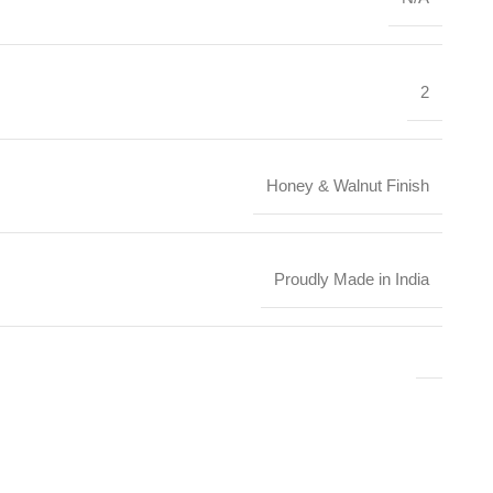
2
Honey & Walnut Finish
Proudly Made in India