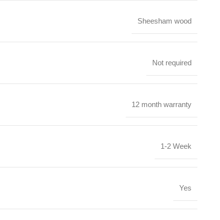
Sheesham wood
Not required
12 month warranty
1-2 Week
Yes