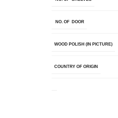
NO. OF DOOR
WOOD POLISH (IN PICTURE)
COUNTRY OF ORIGIN