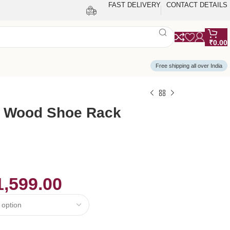
FAST DELIVERY
CONTACT DETAILS
₹
0.00
Free shipping all over India
 Wood Shoe Rack
1,599.00