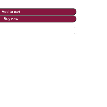
Add to cart
Buy now