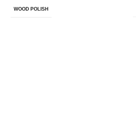
WOOD POLISH