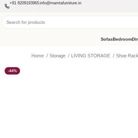
+91 8209193965
info@mamtafurniture.in
Sofas
Bedroom
Di
Home
Storage
LIVING STORAGE
Shoe Rac
-44%