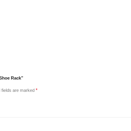
 Shoe Rack”
 fields are marked
*