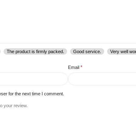
The product is firmly packed.
Good service.
Very well wo
Email
*
ser for the next time I comment.
to your review.