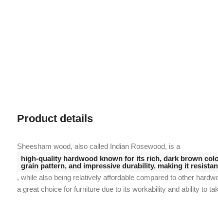
Product details
Sheesham wood, also called Indian Rosewood, is a
high-quality hardwood known for its rich, dark brown color
grain pattern, and impressive durability, making it resista
, while also being relatively affordable compared to other hardw
a great choice for furniture due to its workability and ability to ta