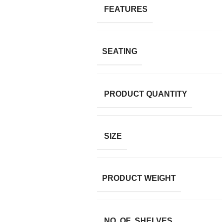
FEATURES
SEATING
PRODUCT QUANTITY
SIZE
PRODUCT WEIGHT
NO. OF SHELVES