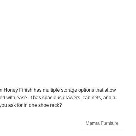
Honey Finish has multiple storage options that allow
d with ease. It has spacious drawers, cabinets, and a
you ask for in one shoe rack?
Mamta Furniture