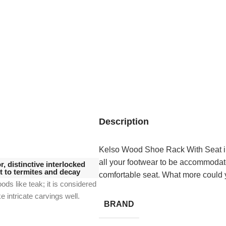
Description
Kelso Wood Shoe Rack With Seat in 
all your footwear to be accommodate
, distinctive interlocked
nt to termites and decay
comfortable seat. What more could 
oods like teak;
it is considered
ke intricate carvings well.
BRAND