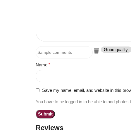
Good quality.
Name
*
Save my name, email, and website in this brow
You have to be logged in to be able to add photos 
Reviews