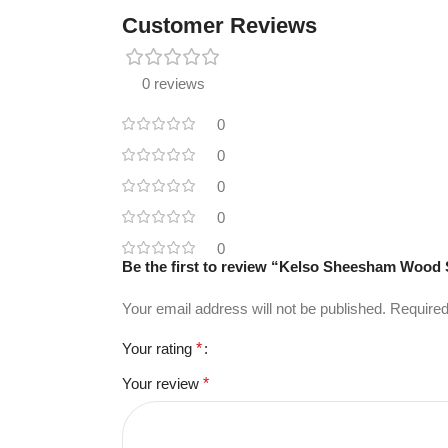
Customer Reviews
0 reviews
0
0
0
0
0
Be the first to review “Kelso Sheesham Wood
Your email address will not be published.
Required
Your rating
*
Your review
*