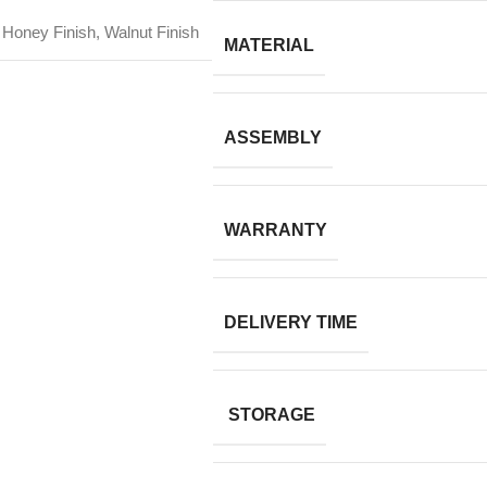
Honey Finish, Walnut Finish
MATERIAL
ASSEMBLY
WARRANTY
DELIVERY TIME
STORAGE