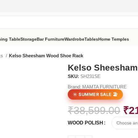
ning Table
Storage
Bar Furniture
Wardrobe
Tables
Home Temples
ks
Kelso Sheesham Wood Shoe Rack
Kelso Sheesham
SKU:
SH231SE
Brand:
MAMTA FURNITURE
☀️ SUMMER SALE 🏖️
₹
38,599.00
₹
2
WOOD POLISH