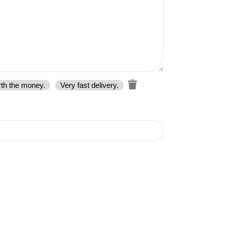
rth the money.
Very fast delivery.