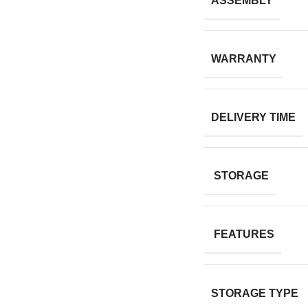
ASSEMBLY
WARRANTY
DELIVERY TIME
STORAGE
FEATURES
STORAGE TYPE