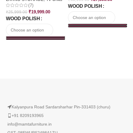
(7)
WOOD POLISH
₹
₹
19,999.00
₹
25,999.00
WOOD POLISH
Read More
Kalyanpura Road Sardarsharhar Pin-331403 (churu)
+91 8209193965
info@mamtafurniture.in
GST: 08EWUPS2498A1ZU