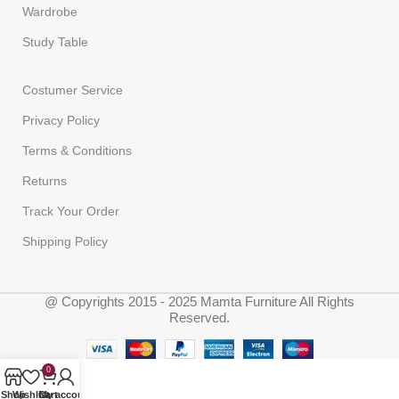
Wardrobe
Study Table
Costumer Service
Privacy Policy
Terms & Conditions
Returns
Track Your Order
Shipping Policy
@ Copyrights 2015 - 2025 Mamta Furniture All Rights
Reserved.
0
Shop
Wishlist
Cart
My account