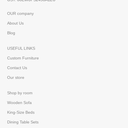
OUR company
About Us
Blog
USEFUL LINKS
Custom Furniture
Contact Us
Our store
Shop by room
Wooden Sofa
King-Size Beds
Dining Table Sets