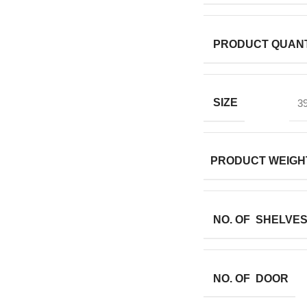
PRODUCT QUANT
SIZE
39
PRODUCT WEIGH
NO. OF SHELVE
NO. OF DOOR