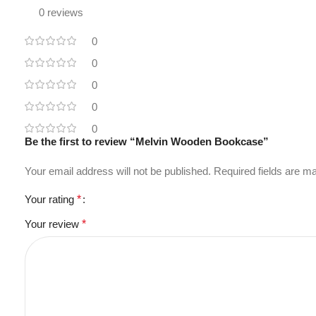
0 reviews
0
0
0
0
0
Be the first to review “Melvin Wooden Bookcase”
Your email address will not be published.
Required fields are 
Your rating
*
Your review
*