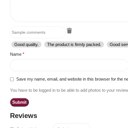
Good quality.
The product is firmly packed.
Good serv
Name
*
Save my name, email, and website in this browser for the n
You have to be logged in to be able to add photos to your review
Reviews