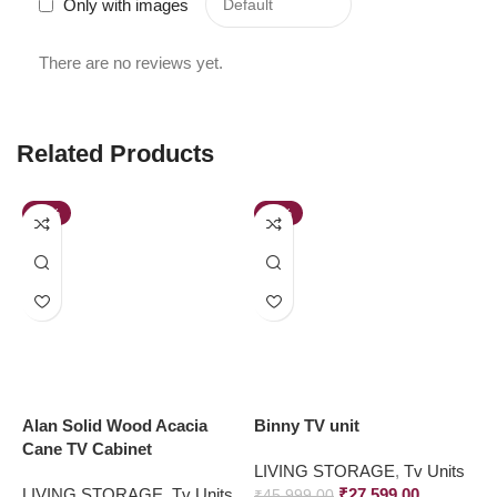
Only with images
There are no reviews yet.
Related Products
-23%
-40%
Alan Solid Wood Acacia
Binny TV unit
B
Cane TV Cabinet
w
LIVING STORAGE
,
Tv Units
LIVING STORAGE
,
Tv Units
₹
27,599.00
L
₹
45,999.00