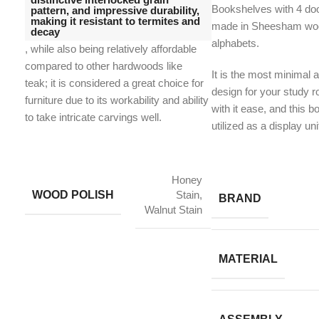
Bookshelves with 4 do
pattern, and impressive durability,
making it resistant to termites and
made in Sheesham woo
decay
alphabets.
, while also being relatively affordable
compared to other hardwoods like
It is the most minimal a
teak;
it is considered a great choice for
design for your study 
furniture due to its workability and ability
with it ease, and this 
to take intricate carvings well.
utilized as a display uni
Honey
WOOD POLISH
Stain,
BRAND
Walnut Stain
MATERIAL