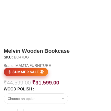
Melvin Wooden Bookcase
SKU:
BO47DG
Brand:
MAMTA FURNITURE
☀️ SUMMER SALE 🏖️
₹
44,599.00
₹
31,599.00
WOOD POLISH