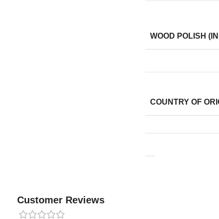
WOOD POLISH (IN
COUNTRY OF ORI
Customer Reviews