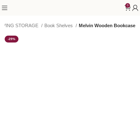
0
LIVING STORAGE
Book Shelves
Melvin Wooden Bookcase
-29%