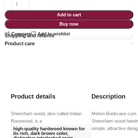
Add to cart
Buy now
Compare
Add to wishlist
Shipping and returns
Product care
Product details
Description
Sheesham wood, also called Indian
Melvin Bookcase cum di
Rosewood, is a
Sheesham wood handma
simple, attractive desig
high-quality hardwood known for
its rich, dark brown color,
distinctive interlocked grain