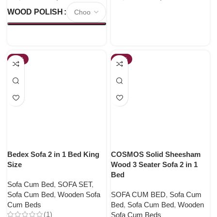
WOOD POLISH
-51%
-43%
Bedex Sofa 2 in 1 Bed King
COSMOS Solid Sheesham
Size
Wood 3 Seater Sofa 2 in 1
Bed
Sofa Cum Bed
,
SOFA SET
,
Sofa Cum Bed
,
Wooden Sofa
SOFA CUM BED
,
Sofa Cum
Cum Beds
Bed
,
Sofa Cum Bed
,
Wooden
(1)
Sofa Cum Beds