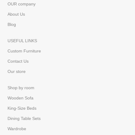
OUR company
About Us
Blog
USEFUL LINKS
Custom Furniture
Contact Us
Our store
Shop by room
Wooden Sofa
King-Size Beds
Dining Table Sets
Wardrobe