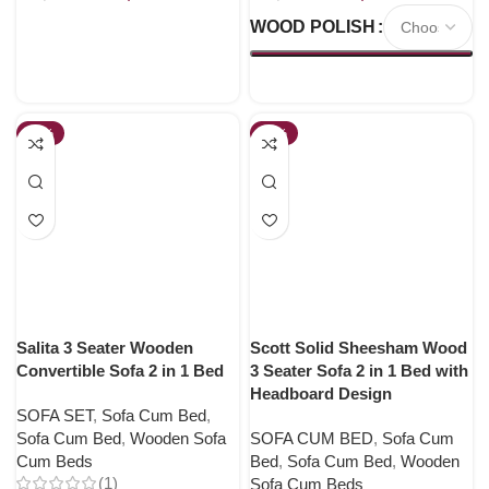
WOOD POLISH
-15%
-41%
Salita 3 Seater Wooden
Scott Solid Sheesham Wood
Convertible Sofa 2 in 1 Bed
3 Seater Sofa 2 in 1 Bed with
Headboard Design
SOFA SET
,
Sofa Cum Bed
,
Sofa Cum Bed
,
Wooden Sofa
SOFA CUM BED
,
Sofa Cum
Cum Beds
Bed
,
Sofa Cum Bed
,
Wooden
(1)
Sofa Cum Beds