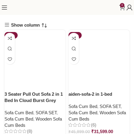
0
Show column
-36%
-31%
3 Seater Pull Out Sofa 2 in 1
aiden-sofa-2 in 1-bed
Bed In Cloud Burst Grey
Sofa Cum Bed
,
SOFA SET
,
Sofa Cum Bed
,
SOFA SET
,
Sofa Cum Bed
,
Wooden Sofa
Sofa Cum Bed
,
Wooden Sofa
Cum Beds
(6)
Cum Beds
(8)
₹
31,599.00
₹
45,899.00