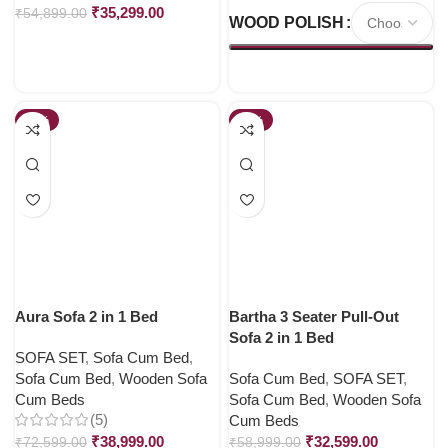
₹
35,299.00
₹
54,899.00
WOOD POLISH
-46%
-45%
Aura Sofa 2 in 1 Bed
Bartha 3 Seater Pull-Out
Sofa 2 in 1 Bed
SOFA SET
,
Sofa Cum Bed
,
Sofa Cum Bed
,
Wooden Sofa
Sofa Cum Bed
,
SOFA SET
,
Cum Beds
Sofa Cum Bed
,
Wooden Sofa
(5)
Cum Beds
₹
38,999.00
₹
32,599.00
₹
72,599.00
₹
58,999.00