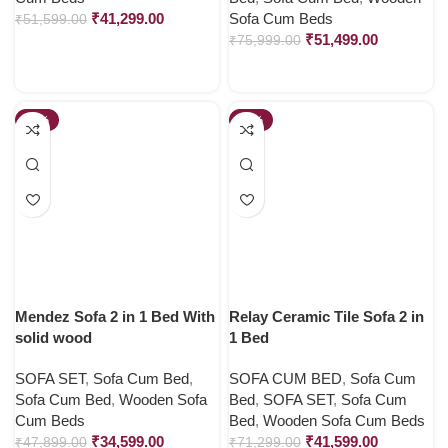
₹
41,299.00
Sofa Cum Beds
₹
51,599.00
₹
51,499.00
₹
75,999.00
-28%
-42%
Mendez Sofa 2 in 1 Bed With
Relay Ceramic Tile Sofa 2 in
solid wood
1 Bed
SOFA SET
,
Sofa Cum Bed
,
SOFA CUM BED
,
Sofa Cum
Sofa Cum Bed
,
Wooden Sofa
Bed
,
SOFA SET
,
Sofa Cum
Cum Beds
Bed
,
Wooden Sofa Cum Beds
₹
34,599.00
₹
41,599.00
₹
47,899.00
₹
71,299.00