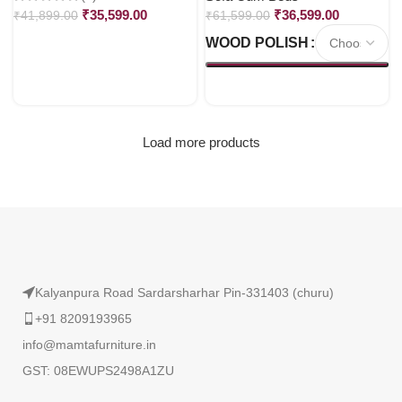
₹
35,599.00
₹
36,599.00
₹
41,899.00
₹
61,599.00
WOOD POLISH
Load more products
Kalyanpura Road Sardarsharhar Pin-331403 (churu)
+91 8209193965
info@mamtafurniture.in
GST: 08EWUPS2498A1ZU