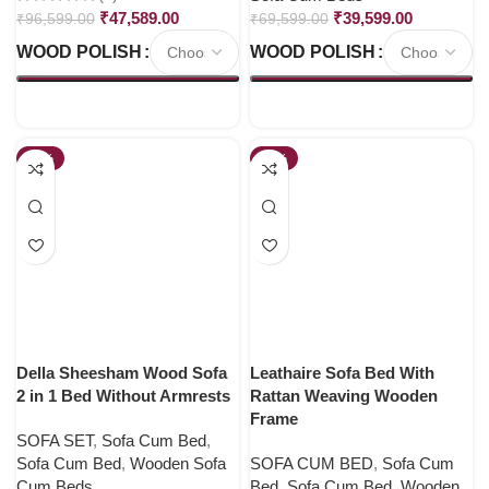
₹
47,589.00
₹
39,599.00
₹
96,599.00
₹
69,599.00
WOOD POLISH
WOOD POLISH
-20%
-32%
Della Sheesham Wood Sofa
Leathaire Sofa Bed With
2 in 1 Bed Without Armrests
Rattan Weaving Wooden
Frame
SOFA SET
,
Sofa Cum Bed
,
Sofa Cum Bed
,
Wooden Sofa
SOFA CUM BED
,
Sofa Cum
Cum Beds
Bed
,
Sofa Cum Bed
,
Wooden