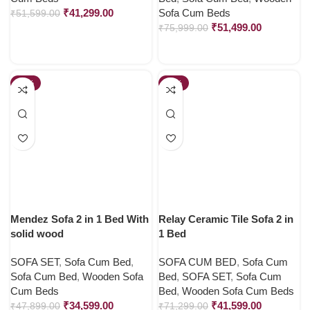
₹
41,299.00
Sofa Cum Beds
₹
51,599.00
₹
51,499.00
₹
75,999.00
-28%
-42%
Mendez Sofa 2 in 1 Bed With
Relay Ceramic Tile Sofa 2 in
solid wood
1 Bed
SOFA SET
,
Sofa Cum Bed
,
SOFA CUM BED
,
Sofa Cum
Sofa Cum Bed
,
Wooden Sofa
Bed
,
SOFA SET
,
Sofa Cum
Cum Beds
Bed
,
Wooden Sofa Cum Beds
₹
34,599.00
₹
41,599.00
₹
47,899.00
₹
71,299.00