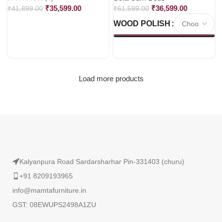
₹
35,599.00
₹
36,599.00
₹
41,899.00
₹
61,599.00
WOOD POLISH
Load more products
Kalyanpura Road Sardarsharhar Pin-331403 (churu)
+91 8209193965
info@mamtafurniture.in
GST: 08EWUPS2498A1ZU