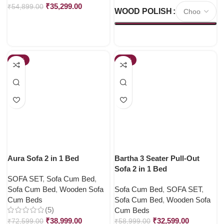
₹
35,299.00
₹
54,899.00
WOOD POLISH
-46%
-45%
Aura Sofa 2 in 1 Bed
Bartha 3 Seater Pull-Out
Sofa 2 in 1 Bed
SOFA SET
,
Sofa Cum Bed
,
Sofa Cum Bed
,
Wooden Sofa
Sofa Cum Bed
,
SOFA SET
,
Cum Beds
Sofa Cum Bed
,
Wooden Sofa
(5)
Cum Beds
₹
38,999.00
₹
32,599.00
₹
72,599.00
₹
58,999.00