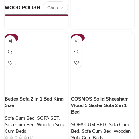
WOOD POLISH
-51%
-43%
Bedex Sofa 2 in 1 Bed King
COSMOS Solid Sheesham
Size
Wood 3 Seater Sofa 2 in 1
Bed
Sofa Cum Bed
,
SOFA SET
,
Sofa Cum Bed
,
Wooden Sofa
SOFA CUM BED
,
Sofa Cum
Cum Beds
Bed
,
Sofa Cum Bed
,
Wooden
(1)
Sofa Cum Beds