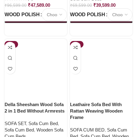
₹
47,589.00
₹
39,599.00
₹
96,599.00
₹
69,599.00
WOOD POLISH
WOOD POLISH
-20%
-32%
Della Sheesham Wood Sofa
Leathaire Sofa Bed With
2 in 1 Bed Without Armrests
Rattan Weaving Wooden
Frame
SOFA SET
,
Sofa Cum Bed
,
Sofa Cum Bed
,
Wooden Sofa
SOFA CUM BED
,
Sofa Cum
Cum Beds
Bed
,
Sofa Cum Bed
,
Wooden