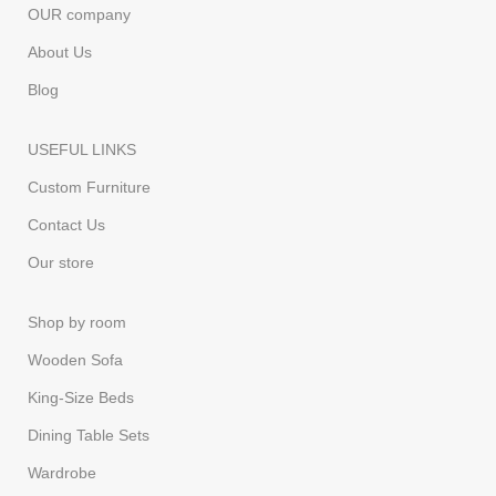
OUR company
About Us
Blog
USEFUL LINKS
Custom Furniture
Contact Us
Our store
Shop by room
Wooden Sofa
King-Size Beds
Dining Table Sets
Wardrobe