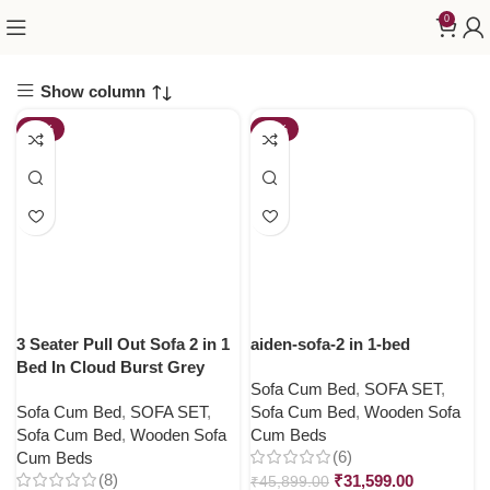
0
Show column
-36%
-31%
3 Seater Pull Out Sofa 2 in 1
aiden-sofa-2 in 1-bed
Bed In Cloud Burst Grey
Sofa Cum Bed
,
SOFA SET
,
Sofa Cum Bed
,
SOFA SET
,
Sofa Cum Bed
,
Wooden Sofa
Sofa Cum Bed
,
Wooden Sofa
Cum Beds
(6)
Cum Beds
(8)
₹
31,599.00
₹
45,899.00