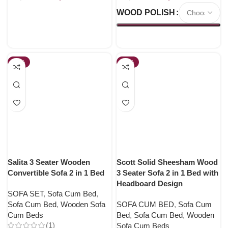
WOOD POLISH
-15%
-41%
Salita 3 Seater Wooden
Scott Solid Sheesham Wood
Convertible Sofa 2 in 1 Bed
3 Seater Sofa 2 in 1 Bed with
Headboard Design
SOFA SET
,
Sofa Cum Bed
,
Sofa Cum Bed
,
Wooden Sofa
SOFA CUM BED
,
Sofa Cum
Cum Beds
Bed
,
Sofa Cum Bed
,
Wooden
(1)
Sofa Cum Beds