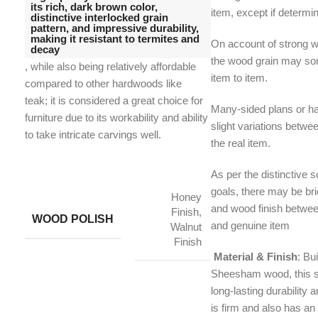
its rich, dark brown color,
item, except if determi
distinctive interlocked grain
pattern, and impressive durability,
making it resistant to termites and
On account of strong w
decay
the wood grain may s
, while also being relatively affordable
item to item.
compared to other hardwoods like
teak;
it is considered a great choice for
Many-sided plans or h
furniture due to its workability and ability
slight variations betwe
to take intricate carvings well.
the real item.
As per the distinctive 
goals, there may be brie
Honey
and wood finish betwe
Finish,
WOOD POLISH
and genuine item
Walnut
Finish
Material & Finish
: Bui
Sheesham wood, this s
long-lasting durability a
is firm and also has an