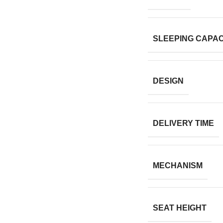
SLEEPING CAPAC
DESIGN
DELIVERY TIME
MECHANISM
SEAT HEIGHT