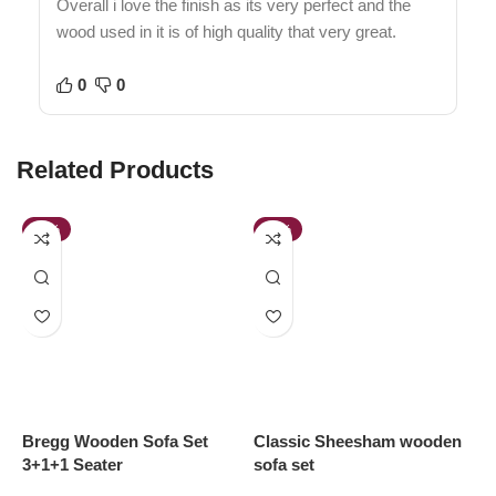
Overall i love the finish as its very perfect and the
wood used in it is of high quality that very great.
0
0
Related Products
-58%
-64%
Bregg Wooden Sofa Set
Classic Sheesham wooden
D
3+1+1 Seater
sofa set
S