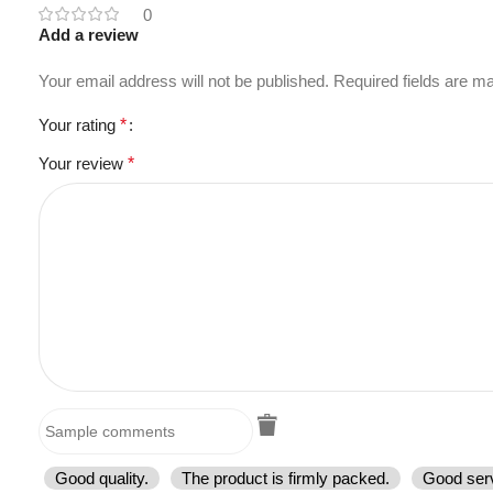
0
Add a review
Your email address will not be published.
Required fields are 
Your rating
*
Your review
*
Good quality.
The product is firmly packed.
Good serv