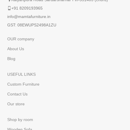
+91 8209193965
info@mamtafurniture.in
GST: 08EWUPS2498A1ZU
OUR company
About Us
Blog
USEFUL LINKS
Custom Furniture
Contact Us
Our store
Shop by room
Wooden Sofa