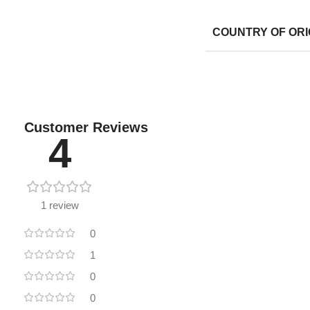
COUNTRY OF ORI
Customer Reviews
4
1 review
0
1
0
0