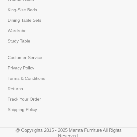
King-Size Beds
Dining Table Sets
Wardrobe
Study Table
Costumer Service
Privacy Policy
Terms & Conditions
Returns
Track Your Order
Shipping Policy
@ Copyrights 2015 - 2025 Mamta Furniture All Rights
Reserved.