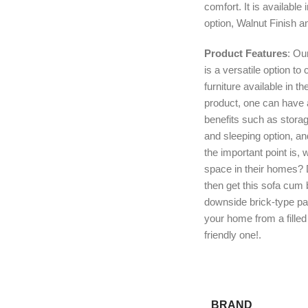
comfort. It is available
option, Walnut Finish an
Product Features
: Ou
is a versatile option t
furniture available in t
product, one can have
benefits such as stora
and sleeping option, a
the important point is, 
space in their homes? D
then get this sofa cum b
downside brick-type pa
your home from a fille
friendly one!.
BRAND