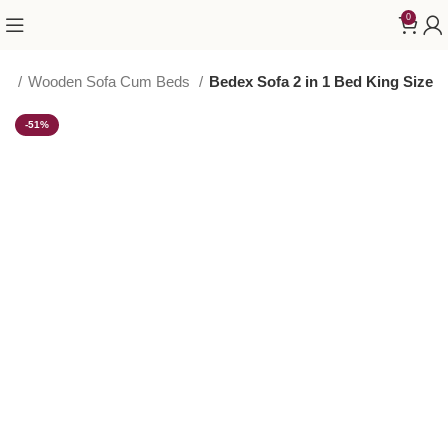
0
ED
Wooden Sofa Cum Beds
Bedex Sofa 2 in 1 Bed King Size
-51%