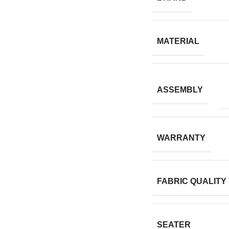
MATERIAL
ASSEMBLY
WARRANTY
FABRIC QUALITY
SEATER