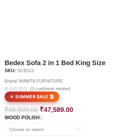
Bedex Sofa 2 in 1 Bed King Size
SKU:
SCB113
Brand:
MAMTA FURNITURE
(
1
customer review)
☀️ SUMMER SALE 🏖️
₹
96,599.00
₹
47,589.00
WOOD POLISH