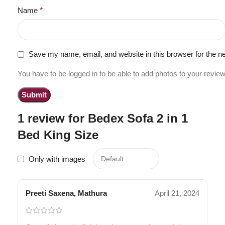
Name
*
Save my name, email, and website in this browser for the n
You have to be logged in to be able to add photos to your review
1 review for
Bedex Sofa 2 in 1
Bed King Size
Only with images
Preeti Saxena, Mathura
April 21, 2024