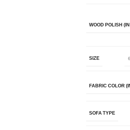
WOOD POLISH (IN
SIZE
6
FABRIC COLOR (I
SOFA TYPE