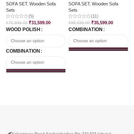
SOFA SET
,
Wooden Sofa
SOFA SET
,
Wooden Sofa
₹
Sets
Sets
(5)
(11)
₹
31,599.00
₹
35,599.00
₹
75,999.00
₹
98,599.00
WOOD POLISH
COMBINATION
COMBINATION
Read More
Kalyanpura Road Sardarsharhar Pin-331403 (churu)