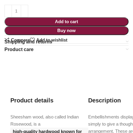
Add to cart
Buy now
Compare
Add to wishlist
Shipping and returns
Product care
Product details
Description
Sheesham wood, also called Indian
Embellishments display
Rosewood, is a
simply to give a though
arrangement. These are
high-quality hardwood known for